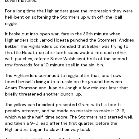
seven matches.
For a long time the Highlanders gave the impression they were
hell-bent on softening the Stormers up with off-the-ball
niggle.
It broke out into open war-fare in the 36th minute when
Highlanders lock Jarrod Hoeata punched the Stormers’ Andries
Bekker. The Highlanders contended that Bekker was trying to
throttle Hoeata, so after both sides waded into each other
with punches, referee Steve Walsh sent both of the second
row forwards for a 10 minute spell in the sin-bin.
The Highlanders continued to niggle after that, and Louw
found himself diving into a tussle on the ground between
Adam Thomson and Juan de Jongh a few minutes later that
briefly threatened another punch-up.
The yellow card incident presented Grant with his fourth
penalty attempt, and he made no mistake to make it 12-6,
which was the half-time score. The Stormers had started well,
and taken a 9-0 lead after the first quarter, before the
Highlanders began to claw their way back.