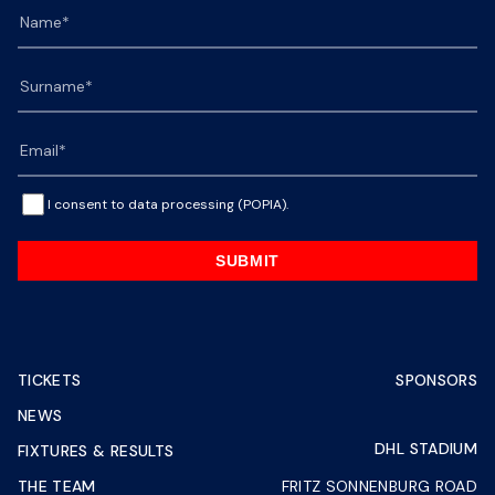
I consent to data processing (POPIA).
SUBMIT
TICKETS
SPONSORS
NEWS
DHL STADIUM
FIXTURES & RESULTS
THE TEAM
FRITZ SONNENBURG ROAD