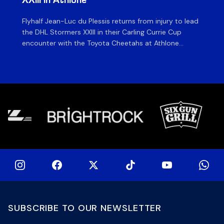
XXIII in Athlone
ag
Flyhalf Jean-Luc du Plessis returns from injury to lead
Th
the DHL Stormers XXIII in their Carling Currie Cup
fir
encounter with the Toyota Cheetahs at Athlone
Ou
Stadium on Sunday. The inclusion of the experienced
wil
playmaker is the only change to the starting backline
to
for the clash with the Free State side, which kicks off
nig
at 15h00 […]
SUBSCRIBE TO OUR NEWSLETTER