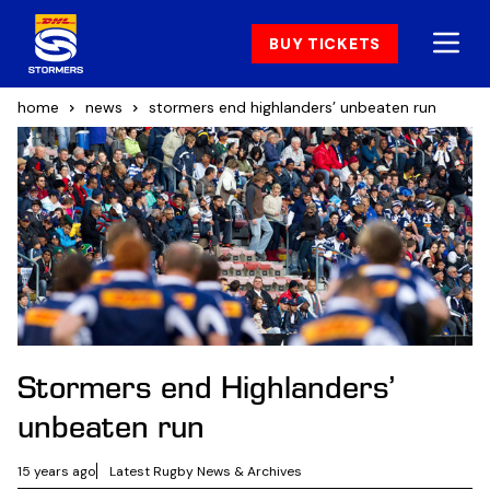
BUY TICKETS
home
news
stormers end highlanders’ unbeaten run
Stormers end Highlanders’
unbeaten run
15 years ago
Latest Rugby News & Archives