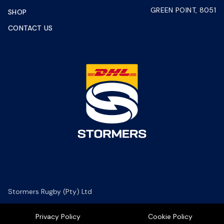
GREEN POINT, 8051
SHOP
CONTACT US
Stormers Rugby (Pty) Ltd
Privacy Policy
Cookie Policy