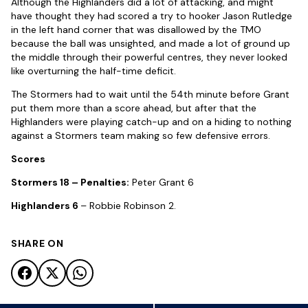
Although the Highlanders did a lot of attacking, and might
have thought they had scored a try to hooker Jason Rutledge
in the left hand corner that was disallowed by the TMO
because the ball was unsighted, and made a lot of ground up
the middle through their powerful centres, they never looked
like overturning the half-time deficit.
The Stormers had to wait until the 54th minute before Grant
put them more than a score ahead, but after that the
Highlanders were playing catch-up and on a hiding to nothing
against a Stormers team making so few defensive errors.
Scores
Stormers 18 – Penalties:
Peter Grant 6
Highlanders 6
– Robbie Robinson 2.
SHARE ON