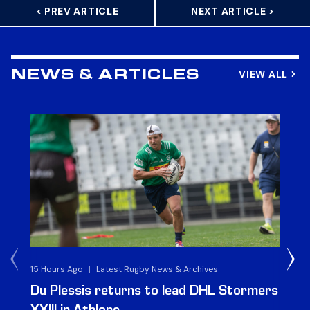
< PREV ARTICLE
NEXT ARTICLE >
VIEW ALL
NEWS & ARTICLES
15 Hours Ago
|
Latest Rugby News & Archives
1 D
Du Plessis returns to lead DHL Stormers
DH