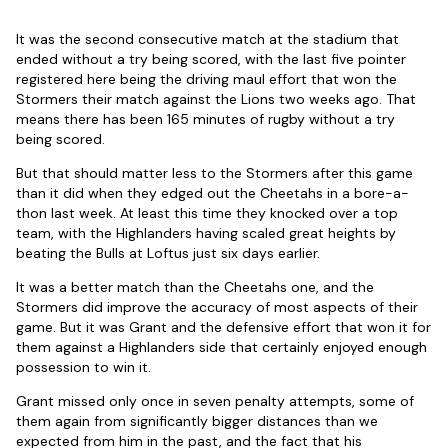
It was the second consecutive match at the stadium that
ended without a try being scored, with the last five pointer
registered here being the driving maul effort that won the
Stormers their match against the Lions two weeks ago. That
means there has been 165 minutes of rugby without a try
being scored.
But that should matter less to the Stormers after this game
than it did when they edged out the Cheetahs in a bore-a-
thon last week. At least this time they knocked over a top
team, with the Highlanders having scaled great heights by
beating the Bulls at Loftus just six days earlier.
It was a better match than the Cheetahs one, and the
Stormers did improve the accuracy of most aspects of their
game. But it was Grant and the defensive effort that won it for
them against a Highlanders side that certainly enjoyed enough
possession to win it.
Grant missed only once in seven penalty attempts, some of
them again from significantly bigger distances than we
expected from him in the past, and the fact that his