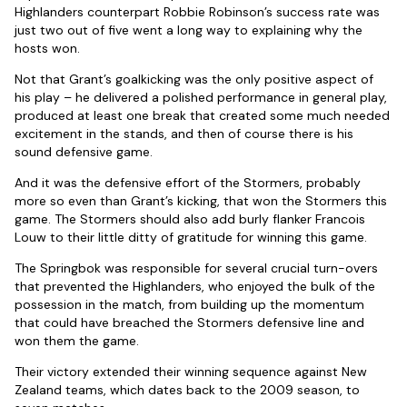
Highlanders counterpart Robbie Robinson’s success rate was
just two out of five went a long way to explaining why the
hosts won.
Not that Grant’s goalkicking was the only positive aspect of
his play – he delivered a polished performance in general play,
produced at least one break that created some much needed
excitement in the stands, and then of course there is his
sound defensive game.
And it was the defensive effort of the Stormers, probably
more so even than Grant’s kicking, that won the Stormers this
game. The Stormers should also add burly flanker Francois
Louw to their little ditty of gratitude for winning this game.
The Springbok was responsible for several crucial turn-overs
that prevented the Highlanders, who enjoyed the bulk of the
possession in the match, from building up the momentum
that could have breached the Stormers defensive line and
won them the game.
Their victory extended their winning sequence against New
Zealand teams, which dates back to the 2009 season, to