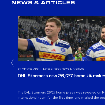
NEWS & ARTICLES
57 Minutes Ago
|
Latest Rugby News & Archives
DHL Stormers new 26/27 home kit makes 
The DHL Stormers 26/27 home jersey was revealed on Fri
international team for the first time, and marked the occ