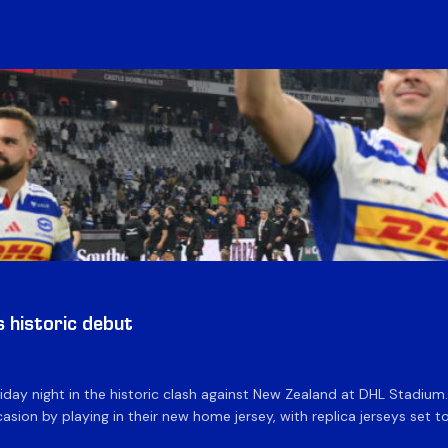
historic debut
day night in the historic clash against New Zealand at DHL Stadiu
asion by playing in their new home jersey, with replica jerseys set to