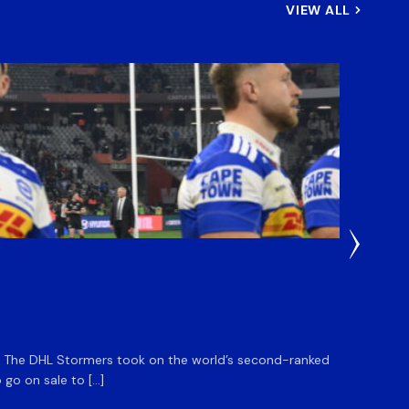
VIEW ALL
33 Minut
DHL S
m. The DHL Stormers took on the world’s second-ranked
The DHL
 go on sale to […]
game unt