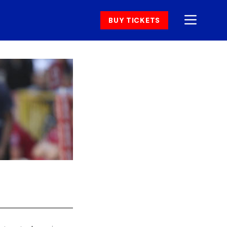
BUY TICKETS