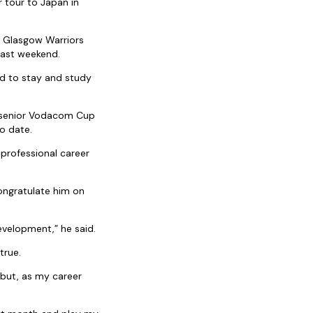
 tour to Japan in
s Glasgow Warriors
 last weekend.
ed to stay and study
e senior Vodacom Cup
o date.
professional career
ongratulate him on
evelopment,” he said.
true.
 but, as my career