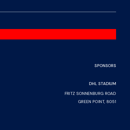
SPONSORS
DHL STADIUM
FRITZ SONNENBURG ROAD
GREEN POINT, 8051