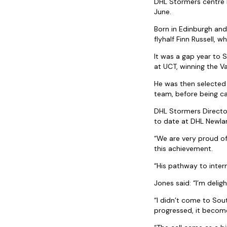
DHL Stormers centre 
June.
Born in Edinburgh and
flyhalf Finn Russell, 
It was a gap year to 
at UCT, winning the Va
He was then selected
team, before being ca
DHL Stormers Director
to date at DHL Newla
“We are very proud of
this achievement.
“His pathway to inter
Jones said: “I’m delig
“I didn’t come to Sou
progressed, it become