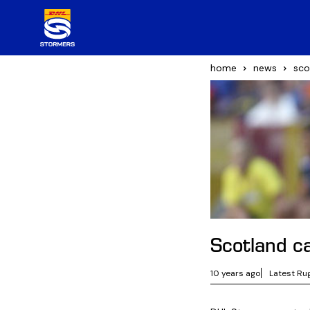
home
news
sco
Scotland ca
10 years ago
Latest Ru