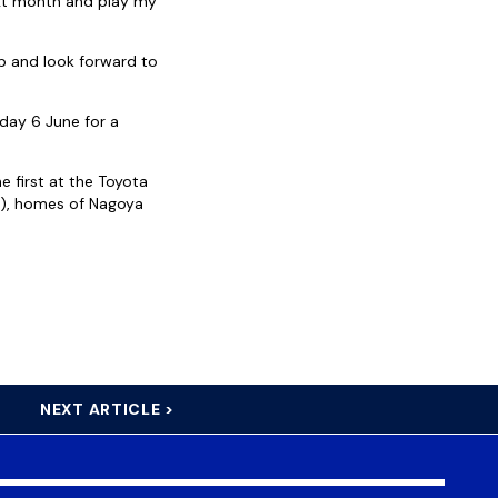
next month and play my
p and look forward to
day 6 June for a
e first at the Toyota
e), homes of Nagoya
NEXT ARTICLE >