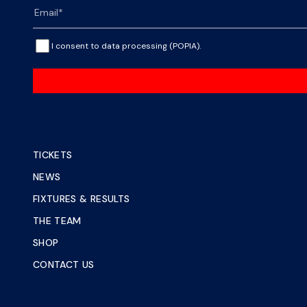
I consent to data processing (POPIA).
TICKETS
NEWS
FIXTURES & RESULTS
THE TEAM
SHOP
CONTACT US