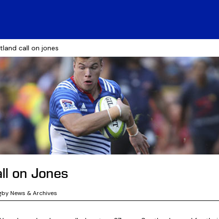
tland call on jones
ll on Jones
gby News & Archives