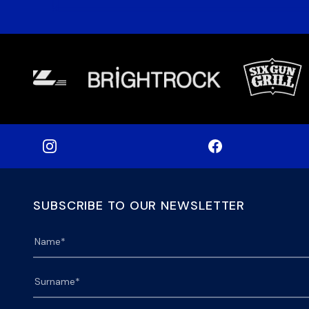
SUBSCRIBE TO OUR NEWSLETTER