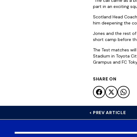
“The call came as a bi
part in an exciting sq
Scotland Head Coach,
him deepening the com
Jones and the rest of
short camp before the
The Test matches will
Stadium in Toyota Ci
Grampus and FC Tokyo
SHARE ON
< PREV ARTICLE