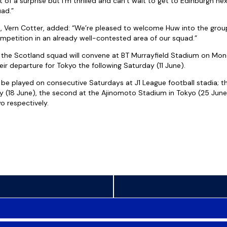
t of a surprise but I’m thrilled and can’t wait to get to Edinburgh 
uad.”
 Vern Cotter, added: “We’re pleased to welcome Huw into the grou
petition in an already well-contested area of our squad.”
 the Scotland squad will convene at BT Murrayfield Stadium on Mon
ir departure for Tokyo the following Saturday (11 June).
 be played on consecutive Saturdays at J1 League football stadia; th
ty (18 June), the second at the Ajinomoto Stadium in Tokyo (25 Jun
 respectively.