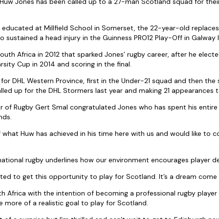
Huw Jones has been called up to a 27-man Scotland squad for their
 educated at Millfield School in Somerset, the 22-year-old replace
who sustained a head injury in the Guinness PRO12 Play-Off in Galway
South Africa in 2012 that sparked Jones’ rugby career, after he elect
rsity Cup in 2014 and scoring in the final.
 for DHL Western Province, first in the Under-21 squad and then th
lled up for the DHL Stormers last year and making 21 appearances t
 of Rugby Gert Smal congratulated Jones who has spent his entire 
nds.
 what Huw has achieved in his time here with us and would like to c
national rugby underlines how our environment encourages player d
hted to get this opportunity to play for Scotland. It’s a dream come 
th Africa with the intention of becoming a professional rugby player
 more of a realistic goal to play for Scotland.