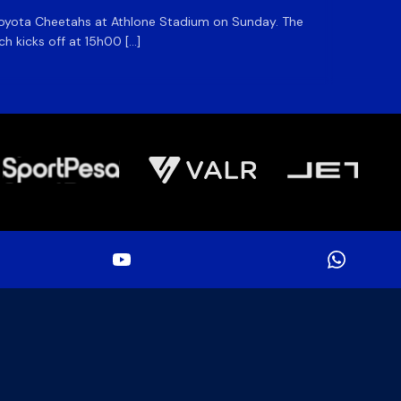
he Toyota Cheetahs at Athlone Stadium on Sunday. The
The DHL
ch kicks off at 15h00 […]
side for