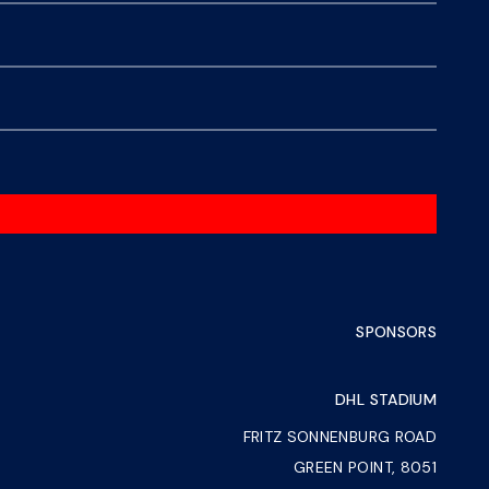
SPONSORS
DHL STADIUM
FRITZ SONNENBURG ROAD
GREEN POINT, 8051