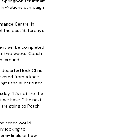
m. Springbok scrumhalf
 Tri-Nations campaign
rmance Centre. in
of the past Saturday’s
ent will be completed
tial two weeks. Coach
rn-around.
 departed lock Chris
covered from a knee
ongst the substitutes.
y. “It’s not like the
t we have. “The next
e are going to Potch
he series would
ly looking to
 semi-finals or how