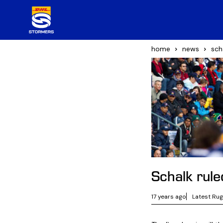
home
news
sch
Schalk rul
17 years ago
Latest Ru