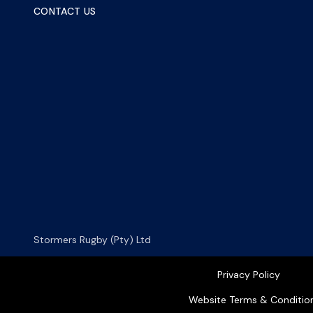
CONTACT US
Stormers Rugby (Pty) Ltd
Privacy Policy
Website Terms & Conditio