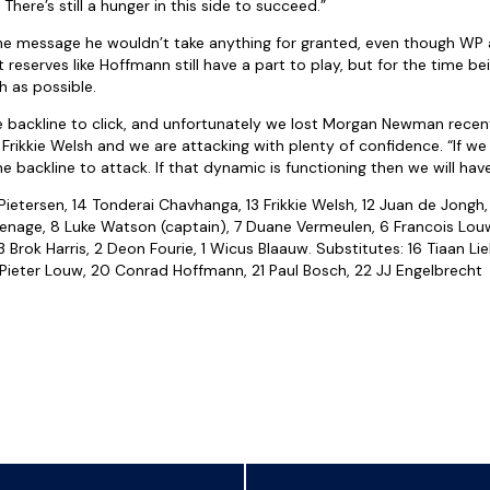
here’s still a hunger in this side to succeed.”
e message he wouldn’t take anything for granted, even though WP a
 reserves like Hoffmann still have a part to play, but for the time be
 as possible.
the backline to click, and unfortunately we lost Morgan Newman recen
o Frikkie Welsh and we are attacking with plenty of confidence. “If w
the backline to attack. If that dynamic is functioning then we will hav
etersen, 14 Tonderai Chavhanga, 13 Frikkie Welsh, 12 Juan de Jongh, 
nage, 8 Luke Watson (captain), 7 Duane Vermeulen, 6 Francois Louw
rok Harris, 2 Deon Fourie, 1 Wicus Blaauw. Substitutes: 16 Tiaan Lie
9 Pieter Louw, 20 Conrad Hoffmann, 21 Paul Bosch, 22 JJ Engelbrecht