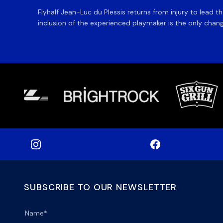
Flyhalf Jean-Luc du Plessis returns from injury to lead 
inclusion of the experienced playmaker is the only change
SUBSCRIBE TO OUR NEWSLETTER