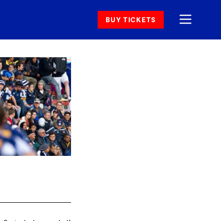
BUY TICKETS