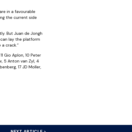
re in a favourable
ing the current side
tly. But Juan de Jongh
e can lay the platform
e a crack.”
11 Gio Aplon, 10 Peter
, 5 Anton van Zyl, 4
benberg, 17 JD Moller,
NEXT ARTICLE >