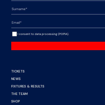
I consent to data processing (POPIA).
TICKETS
NEWS
FIXTURES & RESULTS
THE TEAM
SHOP