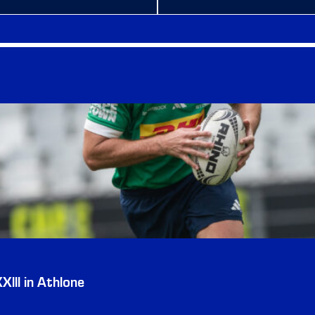
III in Athlone