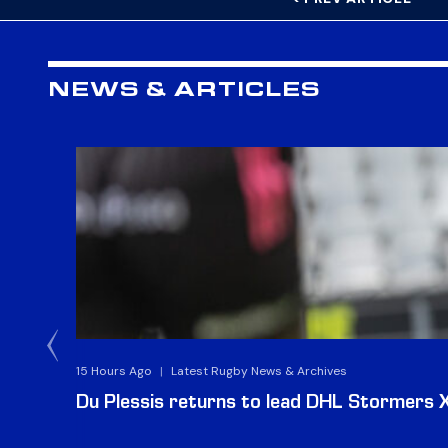
NEWS & ARTICLES
15 Hours Ago
|
Latest Rugby News & Archives
Du Plessis returns to lead DHL Stormers XX