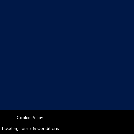
Cookie Policy
Ticketing Terms & Conditions