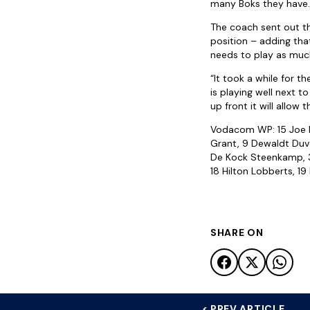
many Boks they have. T
The coach sent out th
position – adding that
needs to play as much
“It took a while for 
is playing well next t
up front it will allow 
Vodacom WP: 15 Joe Pi
Grant, 9 Dewaldt Duve
De Kock Steenkamp, 3 B
18 Hilton Lobberts, 1
SHARE ON
< PREV ARTICLE