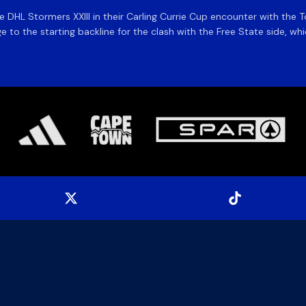
the DHL Stormers XXIII in their Carling Currie Cup encounter with t
 to the starting backline for the clash with the Free State side, whi