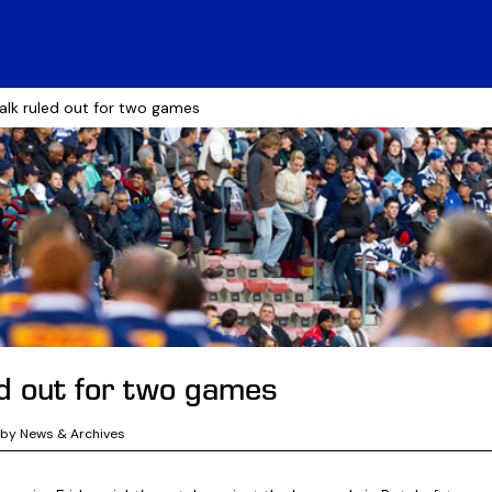
alk ruled out for two games
ed out for two games
gby News & Archives