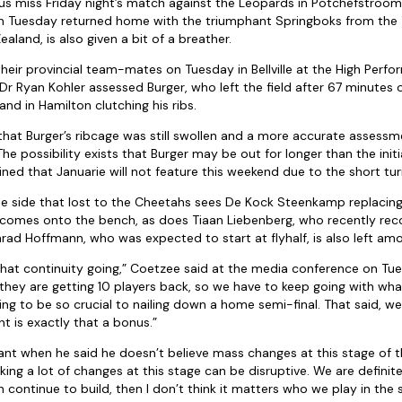
 thus miss Friday night’s match against the Leopards in Potchefstroo
on Tuesday returned home with the triumphant Springboks from the
ealand, is also given a bit of a breather.
their provincial team-mates on Tuesday in Bellville at the High Perfo
 Dr Ryan Kohler assessed Burger, who left the field after 67 minutes 
nd in Hamilton clutching his ribs.
hat Burger’s ribcage was still swollen and a more accurate assessm
 The possibility exists that Burger may be out for longer than the ini
ained that Januarie will not feature this weekend due to the short tu
he side that lost to the Cheetahs sees De Kock Steenkamp replacing
s comes onto the bench, as does Tiaan Liebenberg, who recently re
onrad Hoffmann, who was expected to start at flyhalf, is also left am
at continuity going,” Coetzee said at the media conference on Tuesda
 they are getting 10 players back, so we have to keep going with wha
ng to be so crucial to nailing down a home semi-final. That said, w
t is exactly that a bonus.”
t when he said he doesn’t believe mass changes at this stage of t
ing a lot of changes at this stage can be disruptive. We are definite
n continue to build, then I don’t think it matters who we play in the