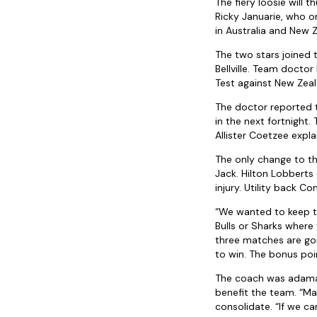
The fiery loosie will
Ricky Januarie, who 
in Australia and New Z
The two stars joined 
Bellville. Team doctor
Test against New Zeala
The doctor reported t
in the next fortnight.
Allister Coetzee expl
The only change to t
Jack. Hilton Lobbert
injury. Utility back C
“We wanted to keep th
Bulls or Sharks where
three matches are goi
to win. The bonus poin
The coach was adaman
benefit the team. “Mak
consolidate. “If we ca