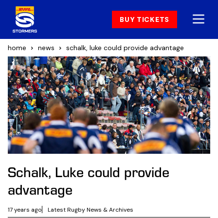
BUY TICKETS
home
news
schalk, luke could provide advantage
Schalk, Luke could provide
advantage
17 years ago
Latest Rugby News & Archives