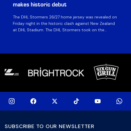
makes historic debut
N
The DHL Stormers 26/27 home jersey was revealed on
Th
Friday night in the historic clash against New Zealand
cl
at DHL Stadium. The DHL Stormers took on the
nig
world’s second-ranked international team for the first
Sto
time, and marked the occasion by playing in their new
min
home jersey, with replica jerseys set to go on sale to
int
[…]
[…]
SUBSCRIBE TO OUR NEWSLETTER