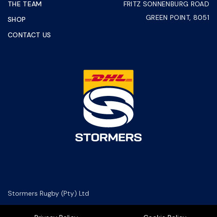
THE TEAM
FRITZ SONNENBURG ROAD
GREEN POINT, 8051
SHOP
CONTACT US
Stormers Rugby (Pty) Ltd