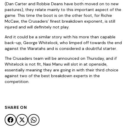
(Dan Carter and Robbie Deans have both moved on to new
pastures), they relate mainly to this important aspect of the
game. This time the boot is on the other foot, for Richie
McCaw, the Crusaders’ finest breakdown exponent, is still
injured and will definitely not play.
And it could be a similar story with his more than capable
back-up, George Whitelock, who limped off towards the end
against the Waratahs and is considered a doubtful starter.
The Crusaders team will be announced on Thursday, and if
Whitelock is not fit, Nasi Manu will slot in at openside,
essentially meaning they are going in with their third choice
against two of the best breakdown experts in the
competition.
SHARE ON