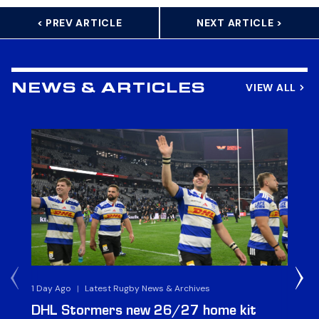
< PREV ARTICLE
NEXT ARTICLE >
VIEW ALL
NEWS & ARTICLES
1 Day Ago
|
Latest Rugby News & Archives
1 D
DHL Stormers new 26/27 home kit
DH