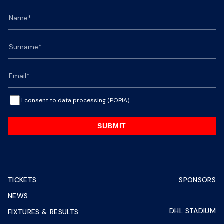
I consent to data processing (POPIA).
SUBMIT
TICKETS
SPONSORS
NEWS
DHL STADIUM
FIXTURES & RESULTS