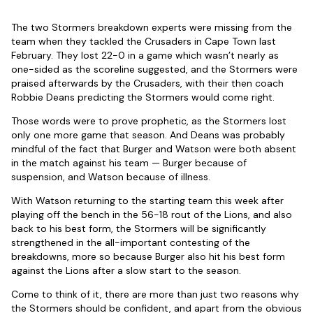
The two Stormers breakdown experts were missing from the
team when they tackled the Crusaders in Cape Town last
February. They lost 22-0 in a game which wasn’t nearly as
one-sided as the scoreline suggested, and the Stormers were
praised afterwards by the Crusaders, with their then coach
Robbie Deans predicting the Stormers would come right.
Those words were to prove prophetic, as the Stormers lost
only one more game that season. And Deans was probably
mindful of the fact that Burger and Watson were both absent
in the match against his team — Burger because of
suspension, and Watson because of illness.
With Watson returning to the starting team this week after
playing off the bench in the 56-18 rout of the Lions, and also
back to his best form, the Stormers will be significantly
strengthened in the all-important contesting of the
breakdowns, more so because Burger also hit his best form
against the Lions after a slow start to the season.
Come to think of it, there are more than just two reasons why
the Stormers should be confident, and apart from the obvious