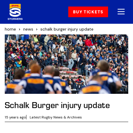
BUY TICKETS
home
news
schalk burger injury update
Schalk Burger injury update
15 years ago
Latest Rugby News & Archives