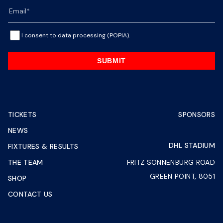
I consent to data processing (POPIA).
SUBMIT
TICKETS
SPONSORS
NEWS
DHL STADIUM
FIXTURES & RESULTS
THE TEAM
FRITZ SONNENBURG ROAD
GREEN POINT, 8051
SHOP
CONTACT US