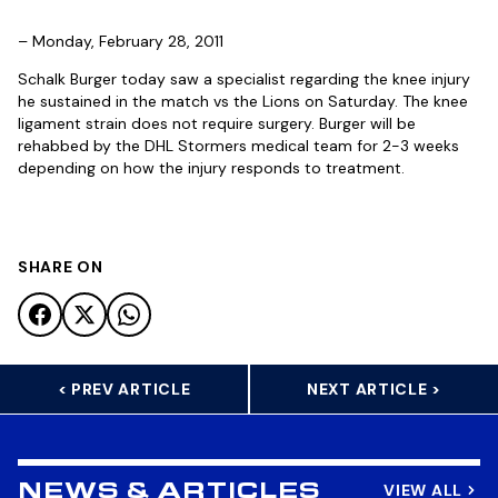
– Monday, February 28, 2011
Schalk Burger today saw a specialist regarding the knee injury
he sustained in the match vs the Lions on Saturday. The knee
ligament strain does not require surgery. Burger will be
rehabbed by the DHL Stormers medical team for 2-3 weeks
depending on how the injury responds to treatment.
SHARE ON
< PREV ARTICLE
NEXT ARTICLE >
VIEW ALL
NEWS & ARTICLES