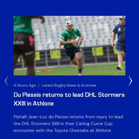
4 Hours Ago
|
Latest Rugby News & Archives
1 D
Du Plessis returns to lead DHL Stormers
DH
XXIII in Athlone
ag
Flyhalf Jean-Luc du Plessis returns from injury to lead
Th
the DHL Stormers XXIII in their Carling Currie Cup
fir
encounter with the Toyota Cheetahs at Athlone
Ou
Stadium on Sunday. The inclusion of the experienced
wil