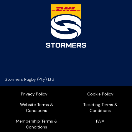
Stormers Rugby (Pty) Ltd
Privacy Policy
Cookie Policy
Website Terms &
Ticketing Terms &
Conditions
Conditions
Membership Terms &
PAIA
Conditions