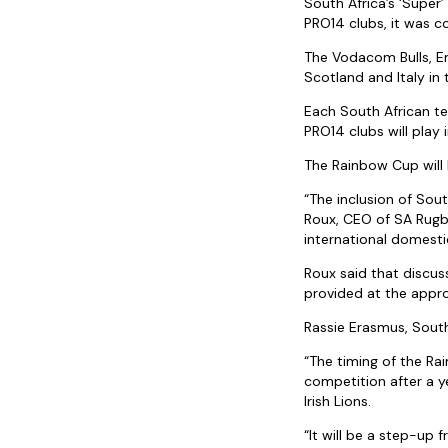
South Africa’s ‘Super
PRO14 clubs, it was 
The Vodacom Bulls, Emi
Scotland and Italy in
Each South African te
PRO14 clubs will play 
The Rainbow Cup will k
“The inclusion of Sout
Roux, CEO of SA Rugby
international domesti
Roux said that discu
provided at the appro
Rassie Erasmus, South
“The timing of the Rai
competition after a y
Irish Lions.
“It will be a step-up