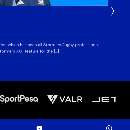
3 Weeks
DHL S
ation which has seen all Stormers Rugby professional
The DHL
rmers XXIII feature for the […]
Stormer