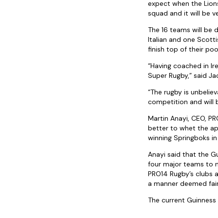
expect when the Lions 
squad and it will be v
The 16 teams will be 
Italian and one Scott
finish top of their pool
“Having coached in Ire
Super Rugby,” said J
“The rugby is unbeliev
competition and will b
Martin Anayi, CEO, PRO
better to whet the ap
winning Springboks i
Anayi said that the 
four major teams to 
PRO14 Rugby’s clubs a
a manner deemed fair
The current Guinness 