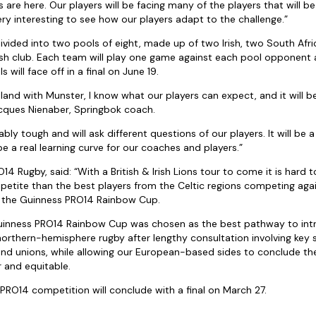
are here. Our players will be facing many of the players that will b
ery interesting to see how our players adapt to the challenge.”
divided into two pools of eight, made up of two Irish, two South Afr
ish club. Each team will play one game against each pool opponent 
s will face off in a final on June 19.
land with Munster, I know what our players can expect, and it will be
acques Nienaber, Springbok coach.
ably tough and will ask different questions of our players. It will be 
e a real learning curve for our coaches and players.”
14 Rugby, said: “With a British & Irish Lions tour to come it is hard t
petite than the best players from the Celtic regions competing ag
n the Guinness PRO14 Rainbow Cup.
Guinness PRO14 Rainbow Cup was chosen as the best pathway to intr
northern-hemisphere rugby after lengthy consultation involving key
nd unions, while allowing our European-based sides to conclude th
 and equitable.
PRO14 competition will conclude with a final on March 27.