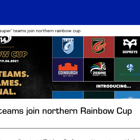
‘super’ teams join northern rainbow cup
 teams join northern Rainbow Cup