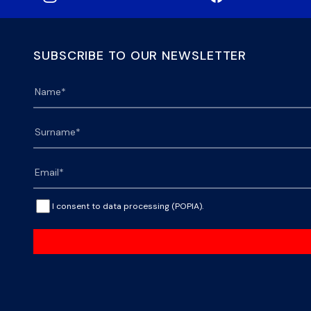
SUBSCRIBE TO OUR NEWSLETTER
I consent to data processing (POPIA).