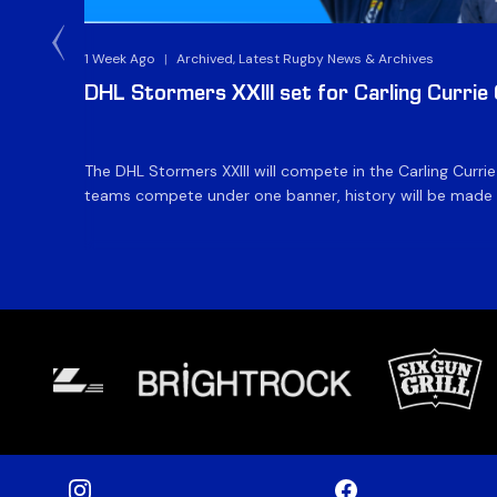
1 Week Ago
|
Archived, Latest Rugby News & Archives
DHL Stormers XXIII set for Carling Currie
The DHL Stormers XXIII will compete in the Carling Curri
teams compete under one banner, history will be made in