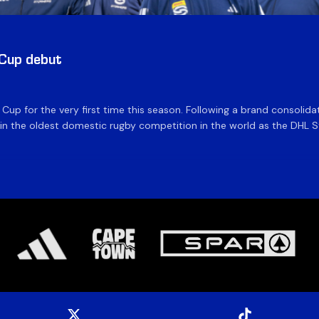
 Cup debut
e Cup for the very first time this season. Following a brand consolid
 the oldest domestic rugby competition in the world as the DHL Sto