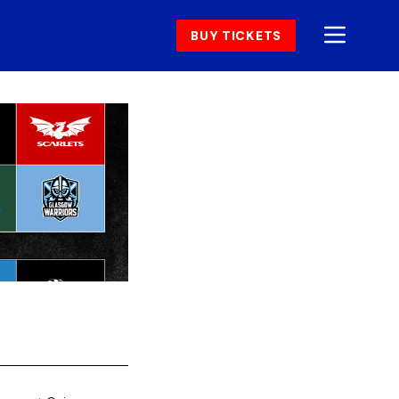
BUY TICKETS