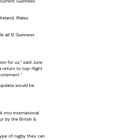
 current Guinness
Ireland, Wales,
e all 12 Guinness
on for us,” said Jurie
 return to top-flight
xcitement.”
 update would be
k into international
r by the British &
type of rugby they can