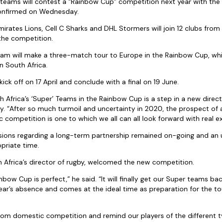
’ teams will contest a “Rainbow Cup” competition next year with the
confirmed on Wednesday.
rates Lions, Cell C Sharks and DHL Stormers will join 12 clubs from 
 the competition.
am will make a three-match tour to Europe in the Rainbow Cup, whil
in South Africa.
ick off on 17 April and conclude with a final on 19 June.
h Africa’s ‘Super’ Teams in the Rainbow Cup is a step in a new directi
. “After so much turmoil and uncertainty in 2020, the prospect of a
c competition is one to which we all can all look forward with real e
ssions regarding a long-term partnership remained on-going and an
priate time.
 Africa’s director of rugby, welcomed the new competition.
nbow Cup is perfect,” he said. “It will finally get our Super teams bac
ear’s absence and comes at the ideal time as preparation for the tou
 from domestic competition and remind our players of the different 