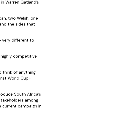
e in Warren Gatland’s
ican, two Welsh, one
and the sides that
 very different to
a highly competitive
o think of anything
ainst World Cup-
oduce South Africa’s
 stakeholders among
e current campaign in