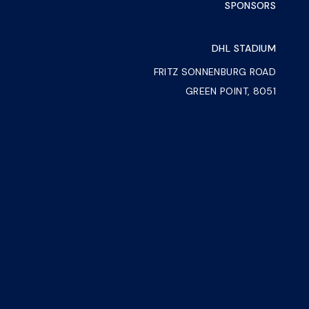
SPONSORS
DHL STADIUM
FRITZ SONNENBURG ROAD
GREEN POINT, 8051