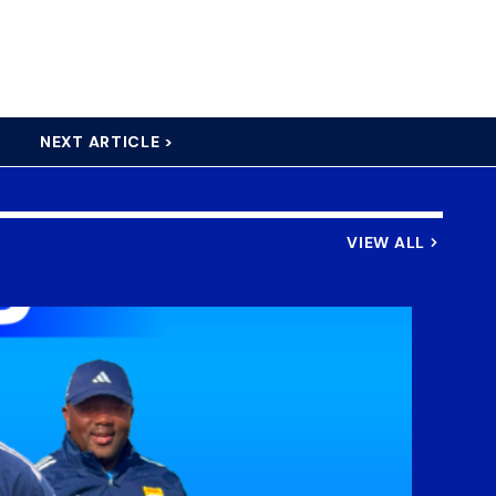
NEXT ARTICLE >
VIEW ALL