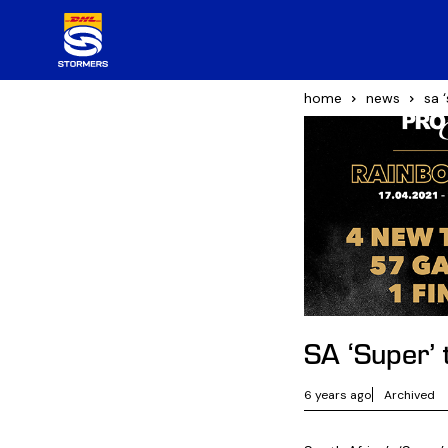
home
news
sa 
SA ‘Super’
6 years ago
Archived