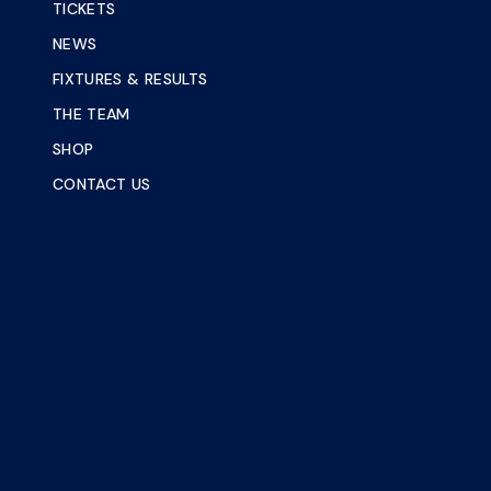
TICKETS
NEWS
FIXTURES & RESULTS
THE TEAM
SHOP
CONTACT US