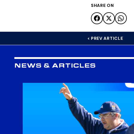
SHARE ON
< PREV ARTICLE
NEWS & ARTICLES