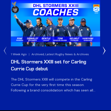
1 Week Ago
|
Archived, Latest Rugby News & Archives
3 
DHL Stormers XXIII set for Carling
DH
Currie Cup debut
G
The DHL Stormers XXIII will compete in the Carling
Th
Currie Cup for the very first time this season.
co
Following a brand consolidation which has seen all
Gq
Stormers Rugby professional teams compete under
dis
one banner, history will be made in the oldest
fiv
domestic rugby competition in the world as the DHL
of