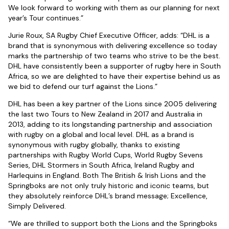
We look forward to working with them as our planning for next
year’s Tour continues.”
Jurie Roux, SA Rugby Chief Executive Officer, adds: “DHL is a
brand that is synonymous with delivering excellence so today
marks the partnership of two teams who strive to be the best.
DHL have consistently been a supporter of rugby here in South
Africa, so we are delighted to have their expertise behind us as
we bid to defend our turf against the Lions.”
DHL has been a key partner of the Lions since 2005 delivering
the last two Tours to New Zealand in 2017 and Australia in
2013, adding to its longstanding partnership and association
with rugby on a global and local level. DHL as a brand is
synonymous with rugby globally, thanks to existing
partnerships with Rugby World Cups, World Rugby Sevens
Series, DHL Stormers in South Africa, Ireland Rugby and
Harlequins in England. Both The British & Irish Lions and the
Springboks are not only truly historic and iconic teams, but
they absolutely reinforce DHL’s brand message; Excellence,
Simply Delivered.
“We are thrilled to support both the Lions and the Springboks