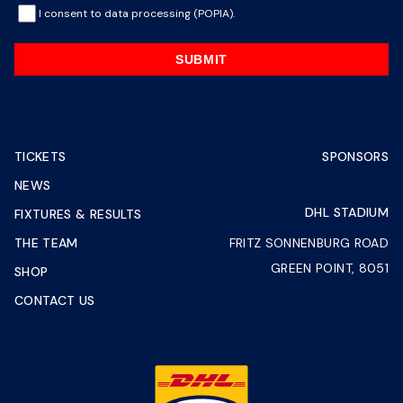
I consent to data processing (POPIA).
SUBMIT
TICKETS
SPONSORS
NEWS
DHL STADIUM
FIXTURES & RESULTS
THE TEAM
FRITZ SONNENBURG ROAD
GREEN POINT, 8051
SHOP
CONTACT US