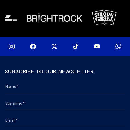
Stormers XXIII feature for the […]
SUBSCRIBE TO OUR NEWSLETTER