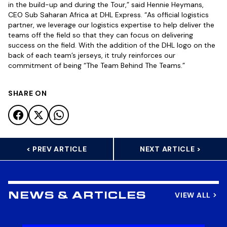
in the build-up and during the Tour,” said Hennie Heymans,
CEO Sub Saharan Africa at DHL Express. “As official logistics
partner, we leverage our logistics expertise to help deliver the
teams off the field so that they can focus on delivering
success on the field. With the addition of the DHL logo on the
back of each team’s jerseys, it truly reinforces our
commitment of being “The Team Behind The Teams.”
SHARE ON
< PREV ARTICLE
NEXT ARTICLE >
VIEW ALL
NEWS & ARTICLES