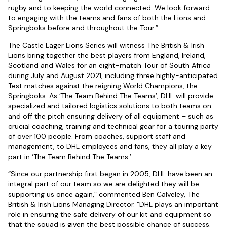
rugby and to keeping the world connected. We look forward
to engaging with the teams and fans of both the Lions and
Springboks before and throughout the Tour.”
The Castle Lager Lions Series will witness The British & Irish
Lions bring together the best players from England, Ireland,
Scotland and Wales for an eight-match Tour of South Africa
during July and August 2021, including three highly-anticipated
Test matches against the reigning World Champions, the
Springboks. As ‘The Team Behind The Teams’, DHL will provide
specialized and tailored logistics solutions to both teams on
and off the pitch ensuring delivery of all equipment – such as
crucial coaching, training and technical gear for a touring party
of over 100 people. From coaches, support staff and
management, to DHL employees and fans, they all play a key
part in ‘The Team Behind The Teams.’
“Since our partnership first began in 2005, DHL have been an
integral part of our team so we are delighted they will be
supporting us once again,” commented Ben Calveley, The
British & Irish Lions Managing Director. “DHL plays an important
role in ensuring the safe delivery of our kit and equipment so
that the squad is given the best possible chance of success.