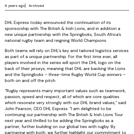
6 years ago
Archived
DHL Express today announced the continuation of its
sponsorship with The British & Irish Lions, and in addition a
new unique partnership with the Springboks, South Africa’s
national rugby team and reigning World Champions.
Both teams will rely on DHL’s key and tailored logistics services
as part of a unique partnership. For the first time ever, all
players involved in the series will sport the DHL logo on the
back of their jerseys, meaning that DHL are backing the Lions
and the Springboks – three-time Rugby World Cup winners –
both on and off the pitch.
“Rugby represents many important values such as teamwork,
passion, speed and respect, all of which are core qualities
which resonate very strongly with our DHL brand values,” said
John Pearson, CEO DHL Express. “I am delighted to be
continuing our partnership with The British & Irish Lions Tour
next year and thrilled to be adding the Springboks as a
partner, further building on our global ties with rugby. By
partnering with both, we further highlight our commitment to