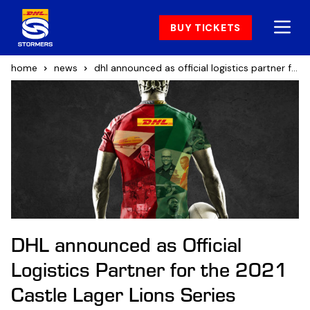
BUY TICKETS
home
news
dhl announced as official logistics partner for the 2021 castle lager lions series
DHL announced as Official
Logistics Partner for the 2021
Castle Lager Lions Series