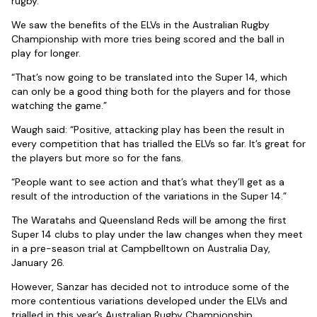
rugby.
We saw the benefits of the ELVs in the Australian Rugby
Championship with more tries being scored and the ball in
play for longer.
“That’s now going to be translated into the Super 14, which
can only be a good thing both for the players and for those
watching the game.”
Waugh said: “Positive, attacking play has been the result in
every competition that has trialled the ELVs so far. It’s great for
the players but more so for the fans.
“People want to see action and that’s what they’ll get as a
result of the introduction of the variations in the Super 14.”
The Waratahs and Queensland Reds will be among the first
Super 14 clubs to play under the law changes when they meet
in a pre-season trial at Campbelltown on Australia Day,
January 26.
However, Sanzar has decided not to introduce some of the
more contentious variations developed under the ELVs and
trialled in this year’s Australian Rugby Championship.