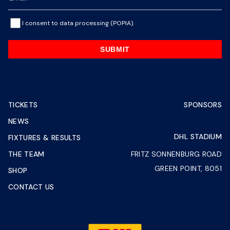
I consent to data processing (POPIA).
SUBMIT
TICKETS
SPONSORS
NEWS
DHL STADIUM
FIXTURES & RESULTS
THE TEAM
FRITZ SONNENBURG ROAD
GREEN POINT, 8051
SHOP
CONTACT US