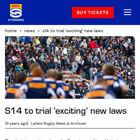
BUY TICKETS
home
news
s14 to trial ‘exciting’ new laws
S14 to trial ‘exciting’ new laws
19 years ago
Latest Rugby News & Archives