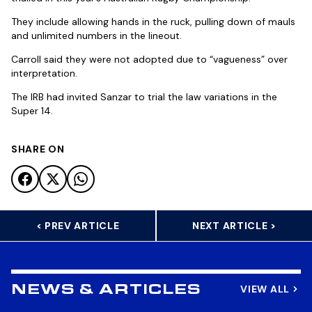
They include allowing hands in the ruck, pulling down of mauls
and unlimited numbers in the lineout.
Carroll said they were not adopted due to “vagueness” over
interpretation.
The IRB had invited Sanzar to trial the law variations in the
Super 14.
SHARE ON
< PREV ARTICLE
NEXT ARTICLE >
VIEW ALL
NEWS & ARTICLES