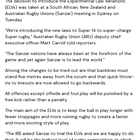
The decision to introduce the Experimental Law Variations
(ELVs) was taken at a South African, New Zealand and
Australian Rugby Unions (Sanzar) meeting in Sydney on
Tuesday.
“We’re introducing the new laws to Super 14 to super-charge
Super rugby,” Australian Rugby Union (ARU) deputy chief
executive officer Matt Carroll told reporters.
“The Sanzar nations have always been at the forefront of the
game and yet again Sanzar is to lead the world.”
Among the changes to be tried out are that backlines must
stand five metres away from the scrum and that quick throw-
ins to lineouts are now allowed to go backwards.
All offences except offside and foul play will be punished by a
free kick rather than a penalty.
The main aim of the ELVs is to keep the ball in play longer with
fewer stoppages and more running rugby to create a faster
and more exciting style of play.
“The IRB asked Sanzar to trial the ELVs and we are happy to do
that. It will be the highest level of rugby competition at which