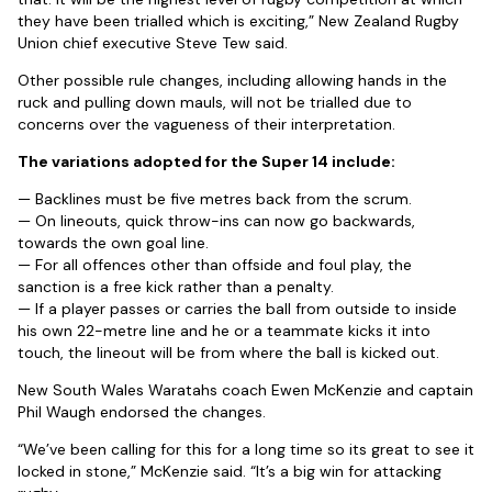
they have been trialled which is exciting,” New Zealand Rugby
Union chief executive Steve Tew said.
Other possible rule changes, including allowing hands in the
ruck and pulling down mauls, will not be trialled due to
concerns over the vagueness of their interpretation.
The variations adopted for the Super 14 include:
— Backlines must be five metres back from the scrum.
— On lineouts, quick throw-ins can now go backwards,
towards the own goal line.
— For all offences other than offside and foul play, the
sanction is a free kick rather than a penalty.
— If a player passes or carries the ball from outside to inside
his own 22-metre line and he or a teammate kicks it into
touch, the lineout will be from where the ball is kicked out.
New South Wales Waratahs coach Ewen McKenzie and captain
Phil Waugh endorsed the changes.
“We’ve been calling for this for a long time so its great to see it
locked in stone,” McKenzie said. “It’s a big win for attacking