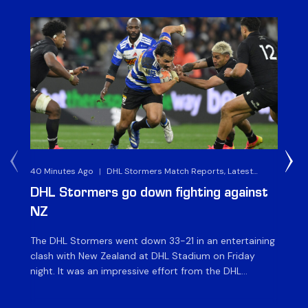
40 Minutes Ago
|
DHL Stormers Match Reports, Latest
8 H
Rugby News & Archives
DHL Stormers go down fighting against
Al
NZ
v 
The DHL Stormers went down 33-21 in an entertaining
The
clash with New Zealand at DHL Stadium on Friday
Che
night. It was an impressive effort from the DHL
St
Stormers, who were in the game until the last 15
ah
minutes until several injuries to key players saw the
XXI