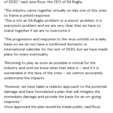
of 2020,” said Jurie Roux, the CEO of SA Rugby.
“The industry came together virtually on day one of this crisis
to frame a united response.
“This is not an SA Rugby problem or a unions’ problem, it is
everyone’s problem and we are very clear that we have to
stand together if we are to overcome it.
“The progression and response to the virus unfolds on a daily
basis so we do not have a confirmed domestic or
international calendar for the rest of 2020, but we have made
plans for every eventuality.
“Returning to play as soon as possible is critical for the
industry and until we know what that date is – and if it is
sustainable in the face of the crisis – we cannot accurately
understand the impacts.
“However, we have taken a realistic approach to the potential
damage and have formulated a plan that will mitigate the
immediate damage and provide the basis for an on-going
response.”
Once approved the plan would be made public, said Roux.