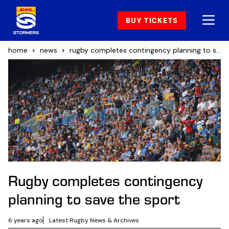
BUY TICKETS
home
news
rugby completes contingency planning to save the sport
Rugby completes contingency
planning to save the sport
6 years ago
Latest Rugby News & Archives