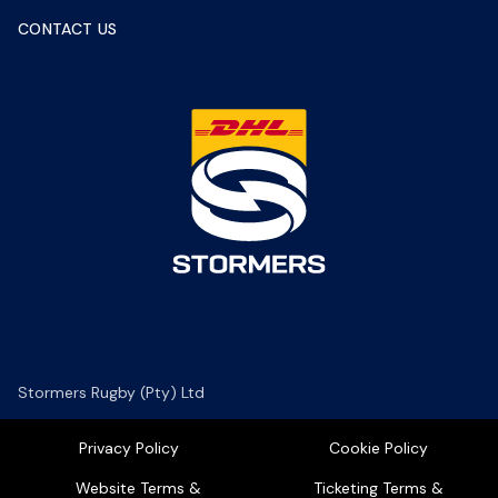
CONTACT US
Stormers Rugby (Pty) Ltd
Privacy Policy
Cookie Policy
Website Terms &
Ticketing Terms &