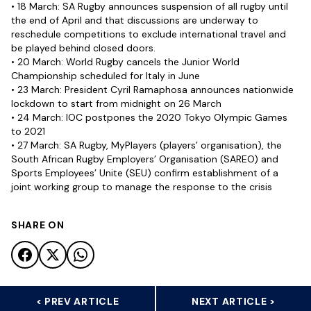
• 18 March: SA Rugby announces suspension of all rugby until
the end of April and that discussions are underway to
reschedule competitions to exclude international travel and
be played behind closed doors.
• 20 March: World Rugby cancels the Junior World
Championship scheduled for Italy in June
• 23 March: President Cyril Ramaphosa announces nationwide
lockdown to start from midnight on 26 March
• 24 March: IOC postpones the 2020 Tokyo Olympic Games
to 2021
• 27 March: SA Rugby, MyPlayers (players’ organisation), the
South African Rugby Employers’ Organisation (SAREO) and
Sports Employees’ Unite (SEU) confirm establishment of a
joint working group to manage the response to the crisis
SHARE ON
< PREV ARTICLE
NEXT ARTICLE >