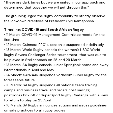
“These are dark times but we are united in our approach and
determined that together we will get through this.”
The grouping urged the rugby community to strictly observe
the lockdown directives of President Cyril Ramaphosa.
Timeline: COVID-19 and South African Rugby
• 11 March: COVID-19 Management Committee meets for the
first time
• 12 March: Guinness PRO14 season is suspended indefinitely
• 13 March: World Rugby cancels the women’s HSBC World
Rugby Sevens Challenger Series tournament, that was due to
be played in Stellenbosch on 28 and 29 March
• 13 March: SA Rugby cancels Junior Springbok home and away
internationals in April and May
• 14 March: SANZAAR suspends Vodacom Super Rugby for the
foreseeable future
• 16 March: SA Rugby suspends all national team training
camps and business travel and orders cost savings;
postpones kick off of SuperSport Rugby Challenge with a view
to return to play on 25 April
• 16 March: SA Rugby announces actions and issues guidelines
on safe practices to all rugby bodies