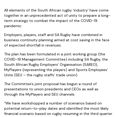
All elements of the South African rugby ‘industry’ have come
together in an unprecedented act of unity to prepare a long-
term strategy to combat the impact of the COVID-19
pandemic.
Employers, players, staff and SA Rugby have combined in
business continuity planning aimed at cost saving in the face
of expected shortfall in revenues.
The plan has been formulated in a joint working group (the
COVID-19 Management Committee) including SA Rugby, the
South African Rugby Employers’ Organisation (SAREO),
MyPlayers (representing the players) and Sports Employees’
Unite (SEU – the rugby staffs’ trade union).
The Committee’s joint proposal has begun a round of
presentations to union presidents and CEOs as well as
through the MyPlayers and SEU channels.
“We have workshopped a number of scenarios based on
potential return-to-play dates and identified the most likely
financial scenario based on rugby resuming in the third quarter