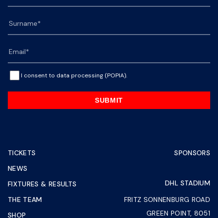
I consent to data processing (POPIA).
SUBMIT
TICKETS
SPONSORS
NEWS
DHL STADIUM
FIXTURES & RESULTS
THE TEAM
FRITZ SONNENBURG ROAD
GREEN POINT, 8051
SHOP