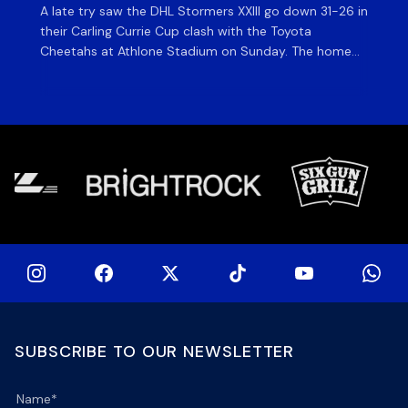
A late try saw the DHL Stormers XXIII go down 31-26 in
Th
their Carling Currie Cup clash with the Toyota
Fri
Cheetahs at Athlone Stadium on Sunday. The home
at
side finished with two bonus points as they were
wor
denied in dramatic fashion in front of an enthusiastic
ti
crowd. The hosts made a strong start and were […]
hom
[…]
SUBSCRIBE TO OUR NEWSLETTER