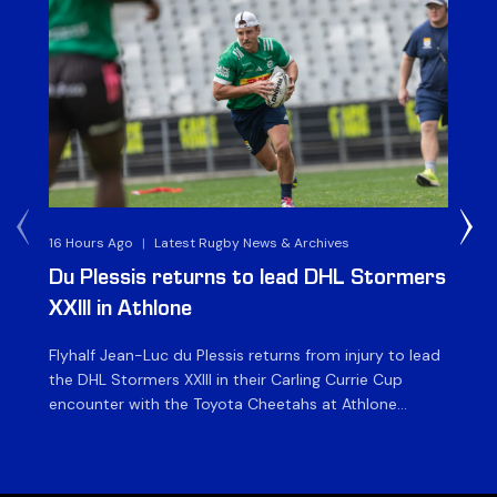
16 Hours Ago
|
Latest Rugby News & Archives
1 D
Du Plessis returns to lead DHL Stormers
DH
XXIII in Athlone
ag
Flyhalf Jean-Luc du Plessis returns from injury to lead
Th
the DHL Stormers XXIII in their Carling Currie Cup
fir
encounter with the Toyota Cheetahs at Athlone
Ou
Stadium on Sunday. The inclusion of the experienced
wil
playmaker is the only change to the starting backline
to
for the clash with the Free State side, which kicks off
nig