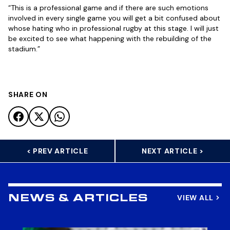
“This is a professional game and if there are such emotions
involved in every single game you will get a bit confused about
whose hating who in professional rugby at this stage. I will just
be excited to see what happening with the rebuilding of the
stadium.”
SHARE ON
< PREV ARTICLE
NEXT ARTICLE >
VIEW ALL
NEWS & ARTICLES