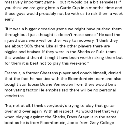
massively important game – but it would be a bit senseless if
you think we are going into a Currie Cup in a months’ time and
those guys would probably not be with us to risk them a week
early.
“If it was a bigger occasion game we might have pushed them
through but I just thought it doesn’t make sense.” He said the
injured stars were well on their way to recovery. “I think they
are about 90% there. Like all the other players there are
niggles and bruises. If they were in the Sharks or Bulls team
this weekend then it it might have been worth risking them but
for them it is best not to play this weekend.”
Erasmus, a former Cheetahs player and coach himself, denied
that the fact he has ties with the Bloemfontein team and also
bought star loosie Duane Vermeulen from there would be a
motivating factor. He emphasized there will be no personal
vendettas.
“No, not at all, I think everybody’s trying to play that guitar
over and over again. With all respect, AJ would feel that way
when playing against the Sharks, Frans Steyn is in the same
boat as he is from Bloemfontein, Joe is from Grey College…