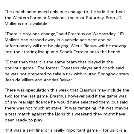
The coach announced only one change to the side that beat
the Western Force at Newlands the past Saturday. Prop JD
Moller is not available.
“There is only one change,” said Erasmus on Wednesday. “JD
Moller’s dad passed away in a vehicle accident and he
unfortunately will not be playing. Wicus Blaauw will be moving
into the starting lineup and Schalk Ferreira onto the bench.
“Other than that it is the same team that played in the
previous game.” The former Cheetahs player and coach said
he was not prepared to take a risk with injured Springbok stars
Jean de Villiers and Andries Bekker.
There was speculation this week that Erasmus may include the
two for the last game. Erasmus however said if the game was
of any real significance he would have selected them, but said
there was not much at stake. “It was tempting. If it was maybe
a test match against the Lions this weekend they might have
been ready to play.
“If it was a semifinal or a really important game – for us it is a