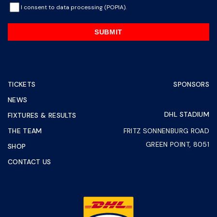
I consent to data processing (POPIA).
SUBMIT
TICKETS
SPONSORS
NEWS
DHL STADIUM
FIXTURES & RESULTS
THE TEAM
FRITZ SONNENBURG ROAD
GREEN POINT, 8051
SHOP
CONTACT US