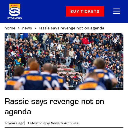
BUY TICKETS
home
news
rassie says revenge not on agenda
Rassie says revenge not on
agenda
17 years ago
Latest Rugby News & Archives