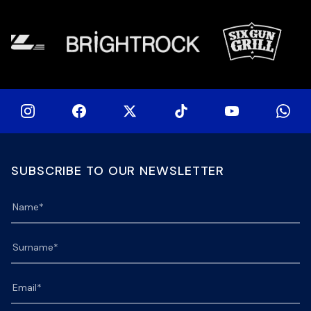
at 15h00 […]
SUBSCRIBE TO OUR NEWSLETTER