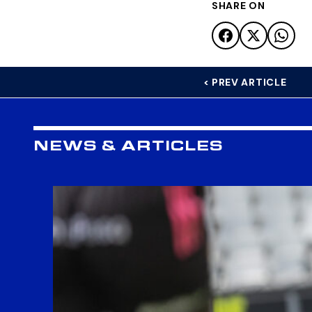
SHARE ON
< PREV ARTICLE
NEWS & ARTICLES