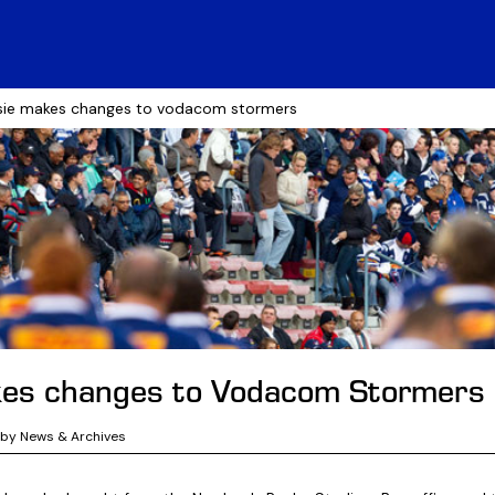
sie makes changes to vodacom stormers
kes changes to Vodacom Stormers
gby News & Archives