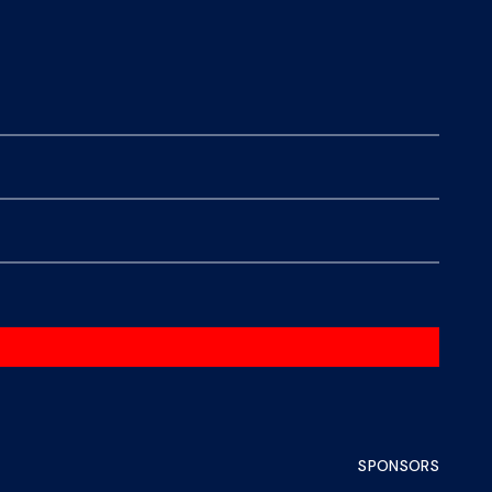
SPONSORS