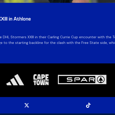
III in Athlone
the DHL Stormers XXIII in their Carling Currie Cup encounter with t
 to the starting backline for the clash with the Free State side, whi