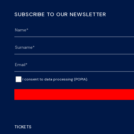
SUBSCRIBE TO OUR NEWSLETTER
I consent to data processing (POPIA).
TICKETS