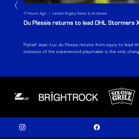
17 Hours Ago
|
Latest Rugby News & Archives
Du Plessis returns to lead DHL Stormers XX
Flyhalf Jean-Luc du Plessis returns from injury to lead 
inclusion of the experienced playmaker is the only change