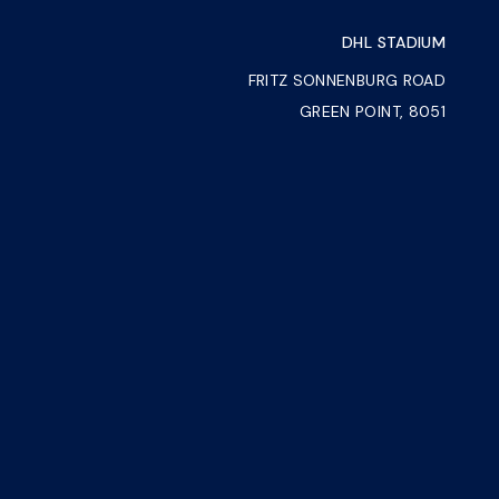
DHL STADIUM
FRITZ SONNENBURG ROAD
GREEN POINT, 8051