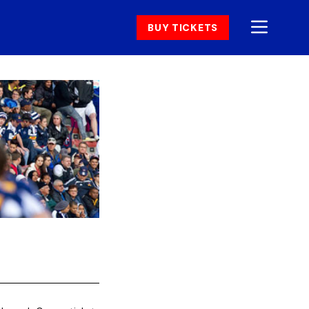
BUY TICKETS