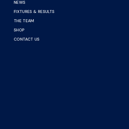
NEWS
FIXTURES & RESULTS
THE TEAM
SHOP
CONTACT US