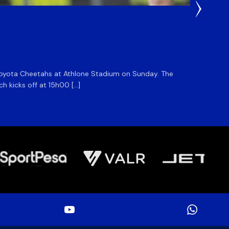
1 Day Ag
DHL S
he Toyota Cheetahs at Athlone Stadium on Sunday. The
The DHL
ch kicks off at 15h00 […]
side for