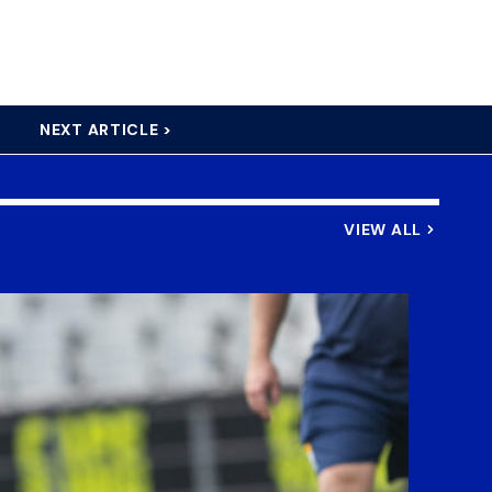
NEXT ARTICLE >
VIEW ALL