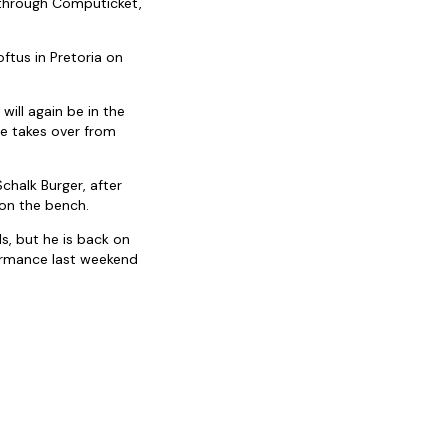
 through Computicket,
ftus in Pretoria on
will again be in the
 He takes over from
Schalk Burger, after
 on the bench.
ls, but he is back on
ormance last weekend