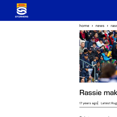
home
news
ras
Rassie ma
17 years ago
Latest Ru