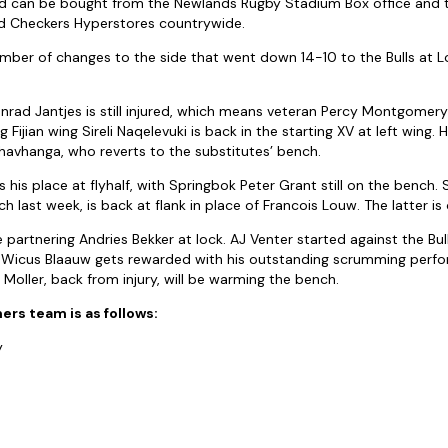
and can be bought from the Newlands Rugby Stadium Box office and
d Checkers Hyperstores countrywide.
er of changes to the side that went down 14-10 to the Bulls at Lo
nrad Jantjes is still injured, which means veteran Percy Montgomery 
ig Fijian wing Sireli Naqelevuki is back in the starting XV at left wing.
avhanga, who reverts to the substitutes’ bench.
 his place at flyhalf, with Springbok Peter Grant still on the bench. 
h last week, is back at flank in place of Francois Louw. The latter is
 partnering Andries Bekker at lock. AJ Venter started against the Bul
 Wicus Blaauw gets rewarded with his outstanding scrumming perf
 Moller, back from injury, will be warming the bench.
s team is as follows:
y