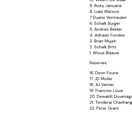
9. Ricky Januarie
8. Luke Watson
7 Duane Vermeulen
6. Schalk Burger
5. Andries Bekker
4. Adriaan Fondse
3. Brian Mujati
2. Schalk Brits
1. Wicus Blaauw
Reserves
16. Deon Fourie
17. JD Moller
18. AJ Venter
19. Francois Louw
20. Dewaldt Duvenag
21. Tonderai Chavhan
22. Peter Grant