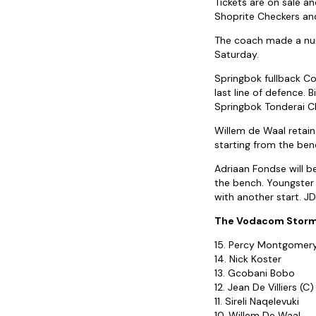
Tickets are on sale 
Shoprite Checkers an
The coach made a numb
Saturday.
Springbok fullback Co
last line of defence. B
Springbok Tonderai Ch
Willem de Waal retains
starting from the benc
Adriaan Fondse will be
the bench. Youngster
with another start. JD
The Vodacom Stormer
15. Percy Montgomer
14. Nick Koster
13. Gcobani Bobo
12. Jean De Villiers (C)
11. Sireli Naqelevuki
10. Willem De Waal