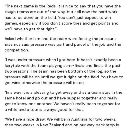
“The next game is the Reds. It is nice to say that you have the
tough teams are out of the way, but still now the hard work
has to be done on the field. You can’t just expect to win
games, especially if you don’t score tries and get points and
we’ll have to get that right.”
Asked whether him and the team were feeling the pressure,
Erasmus said pressure was part and parcel of the job and the
competition.
“I was under pressure when I got here. It hasn’t exactly been a
fairytale with the team playing semi-finals and finals the past
two seasons. The team has been bottom of the log, so the
pressure will be on until we get it right on the field. You have to
get wins otherwise the pressure will be on.
“In a way it is a blessing to get away and as a team stay in the
same hotel and go out and have supper together and really
get to know one another. We haven’t really been together for
a while and a tour is always good for that.
“We have a nice draw. We will be in Australia for two weeks,
then two weeks in New Zealand and on our way back stop in