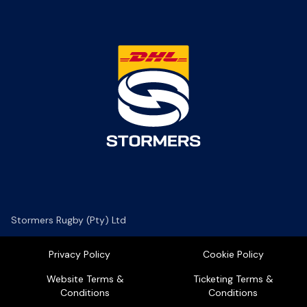
Stormers Rugby (Pty) Ltd
Privacy Policy
Cookie Policy
Website Terms &
Ticketing Terms &
Conditions
Conditions