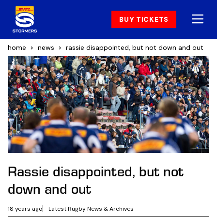
BUY TICKETS
home
news
rassie disappointed, but not down and out
Rassie disappointed, but not
down and out
18 years ago
Latest Rugby News & Archives