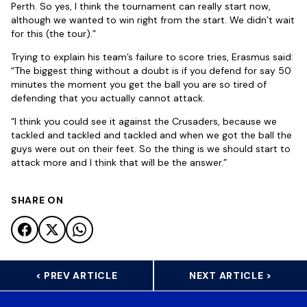
Perth. So yes, I think the tournament can really start now,
although we wanted to win right from the start. We didn’t wait
for this (the tour).”
Trying to explain his team’s failure to score tries, Erasmus said:
“The biggest thing without a doubt is if you defend for say 50
minutes the moment you get the ball you are so tired of
defending that you actually cannot attack.
“I think you could see it against the Crusaders, because we
tackled and tackled and tackled and when we got the ball the
guys were out on their feet. So the thing is we should start to
attack more and I think that will be the answer.”
SHARE ON
< PREV ARTICLE
NEXT ARTICLE >