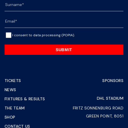
I consent to data processing (POPIA).
SUBMIT
TICKETS
SPONSORS
NEWS
DHL STADIUM
FIXTURES & RESULTS
THE TEAM
FRITZ SONNENBURG ROAD
GREEN POINT, 8051
SHOP
CONTACT US