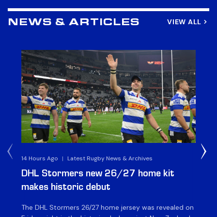
VIEW ALL
NEWS & ARTICLES
14 Hours Ago
|
Latest Rugby News & Archives
16 
DHL Stormers new 26/27 home kit
DH
makes historic debut
N
The DHL Stormers 26/27 home jersey was revealed on
Th