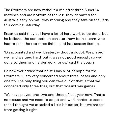
The Stormers are now without a win after three Super 14
matches and are bottom of the log. They departed for
Australia early on Saturday morning and they take on the Reds
this coming Saturday.
Erasmus said they still have a lot of hard work to be done, but
he believes the competition can start now for his team, who
had to face the top three finishers of last season first up.
“Disappointed and well beaten, without a doubt. We played
well and we tried hard, but it was not good enough, so well
done to them and harder work for us,” said the coach.
He however added that he still has a lot of hope for the
Stormers. “ I am very concerned about three losses and only
one try. The only thing you can take out of that is that we
conceded only three tries, but that doesn’t win games.
“We have played one, two and three of last year now. That is
no excuse and we need to adapt and work harder to score
tries. I thought we attacked a little bit better, but we are far
from getting it right.