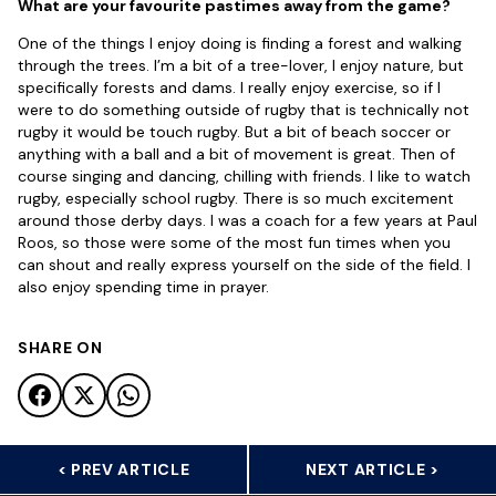
What are your favourite pastimes away from the game?
One of the things I enjoy doing is finding a forest and walking
through the trees. I’m a bit of a tree-lover, I enjoy nature, but
specifically forests and dams. I really enjoy exercise, so if I
were to do something outside of rugby that is technically not
rugby it would be touch rugby. But a bit of beach soccer or
anything with a ball and a bit of movement is great. Then of
course singing and dancing, chilling with friends. I like to watch
rugby, especially school rugby. There is so much excitement
around those derby days. I was a coach for a few years at Paul
Roos, so those were some of the most fun times when you
can shout and really express yourself on the side of the field. I
also enjoy spending time in prayer.
SHARE ON
< PREV ARTICLE
NEXT ARTICLE >