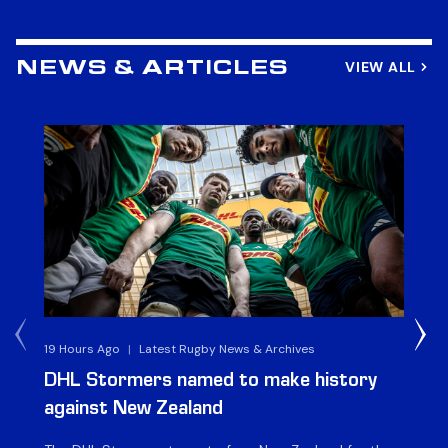
VIEW ALL
NEWS & ARTICLES
19 Hours Ago
|
Latest Rugby News & Archives
4 
DHL Stormers named to make history
DH
against New Zealand