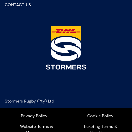
CONTACT US
Stormers Rugby (Pty) Ltd
Privacy Policy
Cookie Policy
Website Terms &
Ticketing Terms &