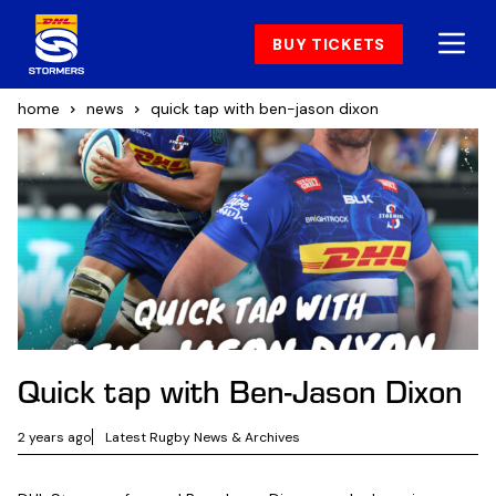
BUY TICKETS
home
news
quick tap with ben-jason dixon
Quick tap with Ben-Jason Dixon
2 years ago
Latest Rugby News & Archives