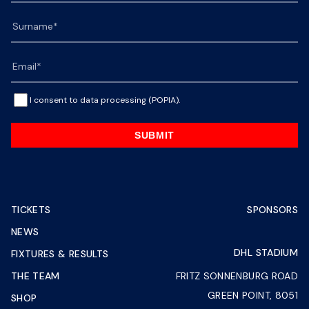
I consent to data processing (POPIA).
SUBMIT
TICKETS
SPONSORS
NEWS
DHL STADIUM
FIXTURES & RESULTS
THE TEAM
FRITZ SONNENBURG ROAD
GREEN POINT, 8051
SHOP