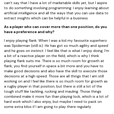
can’t say that I have a lot of marketable skills yet, but I aspire
to do something involving programming. I enjoy learning about
artificial intelligence and all the ways that you can use data to
extract insights which can be helpful in a business.
As a player who can cover more than one position, do you
have a preference and why?
I enjoy playing flank. When I was a kid my favourite superhero
was Spiderman (still is). He has got so much agility and speed
and he goes on instinct. I feel like that is what I enjoy doing, I’m
a bit of a reactive player on the field, which is why I think
playing flank suits me. There is so much room for growth at
flank, you find yourself in space a bit more and you have to
make good decisions and also have the skill to execute those
decisions at a high speed. Those are all things that I am still
working on and I feel like there is so much room for growth as
a rugby player in that position, but there is still a lot of the
tough stuff like tackling, rucking and mauling. Those things
combined make it more fun than playing lock, which is a lot of
hard work which I also enjoy, but maybe I need to pack on
some extra kilos if I am going to play there regularly.