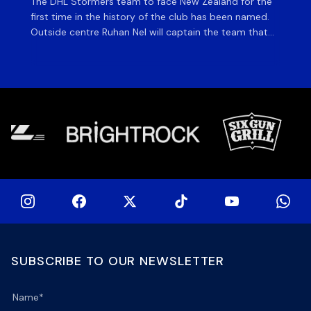
The DHL Stormers team to face New Zealand for the
The
first time in the history of the club has been named.
fiv
Outside centre Ruhan Nel will captain the team that
ag
will face the visiting side for the first match of their
on 
tour at DHL Stadium, with kick-off at 19h00 on Friday
of
night. Nel is joined […]
si
SUBSCRIBE TO OUR NEWSLETTER