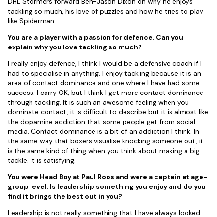
DHL Stormers forward Ben-Jason Dixon on why he enjoys
tackling so much, his love of puzzles and how he tries to play
like Spiderman.
You are a player with a passion for defence. Can you
explain why you love tackling so much?
I really enjoy defence, I think I would be a defensive coach if I
had to specialise in anything. I enjoy tackling because it is an
area of contact dominance and one where I have had some
success. I carry OK, but I think I get more contact dominance
through tackling. It is such an awesome feeling when you
dominate contact, it is difficult to describe but it is almost like
the dopamine addiction that some people get from social
media. Contact dominance is a bit of an addiction I think. In
the same way that boxers visualise knocking someone out, it
is the same kind of thing when you think about making a big
tackle. It is satisfying.
You were Head Boy at Paul Roos and were a captain at age-
group level. Is leadership something you enjoy and do you
find it brings the best out in you?
Leadership is not really something that I have always looked