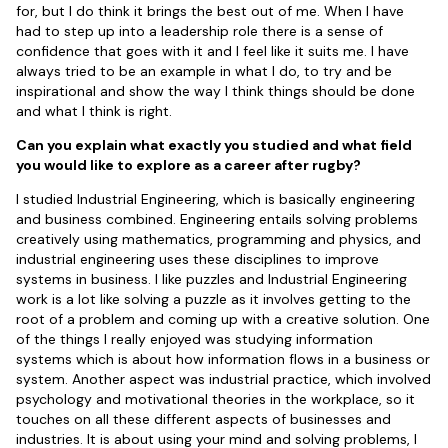
for, but I do think it brings the best out of me. When I have
had to step up into a leadership role there is a sense of
confidence that goes with it and I feel like it suits me. I have
always tried to be an example in what I do, to try and be
inspirational and show the way I think things should be done
and what I think is right.
Can you explain what exactly you studied and what field
you would like to explore as a career after rugby?
I studied Industrial Engineering, which is basically engineering
and business combined. Engineering entails solving problems
creatively using mathematics, programming and physics, and
industrial engineering uses these disciplines to improve
systems in business. I like puzzles and Industrial Engineering
work is a lot like solving a puzzle as it involves getting to the
root of a problem and coming up with a creative solution. One
of the things I really enjoyed was studying information
systems which is about how information flows in a business or
system. Another aspect was industrial practice, which involved
psychology and motivational theories in the workplace, so it
touches on all these different aspects of businesses and
industries. It is about using your mind and solving problems, I