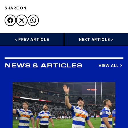
SHARE ON
< PREV ARTICLE
NEXT ARTICLE >
VIEW ALL
NEWS & ARTICLES