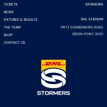
TICKETS
SPONSORS
NEWS
DHL STADIUM
FIXTURES & RESULTS
THE TEAM
FRITZ SONNENBURG ROAD
GREEN POINT, 8051
SHOP
CONTACT US