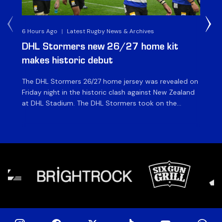
6 Hours Ago
|
Latest Rugby News & Archives
8 H
DHL Stormers new 26/27 home kit
DH
makes historic debut
N
The DHL Stormers 26/27 home jersey was revealed on
Th
Friday night in the historic clash against New Zealand
cl
at DHL Stadium. The DHL Stormers took on the
nig
world’s second-ranked international team for the first
Sto
time, and marked the occasion by playing in their new
min
home jersey, with replica jerseys set to go on sale to
int
[…]
[…]