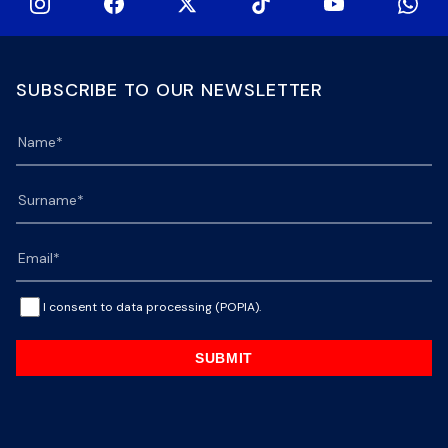
SUBSCRIBE TO OUR NEWSLETTER
I consent to data processing (POPIA).
SUBMIT