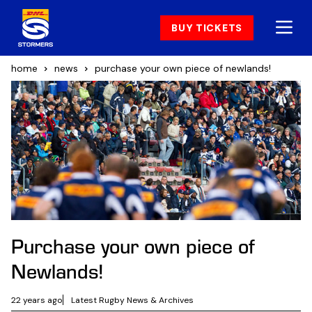
BUY TICKETS
home
news
purchase your own piece of newlands!
Purchase your own piece of
Newlands!
22 years ago
Latest Rugby News & Archives