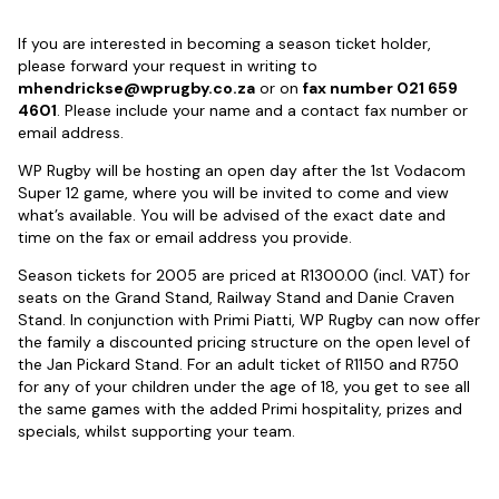
If you are interested in becoming a season ticket holder,
please forward your request in writing to
mhendrickse@wprugby.co.za
or on
fax number 021 659
4601
. Please include your name and a contact fax number or
email address.
WP Rugby will be hosting an open day after the 1st Vodacom
Super 12 game, where you will be invited to come and view
what’s available. You will be advised of the exact date and
time on the fax or email address you provide.
Season tickets for 2005 are priced at R1300.00 (incl. VAT) for
seats on the Grand Stand, Railway Stand and Danie Craven
Stand. In conjunction with Primi Piatti, WP Rugby can now offer
the family a discounted pricing structure on the open level of
the Jan Pickard Stand. For an adult ticket of R1150 and R750
for any of your children under the age of 18, you get to see all
the same games with the added Primi hospitality, prizes and
specials, whilst supporting your team.