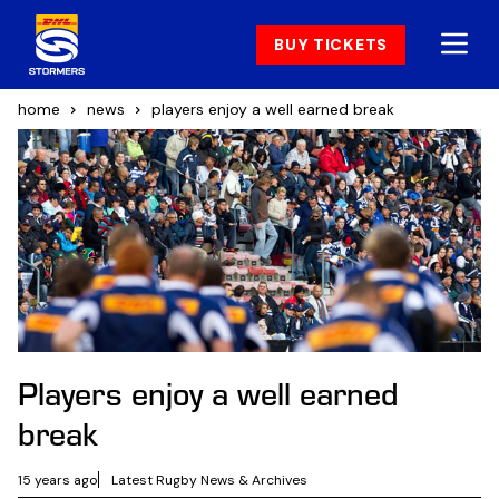
BUY TICKETS
home
news
players enjoy a well earned break
Players enjoy a well earned
break
15 years ago
Latest Rugby News & Archives