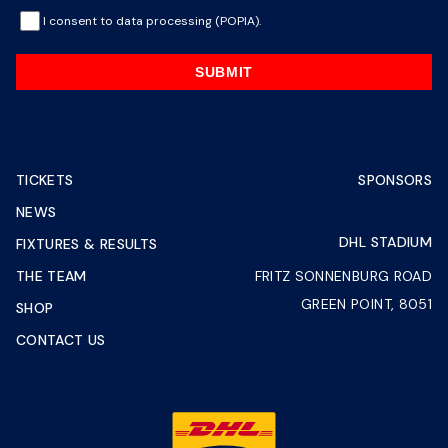
I consent to data processing (POPIA).
SUBMIT
TICKETS
SPONSORS
NEWS
DHL STADIUM
FIXTURES & RESULTS
THE TEAM
FRITZ SONNENBURG ROAD
GREEN POINT, 8051
SHOP
CONTACT US