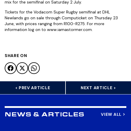
mix for the semifinal on Saturday 2 July.
Tickets for the Vodacom Super Rugby semifinal at DHL
Newlands go on sale through Computicket on Thursday 23
June, with prices ranging from R100-R275. For more
information log on to www.iamastormer.com.
SHARE ON
< PREV ARTICLE
NEXT ARTICLE >
VIEW ALL
NEWS & ARTICLES