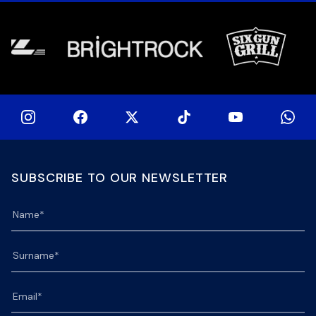
[…]
[…]
SUBSCRIBE TO OUR NEWSLETTER