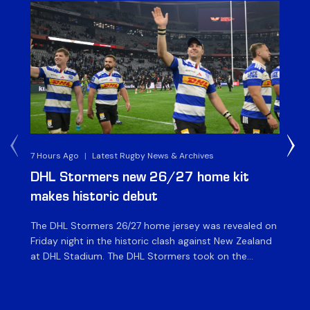
7 Hours Ago
|
Latest Rugby News & Archives
8 H
DHL Stormers new 26/27 home kit
DH
makes historic debut
N
The DHL Stormers 26/27 home jersey was revealed on
Th
Friday night in the historic clash against New Zealand
cl
at DHL Stadium. The DHL Stormers took on the
nig
world’s second-ranked international team for the first
Sto
time, and marked the occasion by playing in their new
min
home jersey, with replica jerseys set to go on sale to
int