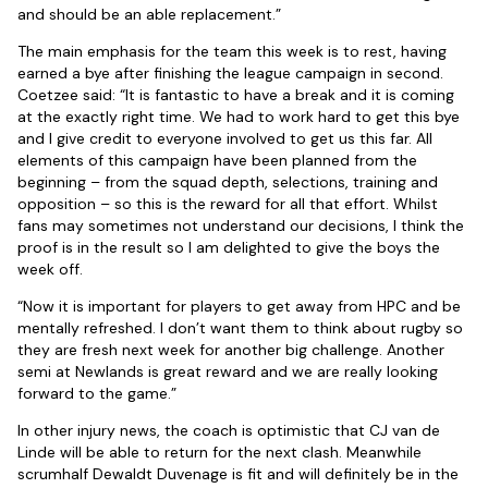
and should be an able replacement.”
The main emphasis for the team this week is to rest, having
earned a bye after finishing the league campaign in second.
Coetzee said: “It is fantastic to have a break and it is coming
at the exactly right time. We had to work hard to get this bye
and I give credit to everyone involved to get us this far. All
elements of this campaign have been planned from the
beginning – from the squad depth, selections, training and
opposition – so this is the reward for all that effort. Whilst
fans may sometimes not understand our decisions, I think the
proof is in the result so I am delighted to give the boys the
week off.
“Now it is important for players to get away from HPC and be
mentally refreshed. I don’t want them to think about rugby so
they are fresh next week for another big challenge. Another
semi at Newlands is great reward and we are really looking
forward to the game.”
In other injury news, the coach is optimistic that CJ van de
Linde will be able to return for the next clash. Meanwhile
scrumhalf Dewaldt Duvenage is fit and will definitely be in the