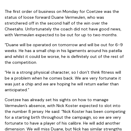
The first order of business on Monday for Coetzee was the
status of loose forward Duane Vermeulen, who was
stretchered off in the second half of the win over the
Cheetahs. Unfortunately the coach did not have good news,
with Vermeulen expected to be out for up to two months.
“Duane will be operated on tomorrow and will be out for 6-9
weeks. He has a small chip in his ligaments around his patella
and whilst it could be worse, he is definitely out of the rest of
the competition.
“He is a strong physical character, so I don’t think fitness will
be a problem when he comes back. We are very fortunate it
was just a chip and we are hoping he will return earlier than
anticipated.”
Coetzee has already set his sights on how to manage
Vermeulen’s absence, with Nick Koster expected to slot into
the number 8 jersey. He said: “Nick Koster has been competing
for a starting birth throughout the campaign, so we are very
fortunate to have a player of his calibre. He will add another
dimension. We will miss Duane, but Nick has similar strengths