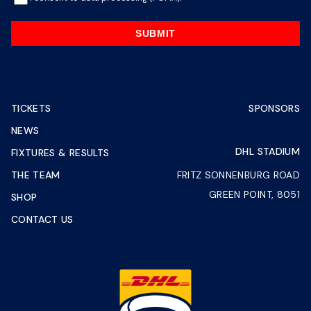
SUBMIT
TICKETS
SPONSORS
NEWS
DHL STADIUM
FIXTURES & RESULTS
THE TEAM
FRITZ SONNENBURG ROAD
GREEN POINT, 8051
SHOP
CONTACT US