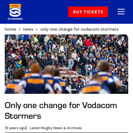
BUY TICKETS
home
news
only one change for vodacom stormers
Only one change for Vodacom
Stormers
18 years ago
Latest Rugby News & Archives