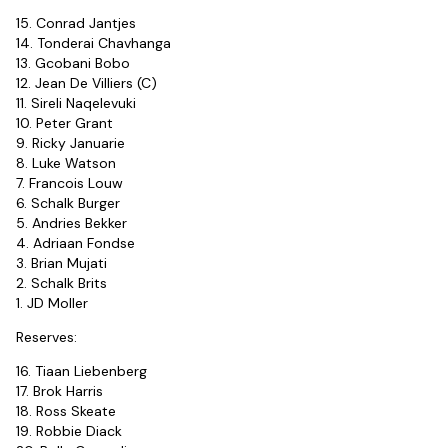
15. Conrad Jantjes
14. Tonderai Chavhanga
13. Gcobani Bobo
12. Jean De Villiers (C)
11. Sireli Naqelevuki
10. Peter Grant
9. Ricky Januarie
8. Luke Watson
7. Francois Louw
6. Schalk Burger
5. Andries Bekker
4. Adriaan Fondse
3. Brian Mujati
2. Schalk Brits
1. JD Moller
Reserves:
16. Tiaan Liebenberg
17. Brok Harris
18. Ross Skeate
19. Robbie Diack