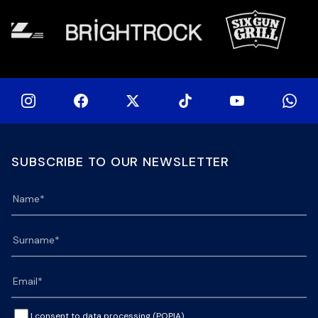
SUBSCRIBE TO OUR NEWSLETTER
I consent to data processing (POPIA).