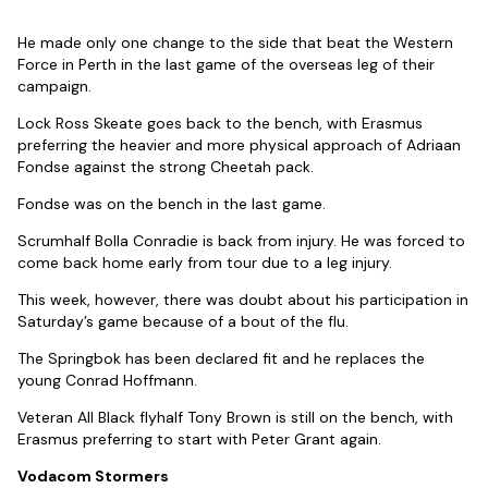
He made only one change to the side that beat the Western
Force in Perth in the last game of the overseas leg of their
campaign.
Lock Ross Skeate goes back to the bench, with Erasmus
preferring the heavier and more physical approach of Adriaan
Fondse against the strong Cheetah pack.
Fondse was on the bench in the last game.
Scrumhalf Bolla Conradie is back from injury. He was forced to
come back home early from tour due to a leg injury.
This week, however, there was doubt about his participation in
Saturday’s game because of a bout of the flu.
The Springbok has been declared fit and he replaces the
young Conrad Hoffmann.
Veteran All Black flyhalf Tony Brown is still on the bench, with
Erasmus preferring to start with Peter Grant again.
Vodacom Stormers