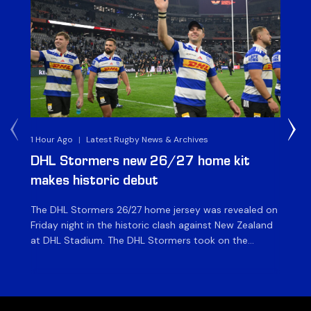
1 Hour Ago
|
Latest Rugby News & Archives
2 M
DHL Stormers new 26/27 home kit
DH
makes historic debut
N
The DHL Stormers 26/27 home jersey was revealed on
Th
Friday night in the historic clash against New Zealand
cl
at DHL Stadium. The DHL Stormers took on the
nig
world’s second-ranked international team for the first
Sto
time, and marked the occasion by playing in their new
min
home jersey, with replica jerseys set to go on sale to
int
[…]
[…]