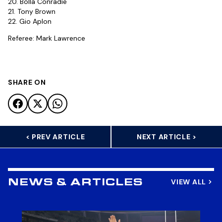
20. Bolla Conradie
21. Tony Brown
22. Gio Aplon
Referee: Mark Lawrence
SHARE ON
< PREV ARTICLE
NEXT ARTICLE >
VIEW ALL
NEWS & ARTICLES