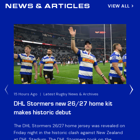
VIEW ALL
NEWS & ARTICLES
15 Hours Ago
|
Latest Rugby News & Archives
16 
DHL Stormers new 26/27 home kit
DH
makes historic debut
N
The DHL Stormers 26/27 home jersey was revealed on
Th
Friday night in the historic clash against New Zealand
cl
at DHL Stadium. The DHL Stormers took on the
nig