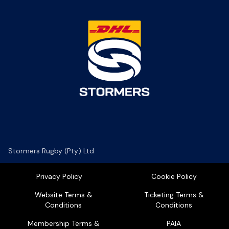
Stormers Rugby (Pty) Ltd
Privacy Policy
Cookie Policy
Website Terms &
Ticketing Terms &
Conditions
Conditions
Membership Terms &
PAIA