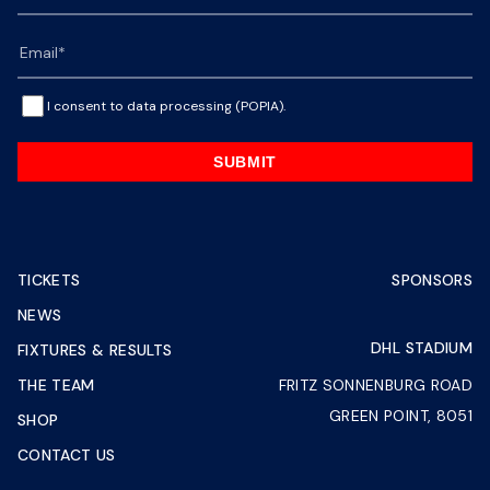
I consent to data processing (POPIA).
SUBMIT
TICKETS
SPONSORS
NEWS
DHL STADIUM
FIXTURES & RESULTS
THE TEAM
FRITZ SONNENBURG ROAD
GREEN POINT, 8051
SHOP
CONTACT US