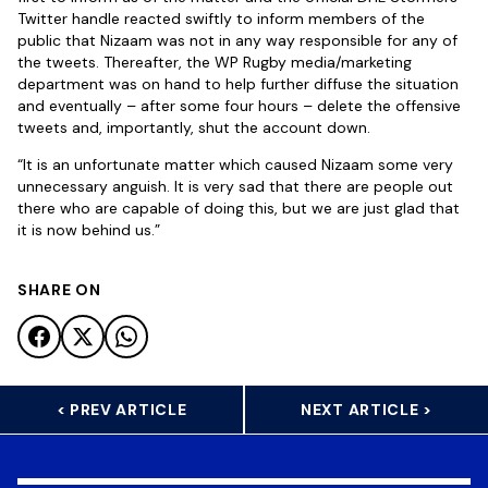
Twitter handle reacted swiftly to inform members of the
public that Nizaam was not in any way responsible for any of
the tweets. Thereafter, the WP Rugby media/marketing
department was on hand to help further diffuse the situation
and eventually – after some four hours – delete the offensive
tweets and, importantly, shut the account down.
“It is an unfortunate matter which caused Nizaam some very
unnecessary anguish. It is very sad that there are people out
there who are capable of doing this, but we are just glad that
it is now behind us.”
SHARE ON
< PREV ARTICLE
NEXT ARTICLE >