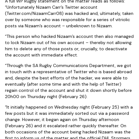
A full WP Rugby statement on the matter reads as follows:
“Unfortunately Nizaam Carr’s Twitter account
(Twitter.com/NizaamCarr08) was hacked and, ultimately, taken
over by someone who was responsible for a series of vitriolic
posts via Nizaam’s account – unbeknown to Nizaam.
“This person who hacked Nizaam’s account then also managed
to lock Nizaam out of his own account – thereby not allowing
him to delete any of those posts or, crucially, to deactivate
the account with immediate effect.
“Through the SA Rugby Communications Department, we got
in touch with a representative of Twitter who is based abroad
and, despite the best efforts of the hacker, we were able to
eventually (after some time and with the help of Twitter)
regain control of the account and shut it down shortly before
20h00 on Thursday night (February 26).
“It initially happened on Wednesday night (February 25) with a
few posts but it was immediately sorted out via a password
change. However, it began again on Thursday afternoon
(February 26) and it escalated rather quickly thereafter. On
both occasions of the account being hacked Nizaam was the
first to inform us of the matter and the official DHL Stormers