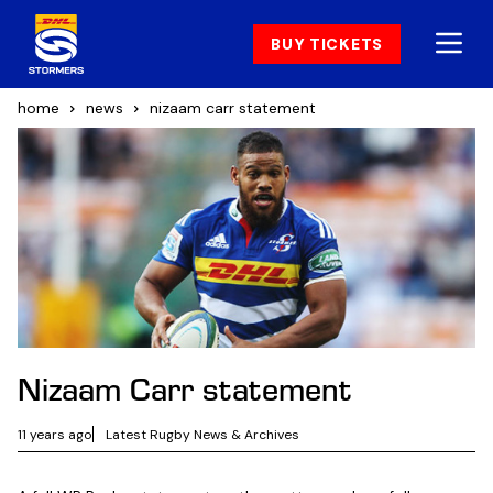
BUY TICKETS
home
news
nizaam carr statement
Nizaam Carr statement
11 years ago
Latest Rugby News & Archives