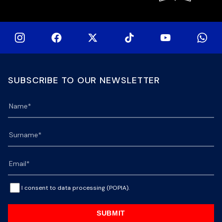
SUBSCRIBE TO OUR NEWSLETTER
I consent to data processing (POPIA).
SUBMIT