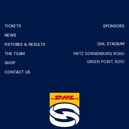
TICKETS
SPONSORS
NEWS
DHL STADIUM
FIXTURES & RESULTS
THE TEAM
FRITZ SONNENBURG ROAD
GREEN POINT, 8051
SHOP
CONTACT US