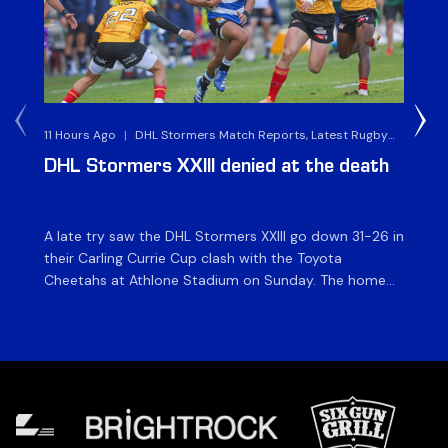
11 Hours Ago
|
DHL Stormers Match Reports, Latest Rugby
2 D
News & Archives
DHL Stormers XXIII denied at the death
D
ma
A late try saw the DHL Stormers XXIII go down 31-26 in
Th
their Carling Currie Cup clash with the Toyota
Fri
Cheetahs at Athlone Stadium on Sunday. The home
at
side finished with two bonus points as they were
wor
denied in dramatic fashion in front of an enthusiastic
ti
crowd. The hosts made a strong start and were […]
hom
[…]