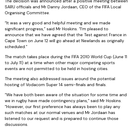
The decision was announced after a positive meeting between
SARU officials and Mr Danny Jordaan, CEO of the FIFA Local
Organising Committee.
“It was a very good and helpful meeting and we made
significant progress,” said Mr Hoskins. “I’m pleased to
announce that we have agreed that the Test against France in
Cape Town on June 12 will go ahead at Newlands as originally
scheduled.”
The match takes place during the FIFA 2010 World Cup (June 11
to July 11) at a time when other major competing sports
events are not permitted to be held in hosting cities.
The meeting also addressed issues around the potential
hosting of Vodacom Super 14 semi-finals and finals.
“We have both been aware of the situation for some time and
we in rugby have made contingency plans,” said Mr Hoskins.
“However, our first preference has always been to play any
such matches at our normal venues and Mr Jordaan has
listened to our request and is prepared to continue those
discussions.