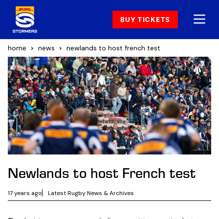
BUY TICKETS
home
news
newlands to host french test
Newlands to host French test
17 years ago
Latest Rugby News & Archives