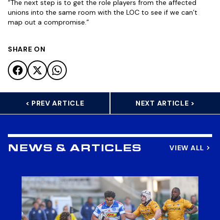
“The next step is to get the role players from the affected
unions into the same room with the LOC to see if we can’t
map out a compromise.”
SHARE ON
< PREV ARTICLE
NEXT ARTICLE >
VIEW ALL
NEWS & ARTICLES