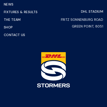
NEWS
DHL STADIUM
FIXTURES & RESULTS
THE TEAM
FRITZ SONNENBURG ROAD
GREEN POINT, 8051
SHOP
CONTACT US