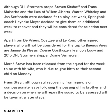
Although DHL Stormers props Steven Kitshoff and Frans
Malherbe and the likes of Willem Alberts, Warren Whiteley and
Jan Serfontein were declared fit to play last week, Springbok
coach Heyneke Meyer decided to give them an additional
week to recover and they will be considered for selection next
week.
Apart from De Villiers, Coetzee and Le Roux, other injured
players who will not be considered for the trip to Buenos Aires
are Jannie du Plessis, Coenie Oosthuizen, Francois Louw and
2015 DHL Stormers skipper Duane Vermeulen.
Morné Steyn has been released from the squad for the week
to be with his wife, who is due to give birth to their second
child on Monday.
Frans Steyn, although still recovering from injury, is on
compassionate leave following the passing of his brother and
a decision on when he will rejoin the squad to be assessed will
be taken at a later stage.
SHARE ON