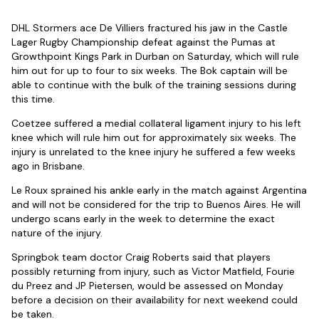
DHL Stormers ace De Villiers fractured his jaw in the Castle
Lager Rugby Championship defeat against the Pumas at
Growthpoint Kings Park in Durban on Saturday, which will rule
him out for up to four to six weeks. The Bok captain will be
able to continue with the bulk of the training sessions during
this time.
Coetzee suffered a medial collateral ligament injury to his left
knee which will rule him out for approximately six weeks. The
injury is unrelated to the knee injury he suffered a few weeks
ago in Brisbane.
Le Roux sprained his ankle early in the match against Argentina
and will not be considered for the trip to Buenos Aires. He will
undergo scans early in the week to determine the exact
nature of the injury.
Springbok team doctor Craig Roberts said that players
possibly returning from injury, such as Victor Matfield, Fourie
du Preez and JP Pietersen, would be assessed on Monday
before a decision on their availability for next weekend could
be taken.