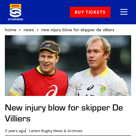
BUY TICKETS
home
news
new injury blow for skipper de villiers
New injury blow for skipper De
Villiers
11 years ago
Latest Rugby News & Archives