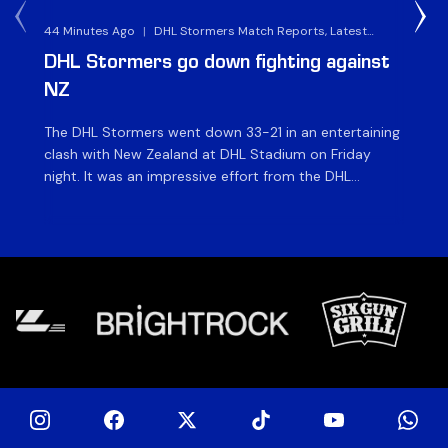
44 Minutes Ago
|
DHL Stormers Match Reports, Latest
8 H
Rugby News & Archives
DHL Stormers go down fighting against
Al
NZ
v 
The DHL Stormers went down 33-21 in an entertaining
The
clash with New Zealand at DHL Stadium on Friday
Che
night. It was an impressive effort from the DHL
St
Stormers, who were in the game until the last 15
ah
minutes until several injuries to key players saw the
XXI
international side score some late tries to inflate their
ma
[…]