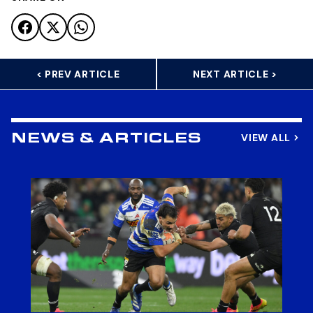
< PREV ARTICLE
NEXT ARTICLE >
VIEW ALL
NEWS & ARTICLES