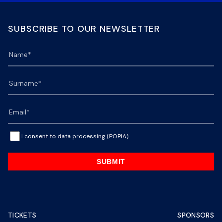
SUBSCRIBE TO OUR NEWSLETTER
I consent to data processing (POPIA).
SUBMIT
TICKETS
SPONSORS