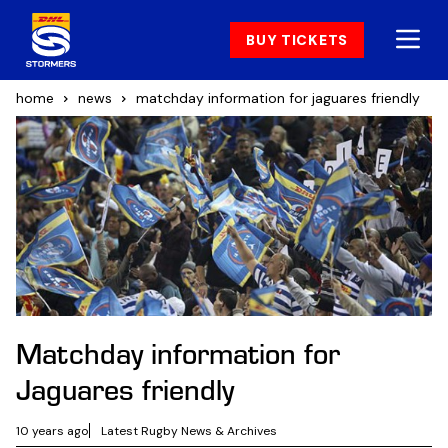
BUY TICKETS
home
news
matchday information for jaguares friendly
Matchday information for
Jaguares friendly
10 years ago
Latest Rugby News & Archives