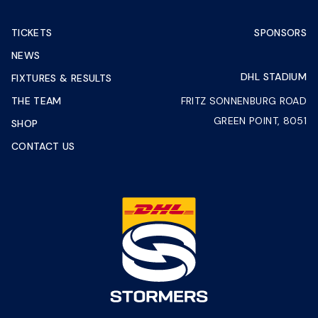
TICKETS
SPONSORS
NEWS
DHL STADIUM
FIXTURES & RESULTS
THE TEAM
FRITZ SONNENBURG ROAD
GREEN POINT, 8051
SHOP
CONTACT US