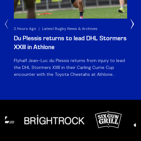
2 Hours Ago
|
Latest Rugby News & Archives
1 D
Du Plessis returns to lead DHL Stormers
DH
XXIII in Athlone
ag
Flyhalf Jean-Luc du Plessis returns from injury to lead
Th
the DHL Stormers XXIII in their Carling Currie Cup
fir
encounter with the Toyota Cheetahs at Athlone
Ou
Stadium on Sunday. The inclusion of the experienced
wil
playmaker is the only change to the starting backline
to
for the clash with the Free State side, which kicks off
nig
at 15h00 […]