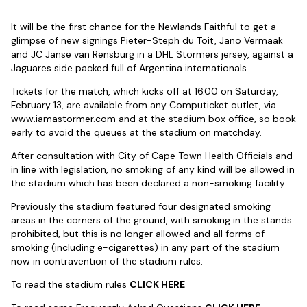
It will be the first chance for the Newlands Faithful to get a
glimpse of new signings Pieter-Steph du Toit, Jano Vermaak
and JC Janse van Rensburg in a DHL Stormers jersey, against a
Jaguares side packed full of Argentina internationals.
Tickets for the match, which kicks off at 16.00 on Saturday,
February 13, are available from any Computicket outlet, via
www.iamastormer.com and at the stadium box office, so book
early to avoid the queues at the stadium on matchday.
After consultation with City of Cape Town Health Officials and
in line with legislation, no smoking of any kind will be allowed in
the stadium which has been declared a non-smoking facility.
Previously the stadium featured four designated smoking
areas in the corners of the ground, with smoking in the stands
prohibited, but this is no longer allowed and all forms of
smoking (including e-cigarettes) in any part of the stadium
now in contravention of the stadium rules.
To read the stadium rules
CLICK HERE