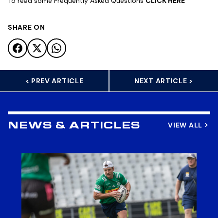
To read some Frequently Asked Questions
CLICK HERE
SHARE ON
< PREV ARTICLE
NEXT ARTICLE >
VIEW ALL
NEWS & ARTICLES