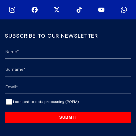
SUBSCRIBE TO OUR NEWSLETTER
I consent to data processing (POPIA).
SUBMIT