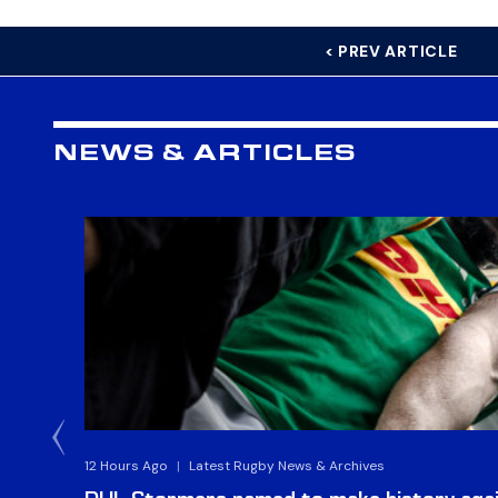
< PREV ARTICLE
NEWS & ARTICLES
12 Hours Ago
|
Latest Rugby News & Archives