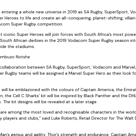
s entering a whole new universe in 2019 as SA Rugby, SuperSport, 
 Heroes to life and create an all-conquering, planet-shifting, villai
com Super Rugby competition.
 iconic Super Heroes will join forces with South Africa’s most power
e South African derbies in the 2019 Vodacom Super Rugby season in
ide the stadiums.
humbuzo Notshe
 collaboration between SA Rugby, SuperSport, Vodacom and Marvel,
 Rugby teams will be assigned a Marvel Super Hero as their look f
 will be emblazoned with the colours of Captain America, the Emirat
, the Cell C Sharks’ kit will be inspired by Black Panther and the DH
. The kit designs will be revealed at a later stage.
are among the most loved and recognisable characters in the world,
players and clubs,” said Luke Roberts, Retail Director for The Wal
Man’s genius and agility, Thor’s strength and endurance, Captain Am