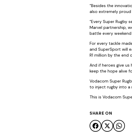
“Besides the innovat
also extremely proud 
“Every Super Rugby se
Marvel partnership, w
battle every weekend o
For every tackle mad
and SuperSport will 
R1 million by the end 
And if heroes give us 
keep the hope alive f
Vodacom Super Rugby 
to inject rugby into 
This is Vodacom Super
SHARE ON