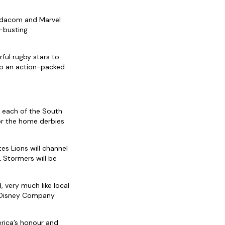
Vodacom and Marvel
n-busting
ful rugby stars to
to an action-packed
 each of the South
or the home derbies
es Lions will channel
L Stormers will be
 very much like local
t Disney Company
erica’s honour and