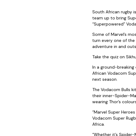
South African rugby i
team up to bring Super
“Superpowered” Voda
Some of Marvel’s most
turn every one of th
adventure in and outs
Take the quiz on Sik
In a ground-breaking
African Vodacom Super
next season.
The Vodacom Bulls kit
their inner-Spider-Man
wearing Thor’s colours
“Marvel Super Heroes 
Vodacom Super Rugby 
Africa.
“Whether it’s Spider-