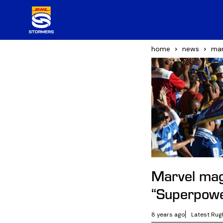
home
news
mar
Marvel ma
“Superpow
8 years ago
Latest Rug