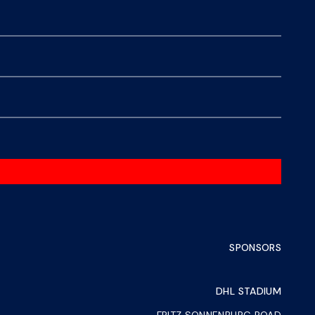
SPONSORS
DHL STADIUM