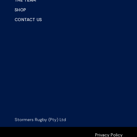
THE TEAM
SHOP
CONTACT US
Stormers Rugby (Pty) Ltd
Privacy Policy