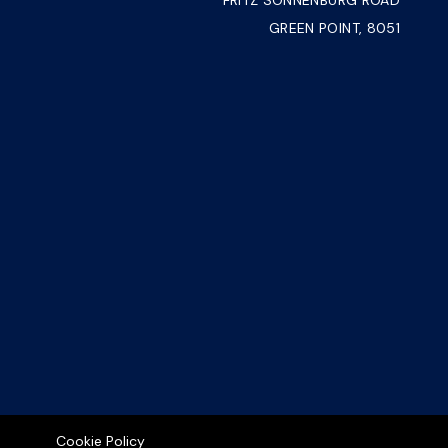
FRITZ SONNENBURG ROAD
GREEN POINT, 8051
Cookie Policy