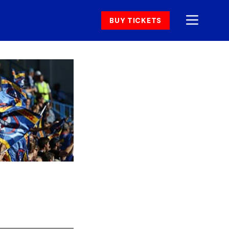
BUY TICKETS