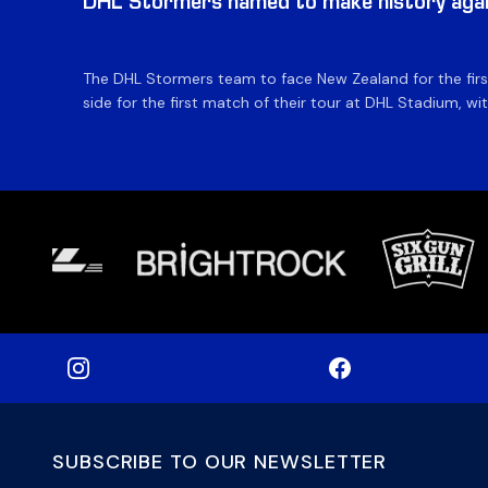
DHL Stormers named to make history aga
The DHL Stormers team to face New Zealand for the first 
side for the first match of their tour at DHL Stadium, wit
SUBSCRIBE TO OUR NEWSLETTER