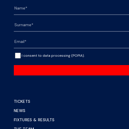
I consent to data processing (POPIA).
TICKETS
NEWS
FIXTURES & RESULTS