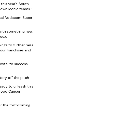
 this year’s South
 own iconic teams.”
local Vodacom Super
with something new,
Roux.
ings to further raise
 our franchises and
votal to success,
tory off the pitch.
eady to unleash this
dhood Cancer
or the forthcoming