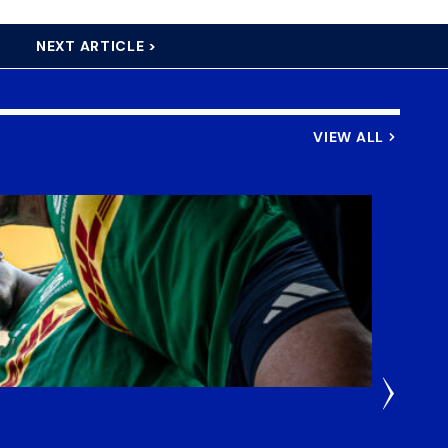
NEXT ARTICLE >
VIEW ALL
4 Days 