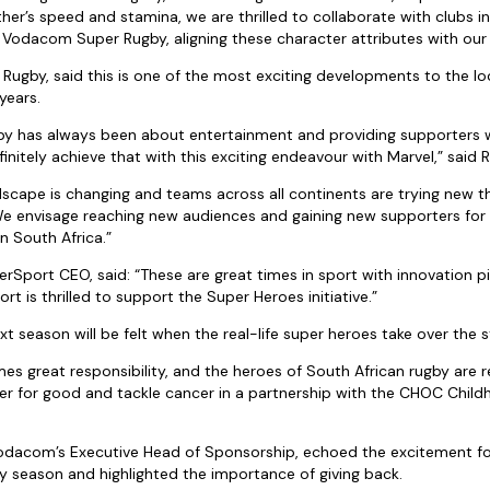
her’s speed and stamina, we are thrilled to collaborate with clubs in
 Vodacom Super Rugby, aligning these character attributes with our
 Rugby, said this is one of the most exciting developments to the 
years.
 has always been about entertainment and providing supporters 
finitely achieve that with this exciting endeavour with Marvel,” said 
dscape is changing and teams across all continents are trying new th
 We envisage reaching new audiences and gaining new supporters for
n South Africa.”
Sport CEO, said: “These are great times in sport with innovation pi
t is thrilled to support the Super Heroes initiative.”
t season will be felt when the real-life super heroes take over the s
s great responsibility, and the heroes of South African rugby are r
er for good and tackle cancer in a partnership with the CHOC Chil
Vodacom’s Executive Head of Sponsorship, echoed the excitement f
season and highlighted the importance of giving back.