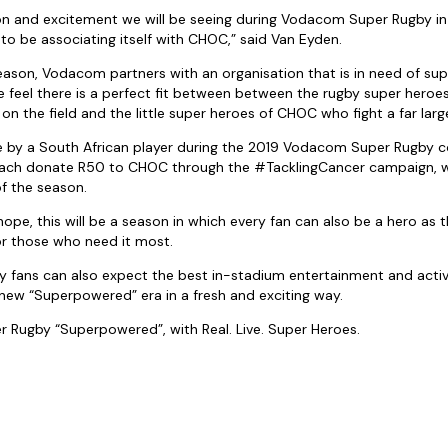
ion and excitement we will be seeing during Vodacom Super Rugby i
to be associating itself with CHOC,” said Van Eyden.
ason, Vodacom partners with an organisation that is in need of sup
e feel there is a perfect fit between between the rugby super heroes
n the field and the little super heroes of CHOC who fight a far large
e by a South African player during the 2019 Vodacom Super Rugby
each donate R50 to CHOC through the #TacklingCancer campaign, wit
of the season.
hope, this will be a season in which every fan can also be a hero as t
or those who need it most.
fans can also expect the best in-stadium entertainment and activa
a new “Superpowered” era in a fresh and exciting way.
 Rugby “Superpowered”, with Real. Live. Super Heroes.