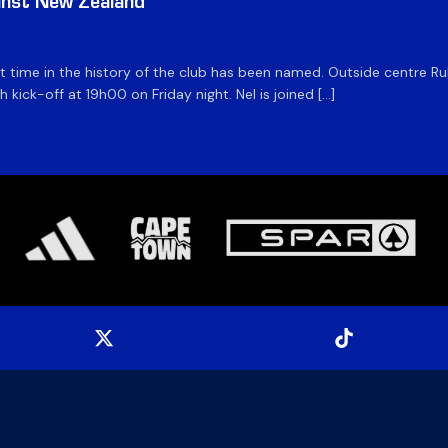
inst New Zealand
time in the history of the club has been named. Outside centre Ruhan
h kick-off at 19h00 on Friday night. Nel is joined […]