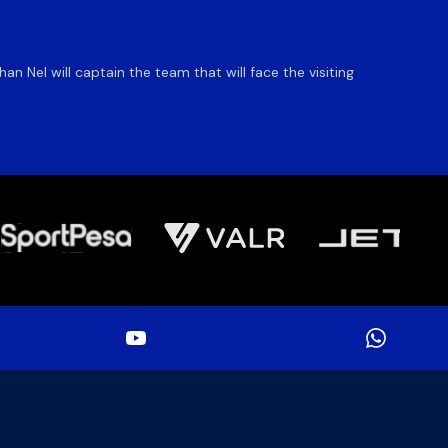
DHL S
 Nel will captain the team that will face the visiting
The DHL
an ente