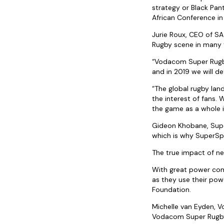
strategy or Black Pant
African Conference in
Jurie Roux, CEO of SA
Rugby scene in many 
“Vodacom Super Rugby
and in 2019 we will de
“The global rugby lan
the interest of fans.
the game as a whole i
Gideon Khobane, Super
which is why SuperSpor
The true impact of nex
With great power come
as they use their pow
Foundation.
Michelle van Eyden, 
Vodacom Super Rugby 