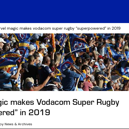
vel magic makes vodacom super rugby “superpowered” in 2019
gic makes Vodacom Super Rugby
ered” in 2019
by News & Archives