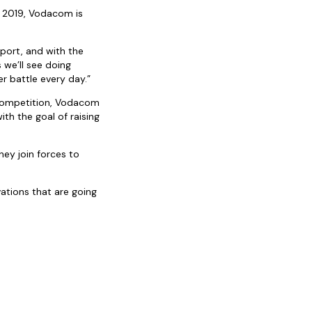
n 2019, Vodacom is
port, and with the
 we’ll see doing
r battle every day.”
 competition, Vodacom
h the goal of raising
hey join forces to
tions that are going