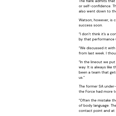
The flank admits that
or self-confidence. T
also went down to th
Watson, however, is c
success soon.
“I don’t think it’s a
by that performance (
“We discussed it with
from last week. I thoug
“In the lineout we pu
way. It is always like
been a team that gets
us.”
The former SA under-2
the Force had more to 
“Often the mistake the
of body language. The
contact point and at 