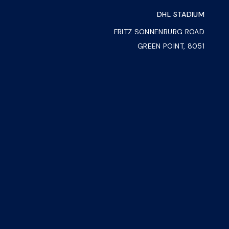
DHL STADIUM
FRITZ SONNENBURG ROAD
GREEN POINT, 8051