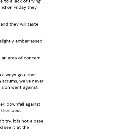
 to a lack of trying
and on Friday they
and they will taste
 slightly embarrassed
y an area of concern
n always go either
th scrums, we’ve never
ision went against
eir downfall against
their best.
 try. It is not a case
 see it at the