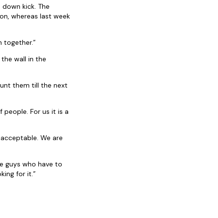
 down kick. The
ion, whereas last week
n together.”
the wall in the
unt them till the next
 people. For us it is a
nacceptable. We are
he guys who have to
ing for it.”