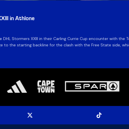
III in Athlone
the DHL Stormers XXIII in their Carling Currie Cup encounter with t
 to the starting backline for the clash with the Free State side, whi