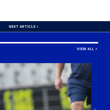
NEXT ARTICLE >
VIEW ALL