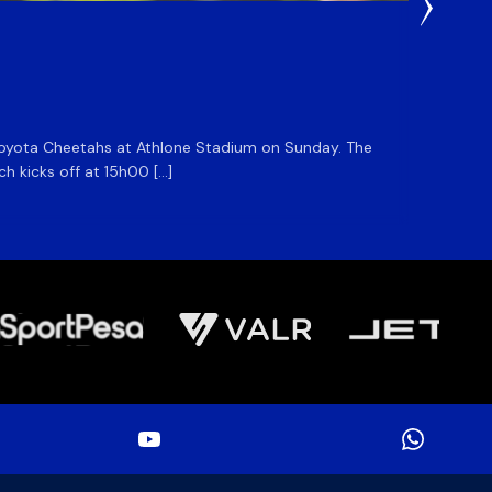
1 Day Ag
DHL S
he Toyota Cheetahs at Athlone Stadium on Sunday. The
The DHL
ch kicks off at 15h00 […]
side for