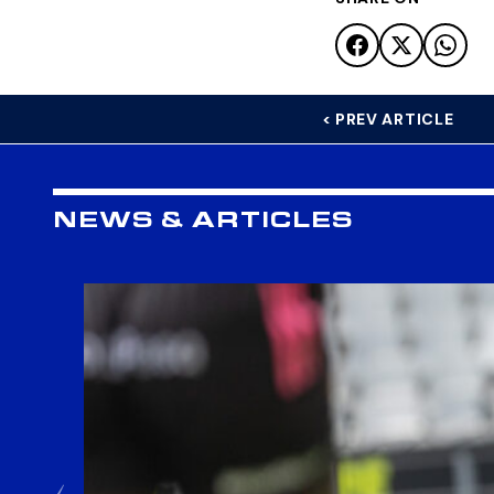
< PREV ARTICLE
NEWS & ARTICLES