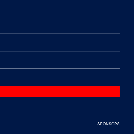
SPONSORS