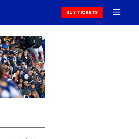
BUY TICKETS