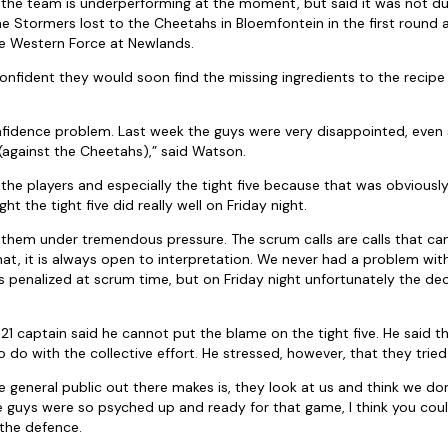
 the team is underperforming at the moment, but said it was not due
he Stormers lost to the Cheetahs in Bloemfontein in the first round 
e Western Force at Newlands.
onfident they would soon find the missing ingredients to the recipe 
 confidence problem. Last week the guys were very disappointed, even
against the Cheetahs),” said Watson.
 the players and especially the tight five because that was obviousl
ht the tight five did really well on Friday night.
t them under tremendous pressure. The scrum calls are calls that ca
 that, it is always open to interpretation. We never had a problem wi
 penalized at scrum time, but on Friday night unfortunately the dec
1 captain said he cannot put the blame on the tight five. He said th
do with the collective effort. He stressed, however, that they tried 
 general public out there makes is, they look at us and think we don’t
 guys were so psyched up and ready for that game, I think you could
the defence.