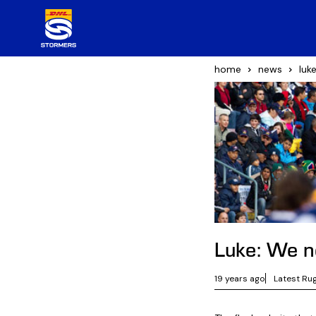
home
news
luk
Luke: We ne
19 years ago
Latest Ru