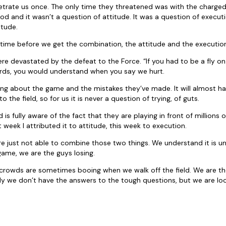
etrate us once. The only time they threatened was with the charged
od and it wasn’t a question of attitude. It was a question of execut
itude.
of time before we get the combination, the attitude and the executio
re devastated by the defeat to the Force. “If you had to be a fly on 
ds, you would understand when you say we hurt.
cing about the game and the mistakes they’ve made. It will almost ha
 the field, so for us it is never a question of trying, of guts.
 is fully aware of the fact that they are playing in front of millions of
st week I attributed it to attitude, this week to execution.
e just not able to combine those two things. We understand it is u
game, we are the guys losing.
 crowds are sometimes booing when we walk off the field. We are t
ely we don’t have the answers to the tough questions, but we are look