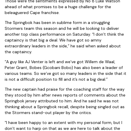
Those were the sentiments expressed by No 8 Luke Watson
ahead of what promises to be a huge challenge for the
beleaguered Cape franchise.
The Springbok has been in sublime form in a struggling
Stormers team this season and he will be looking to deliver
another top class performance on Saturday. “I don’t think the
captaincy is that big a deal. We have got so amny
extraordinary leaders in the side,” he said when asked about
the captaincy.
“A guy like AJ Venter is left and we’ve got Willem de Waal,
Peter Grant, Bobes (Gcobani Bobo) has also been a leader of
various teams. So we’ve got so many leaders in the side that it
is not a difficult position to fill and it’s not a big deal.”
The new captain had praise for the coaching staff for the way
they stood by him after news reports of comments about the
Springbok jersey attributed to him. And he said he was not
thinking about a Springbok recall, despite being singled out as
the Stormers stand-out player by the critics.
“I have been happy to an extent with my personal form, but I
don’t want to harp on that as we are here to talk about the