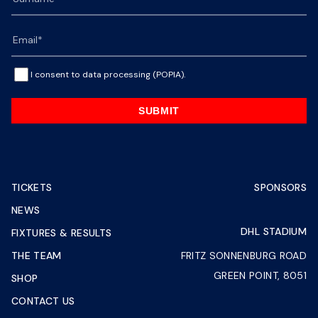
I consent to data processing (POPIA).
SUBMIT
TICKETS
SPONSORS
NEWS
DHL STADIUM
FIXTURES & RESULTS
THE TEAM
FRITZ SONNENBURG ROAD
GREEN POINT, 8051
SHOP
CONTACT US