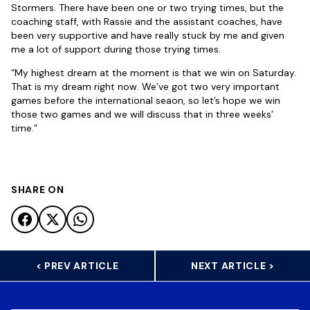
Stormers. There have been one or two trying times, but the
coaching staff, with Rassie and the assistant coaches, have
been very supportive and have really stuck by me and given
me a lot of support during those trying times.
“My highest dream at the moment is that we win on Saturday.
That is my dream right now. We’ve got two very important
games before the international seaon, so let’s hope we win
those two games and we will discuss that in three weeks’
time.”
SHARE ON
< PREV ARTICLE
NEXT ARTICLE >