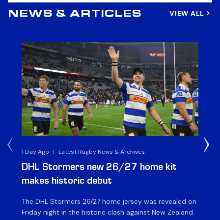
VIEW ALL
NEWS & ARTICLES
1 Day Ago
|
Latest Rugby News & Archives
1 D
DHL Stormers new 26/27 home kit
DH
makes historic debut
N
The DHL Stormers 26/27 home jersey was revealed on
Th
Friday night in the historic clash against New Zealand
cl