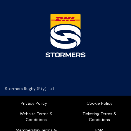
Stormers Rugby (Pty) Ltd
Privacy Policy
Cookie Policy
Website Terms &
Ticketing Terms &
Conditions
Conditions
Membership Terms &
PAIA