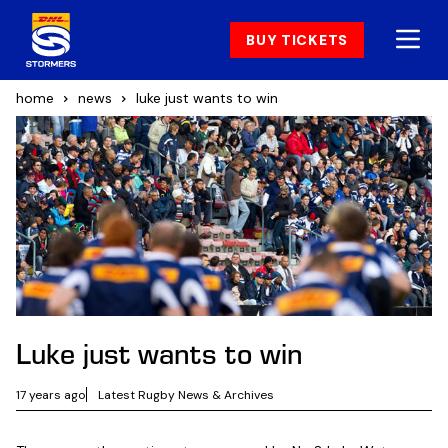
BUY TICKETS
home
news
luke just wants to win
Luke just wants to win
17 years ago
Latest Rugby News & Archives