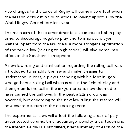
Five changes to the Laws of Rugby will come into effect when
the season kicks off in South Africa, following approval by the
World Rugby Council late last year.
The main aim of these amendments is to increase ball in play
time, to discourage negative play and to improve player
welfare. Apart from the law trials, a more stringent application
of the tackle law (relating to high tackle) will also come into
effect in the Southern Hemisphere.
A new law ruling and clarification regarding the rolling ball was
introduced to simplify the law and make it easier to
understand. In brief, a player standing with his foot in-goal,
who gathers a rolling ball which is still in the field of play and
then grounds the ball in the in-goal area, is now deemed to
have carried the ball over. In the past a 22m drop was
awarded, but according to the new law ruling, the referee will
now award a scrum to the attacking team.
The experimental laws will affect the following areas of play:
uncontested scrums, time, advantage, penalty tries, touch and
the lineout. Below is a simplified, brief summary of each of the