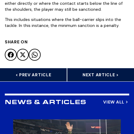
either directly or where the contact starts below the line of
the shoulders, the player may still be sanctioned.
This includes situations where the ball-carrier slips into the
tackle. In this instance, the minimum sanction is a penalty.
SHARE ON
< PREV ARTICLE
NEXT ARTICLE >
VIEW ALL
NEWS & ARTICLES