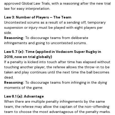
approved Global Law Trials, with a reasoning after the new trial
law for easy interpretation.
Law 3: Number of Players – The Team
Uncontested scrums as a result of a sending off, temporary
suspension or injury must be played with eight players per
side.
Reasoning:
To discourage teams from deliberate
infringements and going to uncontested scrums.
Law 5.7 (e): Time (applied in Vodacom Super Rugby in
2016, now on trial globally)
If a penalty is kicked into touch after time has elapsed without
touching another player, the referee allows the throw-in to be
taken and play continues until the next time the ball becomes
dead.
Reasoning:
To discourage teams from infringing in the dying
moments of the game.
Law 8.1 (a): Advantage
When there are multiple penalty infringements by the same
team, the referee may allow the captain of the non-offending
team to choose the most advantageous of the penalty marks.