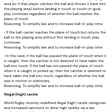
area (or if that player catches the ball and throws it back into
the playing area) before landing in touch or touch-in-goal,
play continues regardless of whether the ball reaches the
plane of touch.
Reasoning: To simplify law and to increase ball-in-play time.
• If the ball-carrier reaches the plane of touch but returns the
ball to the playing area without first landing in touch, play
continues.
Reasoning: To simplify law and to increase ball-in-play time.
• In this case, if the ball has passed the plane of touch when it
is caught, then the catcher is not deemed to have taken the
ball into touch. If the ball has not passed the plane of touch
when it is caught or picked up, then the catcher is deemed to
have taken the ball into touch, regardless of whether the ball
was in motion or stationary.
Reasoning: To simplify law and to increase ball-in-play time.
Illegal (high) tackle
World Rugby recently redefined illegal (high) tackle categories
and increased sanctions to deter high tackles via a law