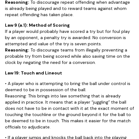
Reasoning:
To discourage repeat offending when advantage
is already being played and to reward teams against whom
repeat offending has taken place.
Law 9 (a.1): Method of Scoring
If a player would probably have scored a try but for foul play
by an opponent, a penalty try is awarded. No conversion is
attempted and value of the try is seven points.
Reasoning:
To discourage teams from illegally preventing a
probable try from being scored while also saving time on the
clock by negating the need for a conversion.
Law 19: Touch and Lineout
• A player who is attempting to bring the ball under control is
deemed to be in possession of the ball.
Reasoning: This brings into law something that is already
applied in practice. It means that a player “juggling” the ball
does not have to be in contact with it at the exact moment of
touching the touchline or the ground beyond it for the ball to
be deemed to be in touch. This makes it easier for the match
officials to adjudicate.
• If a player jumps and knocks the ball back into the playing