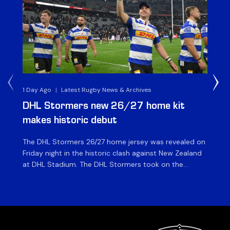
1 Day Ago
|
Latest Rugby News & Archives
1 D
DHL Stormers new 26/27 home kit
DH
makes historic debut
N
The DHL Stormers 26/27 home jersey was revealed on
Th
Friday night in the historic clash against New Zealand
cl
at DHL Stadium. The DHL Stormers took on the
nig
world’s second-ranked international team for the first
Sto
time, and marked the occasion by playing in their new
min
home jersey, with replica jerseys set to go on sale to
int
[…]
[…]