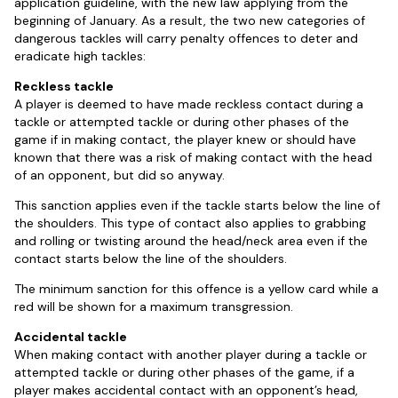
application guideline, with the new law applying from the
beginning of January. As a result, the two new categories of
dangerous tackles will carry penalty offences to deter and
eradicate high tackles:
Reckless tackle
A player is deemed to have made reckless contact during a
tackle or attempted tackle or during other phases of the
game if in making contact, the player knew or should have
known that there was a risk of making contact with the head
of an opponent, but did so anyway.
This sanction applies even if the tackle starts below the line of
the shoulders. This type of contact also applies to grabbing
and rolling or twisting around the head/neck area even if the
contact starts below the line of the shoulders.
The minimum sanction for this offence is a yellow card while a
red will be shown for a maximum transgression.
Accidental tackle
When making contact with another player during a tackle or
attempted tackle or during other phases of the game, if a
player makes accidental contact with an opponent’s head,