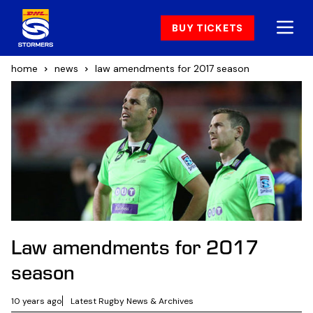
BUY TICKETS
home
news
law amendments for 2017 season
Law amendments for 2017
season
10 years ago
Latest Rugby News & Archives