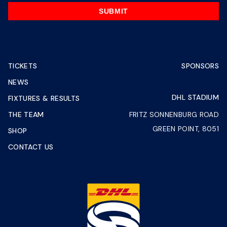
SUBMIT
TICKETS
SPONSORS
NEWS
DHL STADIUM
FIXTURES & RESULTS
THE TEAM
FRITZ SONNENBURG ROAD
GREEN POINT, 8051
SHOP
CONTACT US