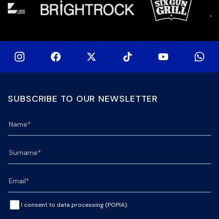
SUBSCRIBE TO OUR NEWSLETTER
I consent to data processing (POPIA).