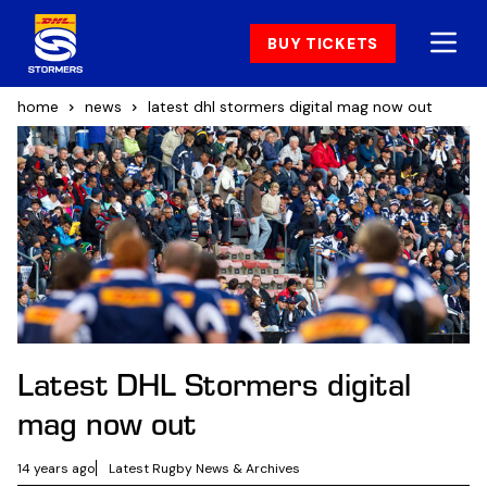
BUY TICKETS
home
news
latest dhl stormers digital mag now out
Latest DHL Stormers digital
mag now out
14 years ago
Latest Rugby News & Archives