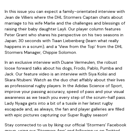
In this issue you can expect a family-orientated interview with
Jean de Villiers where the DHL Stormers Captain chats about
marriage to his wife Marlie and the challenges and blessings of
raising their baby daughter Layli. Our player column features
Peter Grant who shares his perspective on his two seasons in
Japan; 30 seconds with Tiaan Liebenberg (learn what really
happens in a scrum); and a ‘View from the Top’ from the DHL
Stormers Manager, Chippie Solomon.
In an exclusive interview with Duane Vermeulen, the robust
loose forward talks about his dogs, Frodo, Pablo, Pumba and
Jack. Our feature video is an interview with Siya Kolisi and
Skara Ntubeni. Watch as the duo chat affably about their lives
as professional rugby players. In the Adidas Science of Sport,
improve your passing accuracy, speed of pass and your visual
awareness as we teach you every step of the scrum-half pass.
Lady Nyaga gets into a bit of a tussle in her latest rugby
escapade and, as always, the fan and player galleries are filled
with epic pictures capturing our Super Rugby season!
Stay connected to us by liking our official ‘Stormers’ Facebook
group, using our ‘Stormers App’ and following us on Twitter!