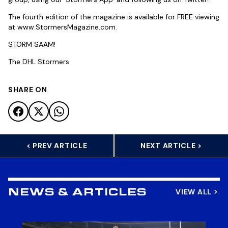
The fourth edition of the magazine is available for FREE viewing
at www.StormersMagazine.com.
STORM SAAM!
The DHL Stormers
SHARE ON
< PREV ARTICLE
NEXT ARTICLE >
VIEW ALL
NEWS & ARTICLES