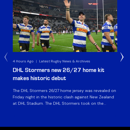
4 Hours Ago
|
Latest Rugby News & Archives
6 H
DHL Stormers new 26/27 home kit
DH
makes historic debut
N
The DHL Stormers 26/27 home jersey was revealed on
Th
Friday night in the historic clash against New Zealand
cl
at DHL Stadium. The DHL Stormers took on the
nig
world’s second-ranked international team for the first
Sto
time, and marked the occasion by playing in their new
min
home jersey, with replica jerseys set to go on sale to
int
[…]
[…]