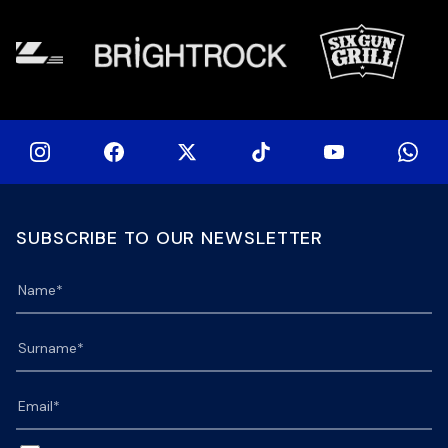
SUBSCRIBE TO OUR NEWSLETTER