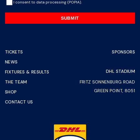
I consent to data processing (POPIA).
SUBMIT
TICKETS
SPONSORS
NEWS
DHL STADIUM
FIXTURES & RESULTS
THE TEAM
FRITZ SONNENBURG ROAD
GREEN POINT, 8051
SHOP
CONTACT US