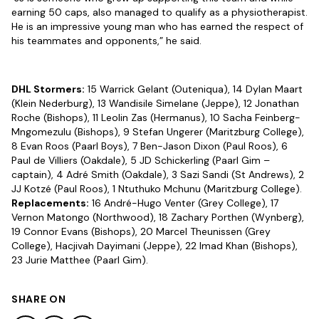
earning 50 caps, also managed to qualify as a physiotherapist.
He is an impressive young man who has earned the respect of
his teammates and opponents,” he said.
DHL Stormers:
15 Warrick Gelant (Outeniqua), 14 Dylan Maart
(Klein Nederburg), 13 Wandisile Simelane (Jeppe), 12 Jonathan
Roche (Bishops), 11 Leolin Zas (Hermanus), 10 Sacha Feinberg-
Mngomezulu (Bishops), 9 Stefan Ungerer (Maritzburg College),
8 Evan Roos (Paarl Boys), 7 Ben-Jason Dixon (Paul Roos), 6
Paul de Villiers (Oakdale), 5 JD Schickerling (Paarl Gim –
captain), 4 Adré Smith (Oakdale), 3 Sazi Sandi (St Andrews), 2
JJ Kotzé (Paul Roos), 1 Ntuthuko Mchunu (Maritzburg College).
Replacements:
16 André-Hugo Venter (Grey College), 17
Vernon Matongo (Northwood), 18 Zachary Porthen (Wynberg),
19 Connor Evans (Bishops), 20 Marcel Theunissen (Grey
College), Hacjivah Dayimani (Jeppe), 22 Imad Khan (Bishops),
23 Jurie Matthee (Paarl Gim).
SHARE ON