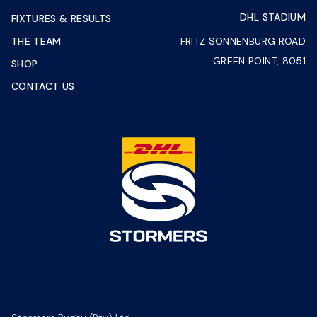
DHL STADIUM
FIXTURES & RESULTS
THE TEAM
FRITZ SONNENBURG ROAD
GREEN POINT, 8051
SHOP
CONTACT US