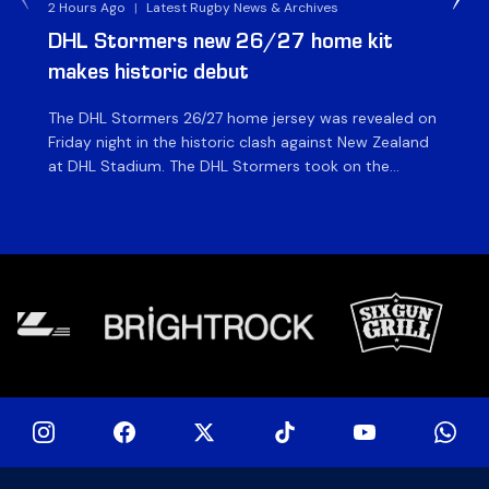
2 Hours Ago
|
Latest Rugby News & Archives
3 H
DHL Stormers new 26/27 home kit
DH
makes historic debut
N
The DHL Stormers 26/27 home jersey was revealed on
Th
Friday night in the historic clash against New Zealand
cl
at DHL Stadium. The DHL Stormers took on the
nig
world’s second-ranked international team for the first
Sto
time, and marked the occasion by playing in their new
min
home jersey, with replica jerseys set to go on sale to
int
[…]
[…]