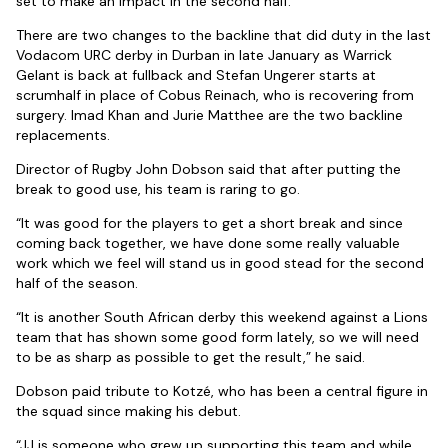
set to make an impact in the second half.
There are two changes to the backline that did duty in the last
Vodacom URC derby in Durban in late January as Warrick
Gelant is back at fullback and Stefan Ungerer starts at
scrumhalf in place of Cobus Reinach, who is recovering from
surgery. Imad Khan and Jurie Matthee are the two backline
replacements.
Director of Rugby John Dobson said that after putting the
break to good use, his team is raring to go.
“It was good for the players to get a short break and since
coming back together, we have done some really valuable
work which we feel will stand us in good stead for the second
half of the season.
“It is another South African derby this weekend against a Lions
team that has shown some good form lately, so we will need
to be as sharp as possible to get the result,” he said.
Dobson paid tribute to Kotzé, who has been a central figure in
the squad since making his debut.
“JJ is someone who grew up supporting this team and while