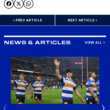
< PREV ARTICLE
NEXT ARTICLE >
VIEW ALL
NEWS & ARTICLES