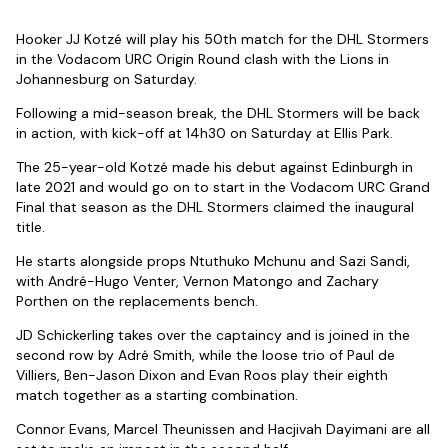
Hooker JJ Kotzé will play his 50th match for the DHL Stormers
in the Vodacom URC Origin Round clash with the Lions in
Johannesburg on Saturday.
Following a mid-season break, the DHL Stormers will be back
in action, with kick-off at 14h30 on Saturday at Ellis Park.
The 25-year-old Kotzé made his debut against Edinburgh in
late 2021 and would go on to start in the Vodacom URC Grand
Final that season as the DHL Stormers claimed the inaugural
title.
He starts alongside props Ntuthuko Mchunu and Sazi Sandi,
with André-Hugo Venter, Vernon Matongo and Zachary
Porthen on the replacements bench.
JD Schickerling takes over the captaincy and is joined in the
second row by Adré Smith, while the loose trio of Paul de
Villiers, Ben-Jason Dixon and Evan Roos play their eighth
match together as a starting combination.
Connor Evans, Marcel Theunissen and Hacjivah Dayimani are all