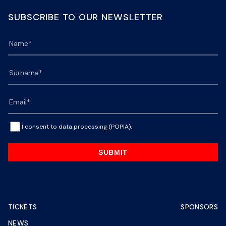
SUBSCRIBE TO OUR NEWSLETTER
I consent to data processing (POPIA).
SUBMIT
TICKETS
SPONSORS
NEWS