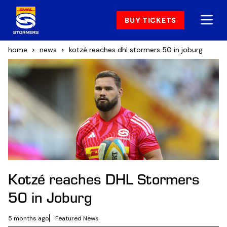
BUY TICKETS
home
news
kotzé reaches dhl stormers 50 in joburg
Kotzé reaches DHL Stormers
50 in Joburg
5 months ago
Featured News