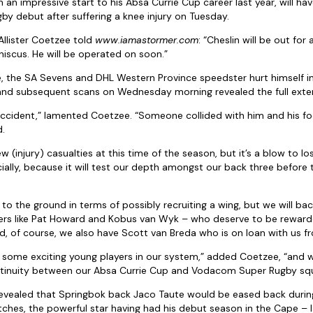
n impressive start to his Absa Currie Cup career last year, will hav
by debut after suffering a knee injury on Tuesday.
llister Coetzee told
www.iamastormer.com
: “Cheslin will be out for
niscus. He will be operated on soon.”
 the SA Sevens and DHL Western Province speedster hurt himself in
 and subsequent scans on Wednesday morning revealed the full exte
k accident,” lamented Coetzee. “Someone collided with him and his 
d.
w (injury) casualties at this time of the season, but it’s a blow to lo
ecially, because it will test our depth amongst our back three before
 to the ground in terms of possibly recruiting a wing, but we will ba
ers like Pat Howard and Kobus van Wyk – who deserve to be rewarde
, of course, we also have Scott van Breda who is on loan with us fr
 some exciting young players in our system,” added Coetzee, “and w
ontinuity between our Absa Currie Cup and Vodacom Super Rugby sq
evealed that Springbok back Jaco Taute would be eased back durin
hes, the powerful star having had his debut season in the Cape – l