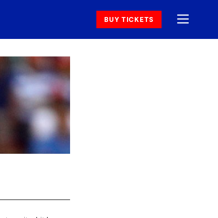
BUY TICKETS