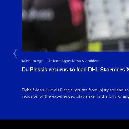
13 Hours Ago
|
Latest Rugby News & Archives
Du Plessis returns to lead DHL Stormers XX
Flyhalf Jean-Luc du Plessis returns from injury to lead 
inclusion of the experienced playmaker is the only change