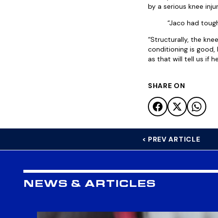
by a serious knee injur
“Jaco had tough
“Structurally, the knee
conditioning is good,
as that will tell us i
SHARE ON
< PREV ARTICLE
NEWS & ARTICLES