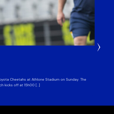
1 Day Ag
DHL S
he Toyota Cheetahs at Athlone Stadium on Sunday. The
The DHL
ch kicks off at 15h00 […]
side for