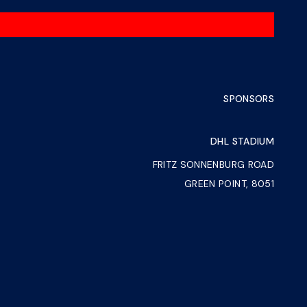
SPONSORS
DHL STADIUM
FRITZ SONNENBURG ROAD
GREEN POINT, 8051