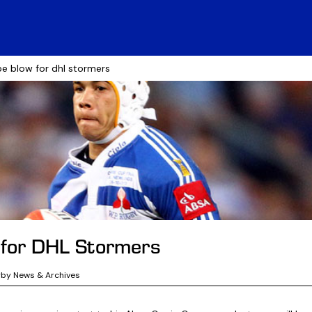
be blow for dhl stormers
 for DHL Stormers
gby News & Archives