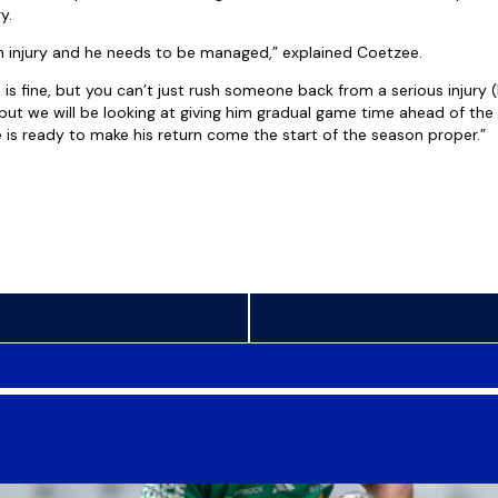
y.
 injury and he needs to be managed,” explained Coetzee.
 is fine, but you can’t just rush someone back from a serious injury (li
 but we will be looking at giving him gradual game time ahead of th
f he is ready to make his return come the start of the season proper.”