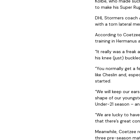
Kolbe, who made such a
to make his Super Rug
DHL Stormers coach A
with a torn lateral me
According to Coetzee,
training in Hermanus
“It really was a frea
his knee (just) buckle
“You normally get a fe
like Cheslin and, esp
started.
“We will keep our ears
shape of our youngst
Under-21 season – and
“We are lucky to have
that there’s great c
Meanwhile, Coetzee r
three pre-season matc