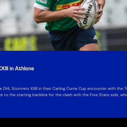
III in Athlone
the DHL Stormers XXIII in their Carling Currie Cup encounter with t
 to the starting backline for the clash with the Free State side, whi