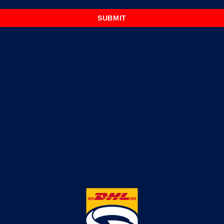
SUBMIT