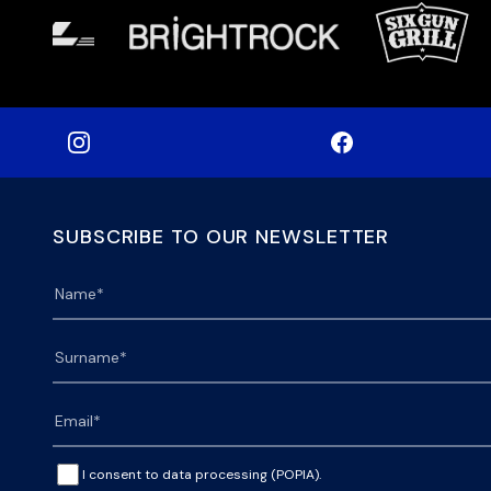
SUBSCRIBE TO OUR NEWSLETTER
I consent to data processing (POPIA).