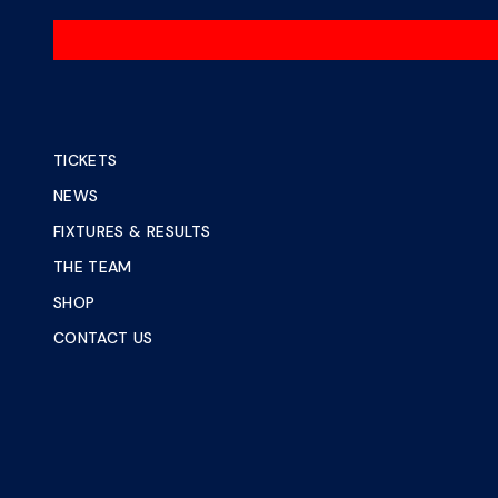
TICKETS
NEWS
FIXTURES & RESULTS
THE TEAM
SHOP
CONTACT US