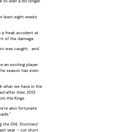
e to wait a bit longer
 at least eight weeks
 a freak accident at
nt of the damage.
foot was caught… and
se an exciting player
 the season has even
ck what we have in the
d after their 2013
om the Kings.
e’re also fortunate
uads.”
g the DHL Stormers’
ast year – cut short