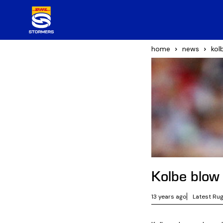
home
news
kol
Kolbe blow
13 years ago
Latest Ru