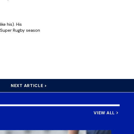
ke his). His
e Super Rugby season
NEXT ARTICLE >
VIEW ALL