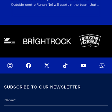
Outside centre Ruhan Nel will captain the team that
ag
will face the visiting side for the first match of their
on 
tour at DHL Stadium, with kick-off at 19h00 on Friday
of
night. Nel is joined […]
si
SUBSCRIBE TO OUR NEWSLETTER