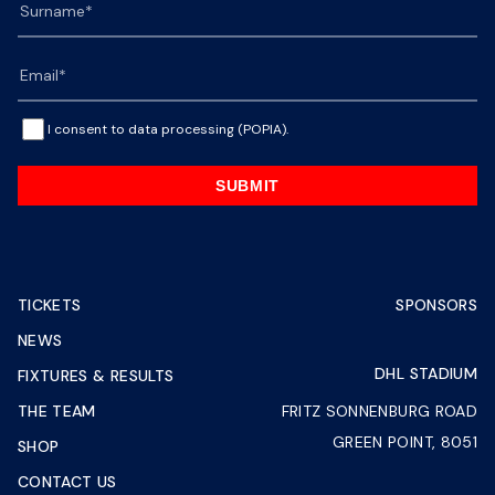
I consent to data processing (POPIA).
SUBMIT
TICKETS
SPONSORS
NEWS
DHL STADIUM
FIXTURES & RESULTS
THE TEAM
FRITZ SONNENBURG ROAD
GREEN POINT, 8051
SHOP
CONTACT US