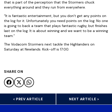
that is part of the perception that the Stormers chuck
everything around and they run from everywhere.
“It is fantastic entertainment, but you don’t get any points on
the log for it. Unfortunately you need points on the log. No one
is going to back a team that plays fantastic rugby, but finishes
last on the log. It is about winning and we want to be a winning
team.”
The Vodacom Stormers next tackle the Highlanders on
Saturday at Newlands. Kick-off is 17:00.
SHARE ON
< PREV ARTICLE
NEXT ARTICLE >