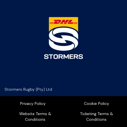
Stormers Rugby (Pty) Ltd
Privacy Policy
Cookie Policy
Website Terms &
Ticketing Terms &
Conditions
Conditions