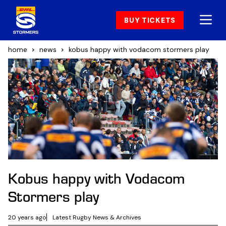
BUY TICKETS
home
news
kobus happy with vodacom stormers play
Kobus happy with Vodacom
Stormers play
20 years ago
Latest Rugby News & Archives