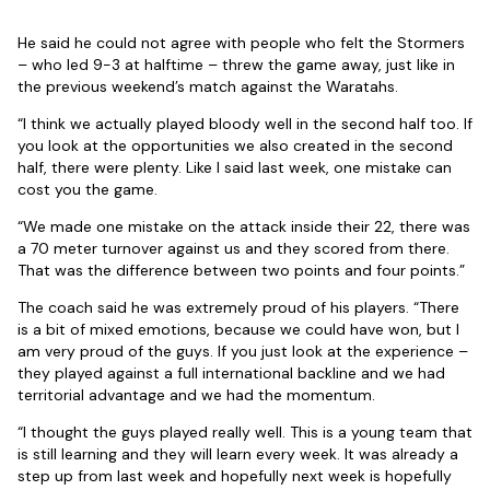
He said he could not agree with people who felt the Stormers
– who led 9-3 at halftime – threw the game away, just like in
the previous weekend’s match against the Waratahs.
“I think we actually played bloody well in the second half too. If
you look at the opportunities we also created in the second
half, there were plenty. Like I said last week, one mistake can
cost you the game.
“We made one mistake on the attack inside their 22, there was
a 70 meter turnover against us and they scored from there.
That was the difference between two points and four points.”
The coach said he was extremely proud of his players. “There
is a bit of mixed emotions, because we could have won, but I
am very proud of the guys. If you just look at the experience –
they played against a full international backline and we had
territorial advantage and we had the momentum.
“I thought the guys played really well. This is a young team that
is still learning and they will learn every week. It was already a
step up from last week and hopefully next week is hopefully