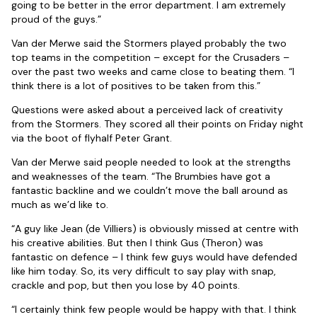
going to be better in the error department. I am extremely
proud of the guys.”
Van der Merwe said the Stormers played probably the two
top teams in the competition – except for the Crusaders –
over the past two weeks and came close to beating them. “I
think there is a lot of positives to be taken from this.”
Questions were asked about a perceived lack of creativity
from the Stormers. They scored all their points on Friday night
via the boot of flyhalf Peter Grant.
Van der Merwe said people needed to look at the strengths
and weaknesses of the team. “The Brumbies have got a
fantastic backline and we couldn’t move the ball around as
much as we’d like to.
“A guy like Jean (de Villiers) is obviously missed at centre with
his creative abilities. But then I think Gus (Theron) was
fantastic on defence – I think few guys would have defended
like him today. So, its very difficult to say play with snap,
crackle and pop, but then you lose by 40 points.
“I certainly think few people would be happy with that. I think