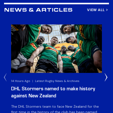
VIEW ALL
NEWS & ARTICLES
14 Hours Ago
|
Latest Rugby News & Archives
4 
DHL Stormers named to make history
DH
against New Zealand
The DHL Stormers team to face New Zealand for the
The
first time in the history of the club has been named.
fiv