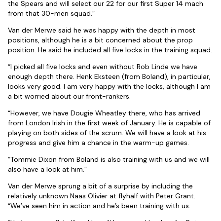
the Spears and will select our 22 for our first Super 14 mach
from that 30-men squad.”
Van der Merwe said he was happy with the depth in most
positions, although he is a bit concerned about the prop
position. He said he included all five locks in the training squad.
“I picked all five locks and even without Rob Linde we have
enough depth there. Henk Eksteen (from Boland), in particular,
looks very good. I am very happy with the locks, although I am
a bit worried about our front-rankers.
“However, we have Dougie Wheatley there, who has arrived
from London Irish in the first week of January. He is capable of
playing on both sides of the scrum. We will have a look at his
progress and give him a chance in the warm-up games.
“Tommie Dixon from Boland is also training with us and we will
also have a look at him.”
Van der Merwe sprung a bit of a surprise by including the
relatively unknown Naas Olivier at flyhalf with Peter Grant.
“We’ve seen him in action and he’s been training with us.