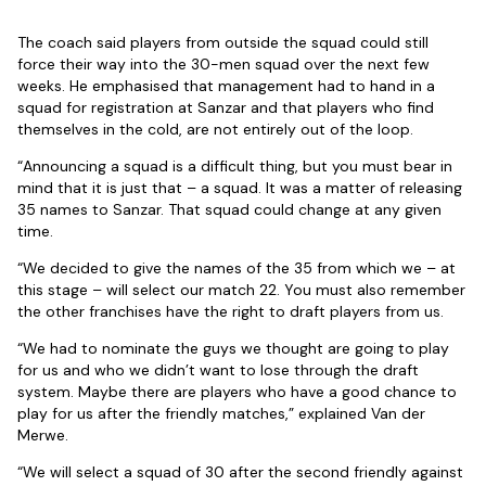
The coach said players from outside the squad could still
force their way into the 30-men squad over the next few
weeks. He emphasised that management had to hand in a
squad for registration at Sanzar and that players who find
themselves in the cold, are not entirely out of the loop.
“Announcing a squad is a difficult thing, but you must bear in
mind that it is just that – a squad. It was a matter of releasing
35 names to Sanzar. That squad could change at any given
time.
“We decided to give the names of the 35 from which we – at
this stage – will select our match 22. You must also remember
the other franchises have the right to draft players from us.
“We had to nominate the guys we thought are going to play
for us and who we didn’t want to lose through the draft
system. Maybe there are players who have a good chance to
play for us after the friendly matches,” explained Van der
Merwe.
“We will select a squad of 30 after the second friendly against