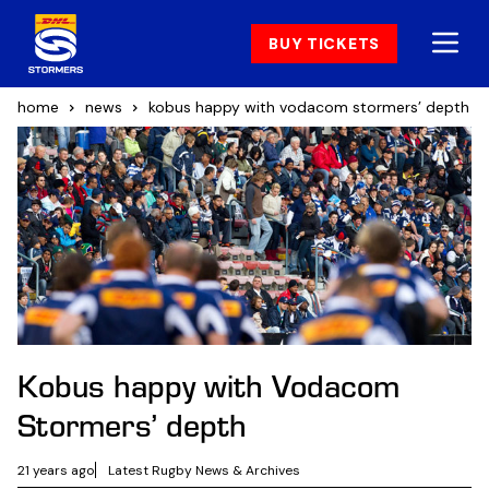
BUY TICKETS
home
news
kobus happy with vodacom stormers’ depth
Kobus happy with Vodacom
Stormers’ depth
21 years ago
Latest Rugby News & Archives