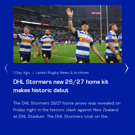
1 Day Ago
|
Latest Rugby News & Archives
1 D
DHL Stormers new 26/27 home kit
DH
makes historic debut
N
The DHL Stormers 26/27 home jersey was revealed on
Th
Friday night in the historic clash against New Zealand
cl
at DHL Stadium. The DHL Stormers took on the
nig
world’s second-ranked international team for the first
Sto
time, and marked the occasion by playing in their new
min