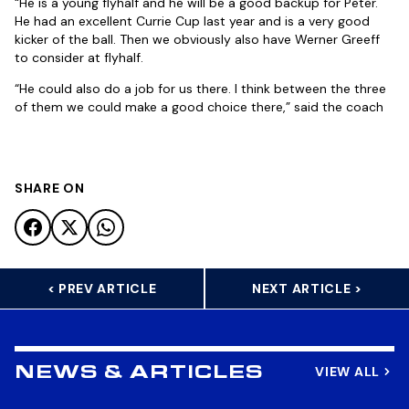
“He is a young flyhalf and he will be a good backup for Peter.
He had an excellent Currie Cup last year and is a very good
kicker of the ball. Then we obviously also have Werner Greeff
to consider at flyhalf.
“He could also do a job for us there. I think between the three
of them we could make a good choice there,” said the coach
SHARE ON
< PREV ARTICLE
NEXT ARTICLE >
VIEW ALL
NEWS & ARTICLES