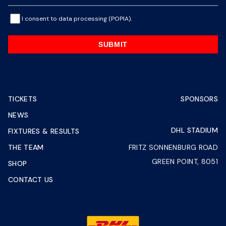
I consent to data processing (POPIA).
SUBMIT
TICKETS
SPONSORS
NEWS
DHL STADIUM
FIXTURES & RESULTS
THE TEAM
FRITZ SONNENBURG ROAD
GREEN POINT, 8051
SHOP
CONTACT US