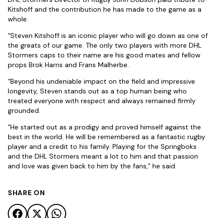
Kitshoff and the contribution he has made to the game as a
whole.
“Steven Kitshoff is an iconic player who will go down as one of
the greats of our game. The only two players with more DHL
Stormers caps to their name are his good mates and fellow
props Brok Harris and Frans Malherbe.
“Beyond his undeniable impact on the field and impressive
longevity, Steven stands out as a top human being who
treated everyone with respect and always remained firmly
grounded.
“He started out as a prodigy and proved himself against the
best in the world. He will be remembered as a fantastic rugby
player and a credit to his family. Playing for the Springboks
and the DHL Stormers meant a lot to him and that passion
and love was given back to him by the fans,” he said.
SHARE ON