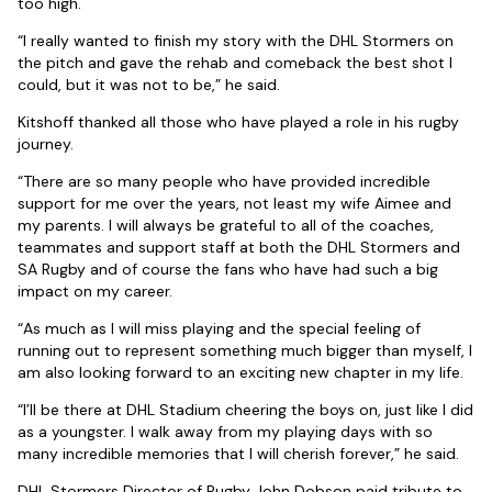
too high.
“I really wanted to finish my story with the DHL Stormers on
the pitch and gave the rehab and comeback the best shot I
could, but it was not to be,” he said.
Kitshoff thanked all those who have played a role in his rugby
journey.
“There are so many people who have provided incredible
support for me over the years, not least my wife Aimee and
my parents. I will always be grateful to all of the coaches,
teammates and support staff at both the DHL Stormers and
SA Rugby and of course the fans who have had such a big
impact on my career.
“As much as I will miss playing and the special feeling of
running out to represent something much bigger than myself, I
am also looking forward to an exciting new chapter in my life.
“I’ll be there at DHL Stadium cheering the boys on, just like I did
as a youngster. I walk away from my playing days with so
many incredible memories that I will cherish forever,” he said.
DHL Stormers Director of Rugby John Dobson paid tribute to