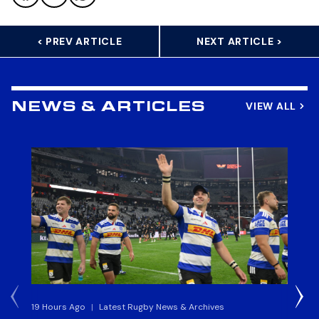
< PREV ARTICLE
NEXT ARTICLE >
VIEW ALL
NEWS & ARTICLES
19 Hours Ago
|
Latest Rugby News & Archives
20 