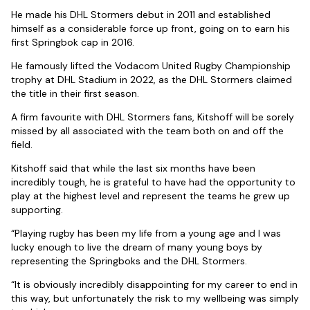
He made his DHL Stormers debut in 2011 and established
himself as a considerable force up front, going on to earn his
first Springbok cap in 2016.
He famously lifted the Vodacom United Rugby Championship
trophy at DHL Stadium in 2022, as the DHL Stormers claimed
the title in their first season.
A firm favourite with DHL Stormers fans, Kitshoff will be sorely
missed by all associated with the team both on and off the
field.
Kitshoff said that while the last six months have been
incredibly tough, he is grateful to have had the opportunity to
play at the highest level and represent the teams he grew up
supporting.
“Playing rugby has been my life from a young age and I was
lucky enough to live the dream of many young boys by
representing the Springboks and the DHL Stormers.
“It is obviously incredibly disappointing for my career to end in
this way, but unfortunately the risk to my wellbeing was simply