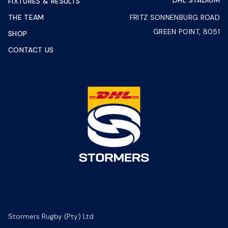
DHL STADIUM
FIXTURES & RESULTS
THE TEAM
FRITZ SONNENBURG ROAD
GREEN POINT, 8051
SHOP
CONTACT US
Stormers Rugby (Pty) Ltd