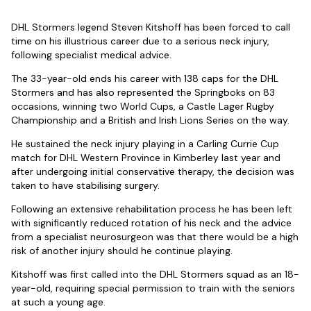
DHL Stormers legend Steven Kitshoff has been forced to call
time on his illustrious career due to a serious neck injury,
following specialist medical advice.
The 33-year-old ends his career with 138 caps for the DHL
Stormers and has also represented the Springboks on 83
occasions, winning two World Cups, a Castle Lager Rugby
Championship and a British and Irish Lions Series on the way.
He sustained the neck injury playing in a Carling Currie Cup
match for DHL Western Province in Kimberley last year and
after undergoing initial conservative therapy, the decision was
taken to have stabilising surgery.
Following an extensive rehabilitation process he has been left
with significantly reduced rotation of his neck and the advice
from a specialist neurosurgeon was that there would be a high
risk of another injury should he continue playing.
Kitshoff was first called into the DHL Stormers squad as an 18-
year-old, requiring special permission to train with the seniors
at such a young age.