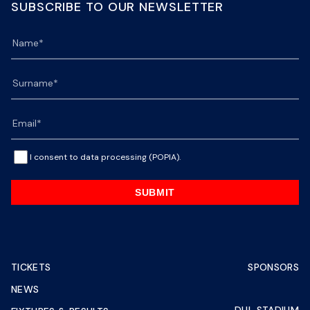
SUBSCRIBE TO OUR NEWSLETTER
I consent to data processing (POPIA).
SUBMIT
TICKETS
SPONSORS
NEWS