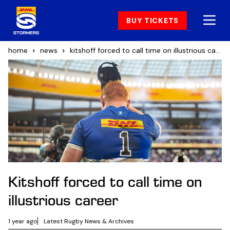
BUY TICKETS
home
news
kitshoff forced to call time on illustrious career
Kitshoff forced to call time on
illustrious career
1 year ago
Latest Rugby News & Archives