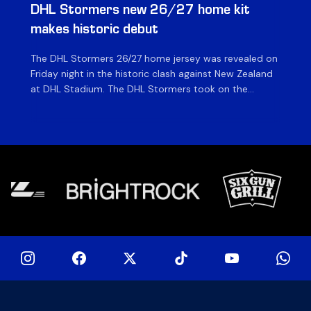
DHL Stormers new 26/27 home kit
DH
makes historic debut
N
The DHL Stormers 26/27 home jersey was revealed on
Th
Friday night in the historic clash against New Zealand
cl
at DHL Stadium. The DHL Stormers took on the
nig
world’s second-ranked international team for the first
Sto
time, and marked the occasion by playing in their new
min
home jersey, with replica jerseys set to go on sale to
int
[…]
[…]