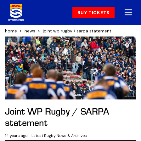
BUY TICKETS
home
news
joint wp rugby / sarpa statement
Joint WP Rugby / SARPA
statement
14 years ago
Latest Rugby News & Archives