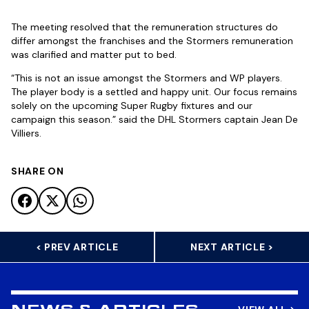
The meeting resolved that the remuneration structures do
differ amongst the franchises and the Stormers remuneration
was clarified and matter put to bed.
“This is not an issue amongst the Stormers and WP players.
The player body is a settled and happy unit. Our focus remains
solely on the upcoming Super Rugby fixtures and our
campaign this season.” said the DHL Stormers captain Jean De
Villiers.
SHARE ON
< PREV ARTICLE
NEXT ARTICLE >