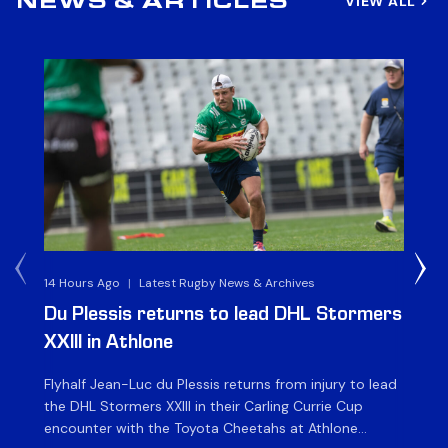
VIEW ALL
NEWS & ARTICLES
14 Hours Ago
|
Latest Rugby News & Archives
1 D
Du Plessis returns to lead DHL Stormers
DH
XXIII in Athlone
ag
Flyhalf Jean-Luc du Plessis returns from injury to lead
Th
the DHL Stormers XXIII in their Carling Currie Cup
fir
encounter with the Toyota Cheetahs at Athlone
Ou