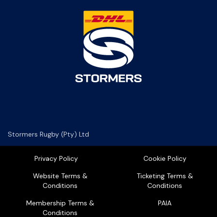
Stormers Rugby (Pty) Ltd
Privacy Policy
Cookie Policy
Website Terms &
Ticketing Terms &
Conditions
Conditions
Membership Terms &
PAIA
Conditions