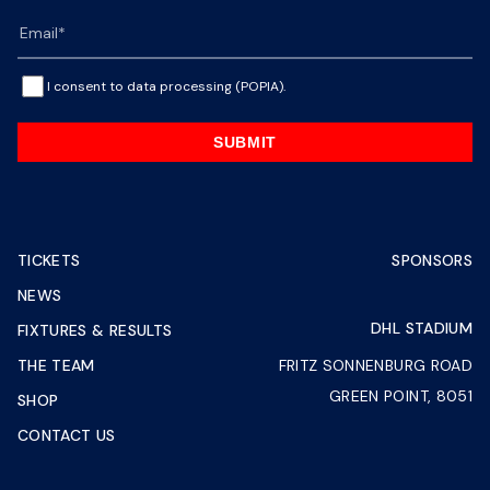
I consent to data processing (POPIA).
SUBMIT
TICKETS
SPONSORS
NEWS
DHL STADIUM
FIXTURES & RESULTS
THE TEAM
FRITZ SONNENBURG ROAD
GREEN POINT, 8051
SHOP
CONTACT US