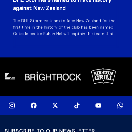
DHL Stormers named to make history
DH
against New Zealand
The DHL Stormers team to face New Zealand for the
The
first time in the history of the club has been named.
fiv
Outside centre Ruhan Nel will captain the team that
ag
will face the visiting side for the first match of their
on 
tour at DHL Stadium, with kick-off at 19h00 on Friday
of
night. Nel is joined […]
si
SUBSCRIBE TO OUR NEWSLETTER