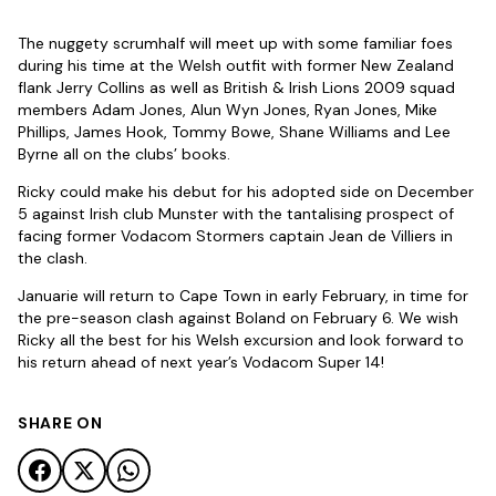
The nuggety scrumhalf will meet up with some familiar foes
during his time at the Welsh outfit with former New Zealand
flank Jerry Collins as well as British & Irish Lions 2009 squad
members Adam Jones, Alun Wyn Jones, Ryan Jones, Mike
Phillips, James Hook, Tommy Bowe, Shane Williams and Lee
Byrne all on the clubs’ books.
Ricky could make his debut for his adopted side on December
5 against Irish club Munster with the tantalising prospect of
facing former Vodacom Stormers captain Jean de Villiers in
the clash.
Januarie will return to Cape Town in early February, in time for
the pre-season clash against Boland on February 6. We wish
Ricky all the best for his Welsh excursion and look forward to
his return ahead of next year’s Vodacom Super 14!
SHARE ON