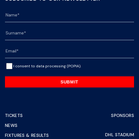
I consent to data processing (POPIA).
SUBMIT
TICKETS
SPONSORS
NEWS
DHL STADIUM
FIXTURES & RESULTS