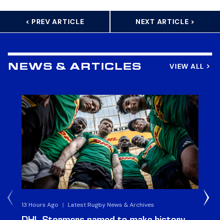
< PREV ARTICLE
NEXT ARTICLE >
VIEW ALL
NEWS & ARTICLES
13 Hours Ago
|
Latest Rugby News & Archives
4 