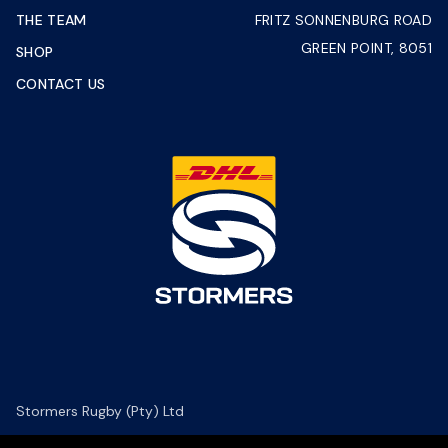
THE TEAM
FRITZ SONNENBURG ROAD
GREEN POINT, 8051
SHOP
CONTACT US
Stormers Rugby (Pty) Ltd