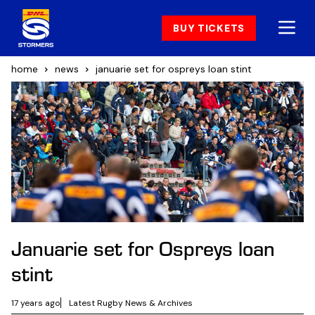
BUY TICKETS
home
news
januarie set for ospreys loan stint
Januarie set for Ospreys loan
stint
17 years ago
Latest Rugby News & Archives