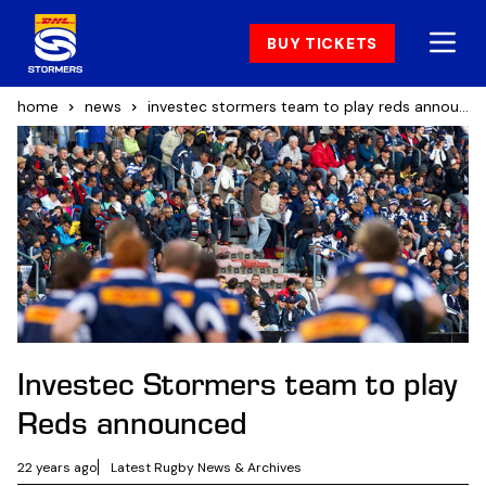
BUY TICKETS
home
news
investec stormers team to play reds announced
Investec Stormers team to play
Reds announced
22 years ago
Latest Rugby News & Archives