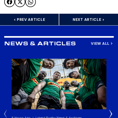
< PREV ARTICLE
NEXT ARTICLE >
VIEW ALL
NEWS & ARTICLES
8 Hours Ago
|
Latest Rugby News & Archives
4 