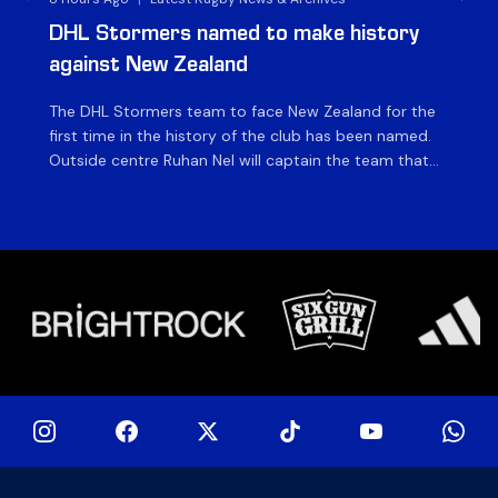
DHL Stormers named to make history
DH
against New Zealand
The DHL Stormers team to face New Zealand for the
The
first time in the history of the club has been named.
fiv
Outside centre Ruhan Nel will captain the team that
ag
will face the visiting side for the first match of their
on 
tour at DHL Stadium, with kick-off at 19h00 on Friday
of
night. Nel is joined […]
si