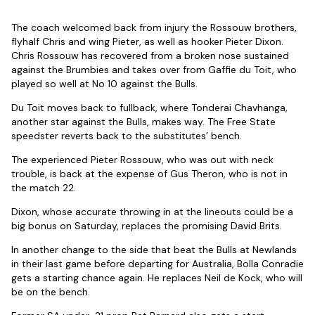
The coach welcomed back from injury the Rossouw brothers,
flyhalf Chris and wing Pieter, as well as hooker Pieter Dixon.
Chris Rossouw has recovered from a broken nose sustained
against the Brumbies and takes over from Gaffie du Toit, who
played so well at No 10 against the Bulls.
Du Toit moves back to fullback, where Tonderai Chavhanga,
another star against the Bulls, makes way. The Free State
speedster reverts back to the substitutes’ bench.
The experienced Pieter Rossouw, who was out with neck
trouble, is back at the expense of Gus Theron, who is not in
the match 22.
Dixon, whose accurate throwing in at the lineouts could be a
big bonus on Saturday, replaces the promising David Brits.
In another change to the side that beat the Bulls at Newlands
in their last game before departing for Australia, Bolla Conradie
gets a starting chance again. He replaces Neil de Kock, who will
be on the bench.