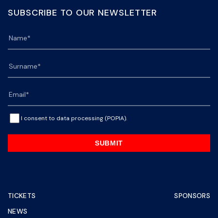
SUBSCRIBE TO OUR NEWSLETTER
I consent to data processing (POPIA).
SUBMIT
TICKETS
SPONSORS
NEWS