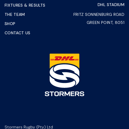
DHL STADIUM
FIXTURES & RESULTS
THE TEAM
FRITZ SONNENBURG ROAD
GREEN POINT, 8051
SHOP
CONTACT US
Stormers Rugby (Pty) Ltd