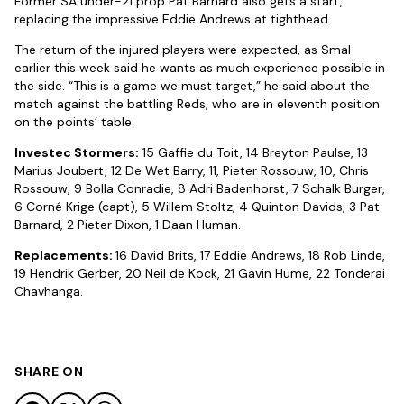
Former SA under-21 prop Pat Barnard also gets a start,
replacing the impressive Eddie Andrews at tighthead.
The return of the injured players were expected, as Smal
earlier this week said he wants as much experience possible in
the side. “This is a game we must target,” he said about the
match against the battling Reds, who are in eleventh position
on the points’ table.
Investec Stormers:
15 Gaffie du Toit, 14 Breyton Paulse, 13
Marius Joubert, 12 De Wet Barry, 11, Pieter Rossouw, 10, Chris
Rossouw, 9 Bolla Conradie, 8 Adri Badenhorst, 7 Schalk Burger,
6 Corné Krige (capt), 5 Willem Stoltz, 4 Quinton Davids, 3 Pat
Barnard, 2 Pieter Dixon, 1 Daan Human.
Replacements:
16 David Brits, 17 Eddie Andrews, 18 Rob Linde,
19 Hendrik Gerber, 20 Neil de Kock, 21 Gavin Hume, 22 Tonderai
Chavhanga.
SHARE ON