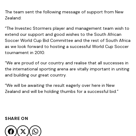
The team sent the following message of support from New
Zealand:
“The Investec Stormers player and management team wish to
extend our support and good wishes to the South African
Soccer World Cup Bid Committee and the rest of South Africa
as we look forward to hosting a successful World Cup Soccer
tournament in 2010.
“We are proud of our country and realise that all successes in
the international sporting arena are vitally important in uniting
and building our great country.
“We will be awaiting the result eagerly over here in New
Zealand and will be holding thumbs for a successful bid.”
SHARE ON