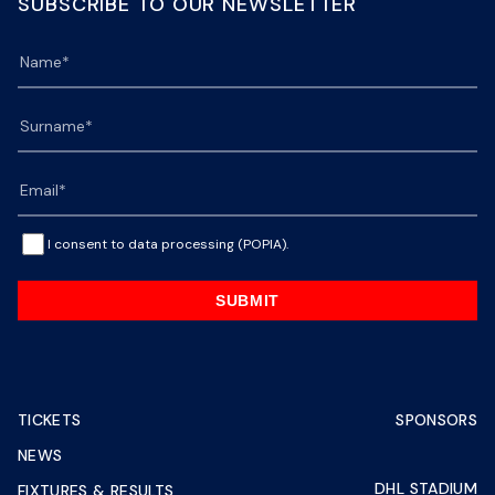
SUBSCRIBE TO OUR NEWSLETTER
I consent to data processing (POPIA).
SUBMIT
TICKETS
SPONSORS
NEWS
DHL STADIUM
FIXTURES & RESULTS