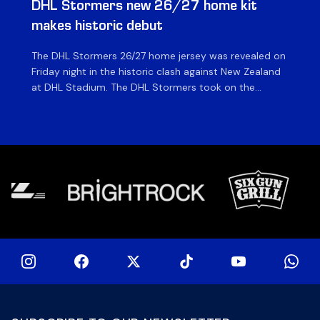
DHL Stormers new 26/27 home kit
DH
makes historic debut
N
The DHL Stormers 26/27 home jersey was revealed on
Th
Friday night in the historic clash against New Zealand
cl
at DHL Stadium. The DHL Stormers took on the
nig
world’s second-ranked international team for the first
Sto
time, and marked the occasion by playing in their new
min
home jersey, with replica jerseys set to go on sale to
int
[…]
[…]