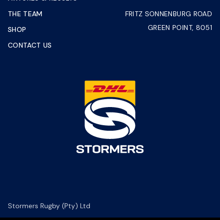
THE TEAM
FRITZ SONNENBURG ROAD
GREEN POINT, 8051
SHOP
CONTACT US
Stormers Rugby (Pty) Ltd