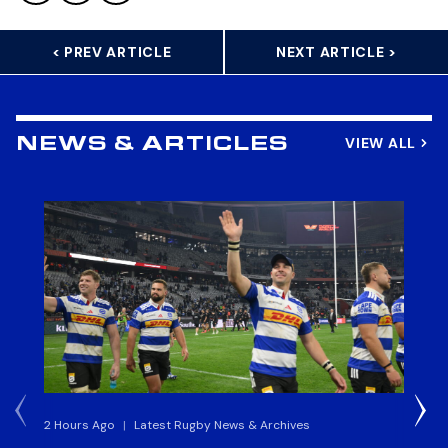
< PREV ARTICLE
NEXT ARTICLE >
VIEW ALL
NEWS & ARTICLES
2 Hours Ago
|
Latest Rugby News & Archives
4 H