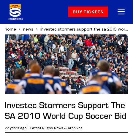
BUY TICKETS
home
news
investec stormers support the sa 2010 world cup soccer bid
Investec Stormers Support The
SA 2010 World Cup Soccer Bid
22 years ago
Latest Rugby News & Archives