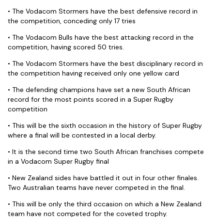
• The Vodacom Stormers have the best defensive record in
the competition, conceding only 17 tries
• The Vodacom Bulls have the best attacking record in the
competition, having scored 50 tries.
• The Vodacom Stormers have the best disciplinary record in
the competition having received only one yellow card
• The defending champions have set a new South African
record for the most points scored in a Super Rugby
competition
• This will be the sixth occasion in the history of Super Rugby
where a final will be contested in a local derby.
• It is the second time two South African franchises compete
in a Vodacom Super Rugby final
• New Zealand sides have battled it out in four other finales.
Two Australian teams have never competed in the final.
• This will be only the third occasion on which a New Zealand
team have not competed for the coveted trophy.