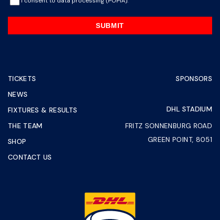
I consent to data processing (POPIA).
SUBMIT
TICKETS
SPONSORS
NEWS
DHL STADIUM
FIXTURES & RESULTS
THE TEAM
FRITZ SONNENBURG ROAD
GREEN POINT, 8051
SHOP
CONTACT US