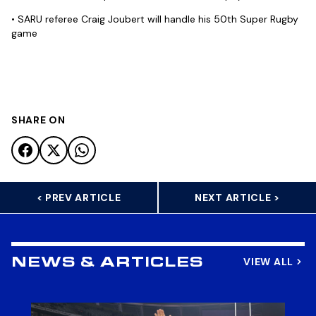
• SARU referee Craig Joubert will handle his 50th Super Rugby
game
SHARE ON
< PREV ARTICLE
NEXT ARTICLE >
VIEW ALL
NEWS & ARTICLES