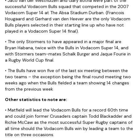
• Jaco van der Westhuizen and Gary Botha were part of the
successful Vodacom Bulls squad that competed in the 2007
Vodacom Super 14 at The Absa Stadium Durban. (Francois
Hougaard and Gerhard van den Heever are the only Vodacom
Bulls players selected in their starting line up who have not
played in a Vodacom Super 14 final).
• The only Stormers to have appeared in a major final are
Bryan Habana, twice with the Bulls in Vodacom Super 14, and
with Stormers team-mates Schalk Burger and Jaque Fourie in
a Rugby World Cup final.
• The Bulls have won five of the last six meeting between the
two teams – the exception being the final round meeting two
weeks ago when the Bulls fielded a team showing 14 changes
from the previous week
Other statistics to note are:
• Matfield will lead the Vodacom Bulls for a record 60th time
and could join former Crusaders captain Todd Blackadder and
Richie McCaw as the most successful Super Rugby captains of
all time should the Vodacom Bulls win by leading a team to the
title on three occasions.