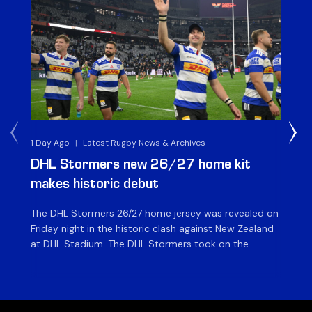
1 Day Ago
|
Latest Rugby News & Archives
1 D
DHL Stormers new 26/27 home kit
DH
makes historic debut
N
The DHL Stormers 26/27 home jersey was revealed on
Th
Friday night in the historic clash against New Zealand
cl
at DHL Stadium. The DHL Stormers took on the
nig
world’s second-ranked international team for the first
Sto
time, and marked the occasion by playing in their new
min
home jersey, with replica jerseys set to go on sale to
int
[…]
[…]