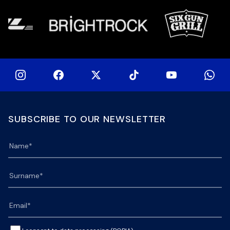
SUBSCRIBE TO OUR NEWSLETTER