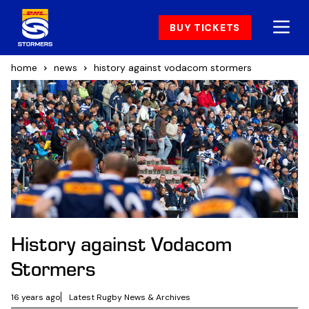
BUY TICKETS
home
news
history against vodacom stormers
History against Vodacom
Stormers
16 years ago
Latest Rugby News & Archives