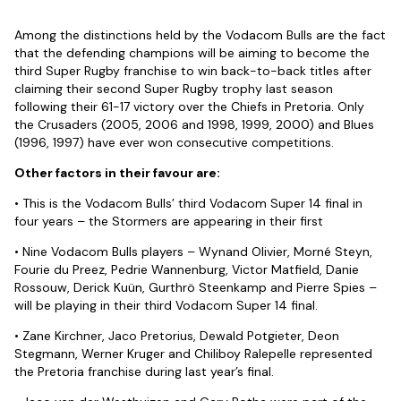
Among the distinctions held by the Vodacom Bulls are the fact
that the defending champions will be aiming to become the
third Super Rugby franchise to win back-to-back titles after
claiming their second Super Rugby trophy last season
following their 61-17 victory over the Chiefs in Pretoria. Only
the Crusaders (2005, 2006 and 1998, 1999, 2000) and Blues
(1996, 1997) have ever won consecutive competitions.
Other factors in their favour are:
• This is the Vodacom Bulls’ third Vodacom Super 14 final in
four years – the Stormers are appearing in their first
• Nine Vodacom Bulls players – Wynand Olivier, Morné Steyn,
Fourie du Preez, Pedrie Wannenburg, Victor Matfield, Danie
Rossouw, Derick Kuün, Gurthrö Steenkamp and Pierre Spies –
will be playing in their third Vodacom Super 14 final.
• Zane Kirchner, Jaco Pretorius, Dewald Potgieter, Deon
Stegmann, Werner Kruger and Chiliboy Ralepelle represented
the Pretoria franchise during last year’s final.