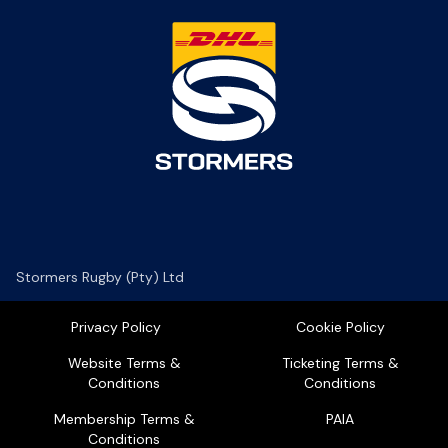
Stormers Rugby (Pty) Ltd
Privacy Policy
Cookie Policy
Website Terms &
Ticketing Terms &
Conditions
Conditions
Membership Terms &
PAIA
Conditions