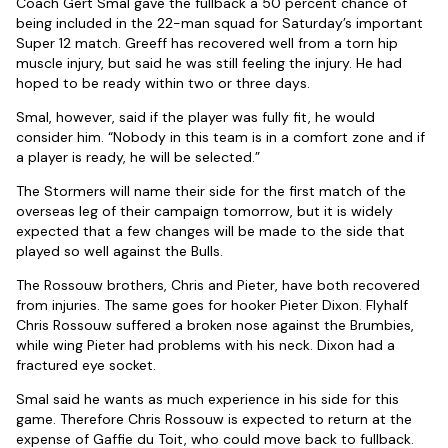
Coach Gert Smal gave the fullback a 50 percent chance of
being included in the 22-man squad for Saturday’s important
Super 12 match. Greeff has recovered well from a torn hip
muscle injury, but said he was still feeling the injury. He had
hoped to be ready within two or three days.
Smal, however, said if the player was fully fit, he would
consider him. “Nobody in this team is in a comfort zone and if
a player is ready, he will be selected.”
The Stormers will name their side for the first match of the
overseas leg of their campaign tomorrow, but it is widely
expected that a few changes will be made to the side that
played so well against the Bulls.
The Rossouw brothers, Chris and Pieter, have both recovered
from injuries. The same goes for hooker Pieter Dixon. Flyhalf
Chris Rossouw suffered a broken nose against the Brumbies,
while wing Pieter had problems with his neck. Dixon had a
fractured eye socket.
Smal said he wants as much experience in his side for this
game. Therefore Chris Rossouw is expected to return at the
expense of Gaffie du Toit, who could move back to fullback.