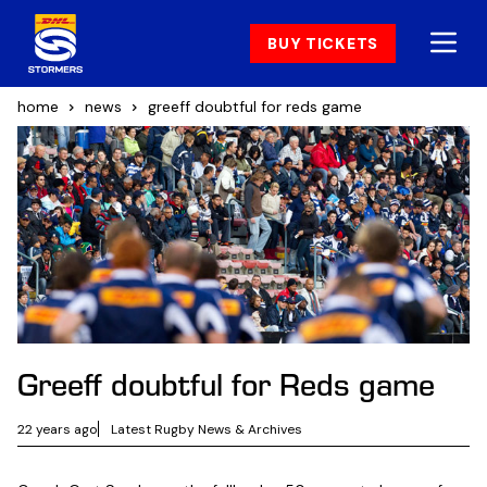
BUY TICKETS
home
news
greeff doubtful for reds game
Greeff doubtful for Reds game
22 years ago
Latest Rugby News & Archives