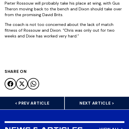
Pieter Rossouw will probably take his place at wing, with Gus
Theron moving back to the bench and Dixon should take over
from the promising David Brits.
The coach is not too concerned about the lack of match
fitness of Rossouw and Dixon. “Chris was only out for two
weeks and Dixie has worked very hard.”
SHARE ON
< PREV ARTICLE
NEXT ARTICLE >