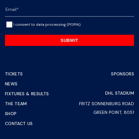
I consent to data processing (POPIA).
SUBMIT
TICKETS
SPONSORS
NEWS
DHL STADIUM
FIXTURES & RESULTS
THE TEAM
FRITZ SONNENBURG ROAD
GREEN POINT, 8051
SHOP
CONTACT US