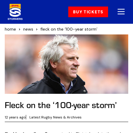
BUY TICKETS
home
news
fleck on the ‘100-year storm’
Fleck on the ‘100-year storm’
12 years ago
Latest Rugby News & Archives