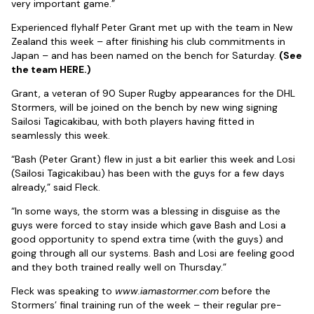
very important game.”
Experienced flyhalf Peter Grant met up with the team in New
Zealand this week – after finishing his club commitments in
Japan – and has been named on the bench for Saturday.
(See
the team HERE.)
Grant, a veteran of 90 Super Rugby appearances for the DHL
Stormers, will be joined on the bench by new wing signing
Sailosi Tagicakibau, with both players having fitted in
seamlessly this week.
“Bash (Peter Grant) flew in just a bit earlier this week and Losi
(Sailosi Tagicakibau) has been with the guys for a few days
already,” said Fleck.
“In some ways, the storm was a blessing in disguise as the
guys were forced to stay inside which gave Bash and Losi a
good opportunity to spend extra time (with the guys) and
going through all our systems. Bash and Losi are feeling good
and they both trained really well on Thursday.”
Fleck was speaking to
www.iamastormer.com
before the
Stormers’ final training run of the week – their regular pre-