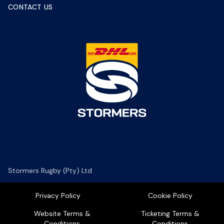
CONTACT US
Stormers Rugby (Pty) Ltd
Privacy Policy
Cookie Policy
Website Terms &
Ticketing Terms &
Conditions
Conditions