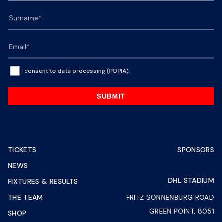
I consent to data processing (POPIA).
SUBMIT
TICKETS
SPONSORS
NEWS
DHL STADIUM
FIXTURES & RESULTS
THE TEAM
FRITZ SONNENBURG ROAD
GREEN POINT, 8051
SHOP