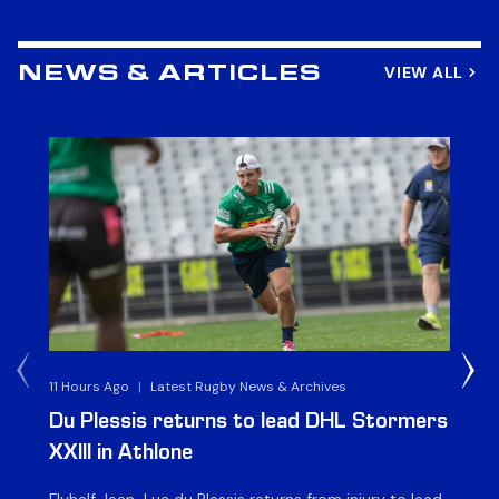
VIEW ALL
NEWS & ARTICLES
11 Hours Ago
|
Latest Rugby News & Archives
1 D
Du Plessis returns to lead DHL Stormers
DH
XXIII in Athlone
ag