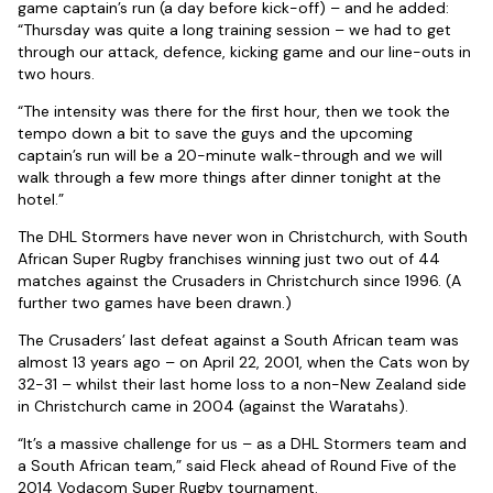
game captain’s run (a day before kick-off) – and he added:
“Thursday was quite a long training session – we had to get
through our attack, defence, kicking game and our line-outs in
two hours.
“The intensity was there for the first hour, then we took the
tempo down a bit to save the guys and the upcoming
captain’s run will be a 20-minute walk-through and we will
walk through a few more things after dinner tonight at the
hotel.”
The DHL Stormers have never won in Christchurch, with South
African Super Rugby franchises winning just two out of 44
matches against the Crusaders in Christchurch since 1996. (A
further two games have been drawn.)
The Crusaders’ last defeat against a South African team was
almost 13 years ago – on April 22, 2001, when the Cats won by
32-31 – whilst their last home loss to a non-New Zealand side
in Christchurch came in 2004 (against the Waratahs).
“It’s a massive challenge for us – as a DHL Stormers team and
a South African team,” said Fleck ahead of Round Five of the
2014 Vodacom Super Rugby tournament.