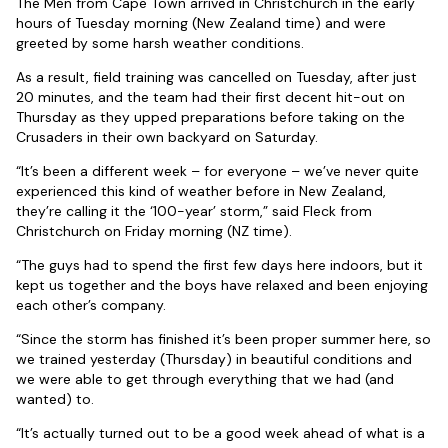
The Men from Cape Town arrived in Christchurch in the early
hours of Tuesday morning (New Zealand time) and were
greeted by some harsh weather conditions.
As a result, field training was cancelled on Tuesday, after just
20 minutes, and the team had their first decent hit-out on
Thursday as they upped preparations before taking on the
Crusaders in their own backyard on Saturday.
“It’s been a different week – for everyone – we’ve never quite
experienced this kind of weather before in New Zealand,
they’re calling it the ‘100-year’ storm,” said Fleck from
Christchurch on Friday morning (NZ time).
“The guys had to spend the first few days here indoors, but it
kept us together and the boys have relaxed and been enjoying
each other’s company.
“Since the storm has finished it’s been proper summer here, so
we trained yesterday (Thursday) in beautiful conditions and
we were able to get through everything that we had (and
wanted) to.
“It’s actually turned out to be a good week ahead of what is a