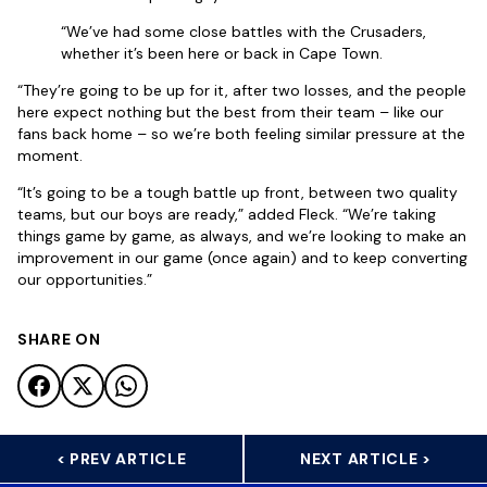
“We’ve had some close battles with the Crusaders,
whether it’s been here or back in Cape Town.
“They’re going to be up for it, after two losses, and the people
here expect nothing but the best from their team – like our
fans back home – so we’re both feeling similar pressure at the
moment.
“It’s going to be a tough battle up front, between two quality
teams, but our boys are ready,” added Fleck. “We’re taking
things game by game, as always, and we’re looking to make an
improvement in our game (once again) and to keep converting
our opportunities.”
SHARE ON
< PREV ARTICLE
NEXT ARTICLE >