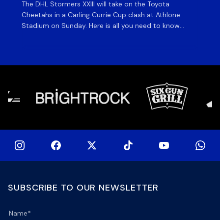
The DHL Stormers XXIII will take on the Toyota
Fly
Cheetahs in a Carling Currie Cup clash at Athlone
the
Stadium on Sunday. Here is all you need to know
en
ahead of matchday. The match The DHL Stormers
St
XXIII will be looking to make it three wins from three
pla
matches on home turf this season when they […]
for
at 
SUBSCRIBE TO OUR NEWSLETTER