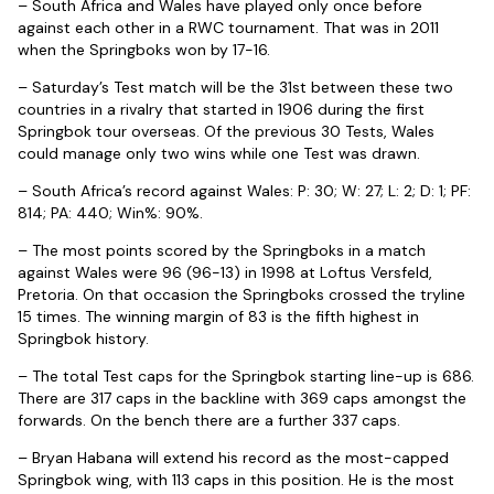
– South Africa and Wales have played only once before
against each other in a RWC tournament. That was in 2011
when the Springboks won by 17-16.
– Saturday’s Test match will be the 31st between these two
countries in a rivalry that started in 1906 during the first
Springbok tour overseas. Of the previous 30 Tests, Wales
could manage only two wins while one Test was drawn.
– South Africa’s record against Wales: P: 30; W: 27; L: 2; D: 1; PF:
814; PA: 440; Win%: 90%.
– The most points scored by the Springboks in a match
against Wales were 96 (96-13) in 1998 at Loftus Versfeld,
Pretoria. On that occasion the Springboks crossed the tryline
15 times. The winning margin of 83 is the fifth highest in
Springbok history.
– The total Test caps for the Springbok starting line-up is 686.
There are 317 caps in the backline with 369 caps amongst the
forwards. On the bench there are a further 337 caps.
– Bryan Habana will extend his record as the most-capped
Springbok wing, with 113 caps in this position. He is the most