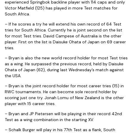
experienced Springbok backline player with 114 caps and only
Victor Matfield (125) has played in more Test matches for
South Africa.
– If he scores a try he will extend his own record of 64 Test
tries for South Africa. Currently he is joint second on the list
for most Test tries. David Campese of Australia is the other
player. First on the list is Daisuke Ohata of Japan on 69 career
tries.
– Bryan is also the new world record holder for most Test tries
as a wing. He surpassed the previous record, held by Daisuke
Ohata of Japan (62), during last Wednesday’s match against
the USA.
– Bryan is the joint record holder for most career tries (15) in
RWC tournaments. He can become sole record holder by
scoring just one try. Jonah Lomu of New Zealand is the other
player with 15 career tries.
– Bryan and JP Pietersen will be playing in their record 42nd
Test as a wing combination in the starting XV.
– Schalk Burger will play in his 77th Test as a flank, South