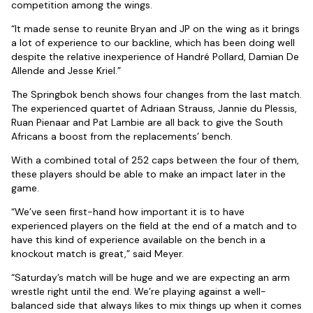
competition among the wings.
“It made sense to reunite Bryan and JP on the wing as it brings
a lot of experience to our backline, which has been doing well
despite the relative inexperience of Handré Pollard, Damian De
Allende and Jesse Kriel.”
The Springbok bench shows four changes from the last match.
The experienced quartet of Adriaan Strauss, Jannie du Plessis,
Ruan Pienaar and Pat Lambie are all back to give the South
Africans a boost from the replacements’ bench.
With a combined total of 252 caps between the four of them,
these players should be able to make an impact later in the
game.
“We’ve seen first-hand how important it is to have
experienced players on the field at the end of a match and to
have this kind of experience available on the bench in a
knockout match is great,” said Meyer.
“Saturday’s match will be huge and we are expecting an arm
wrestle right until the end. We’re playing against a well-
balanced side that always likes to mix things up when it comes