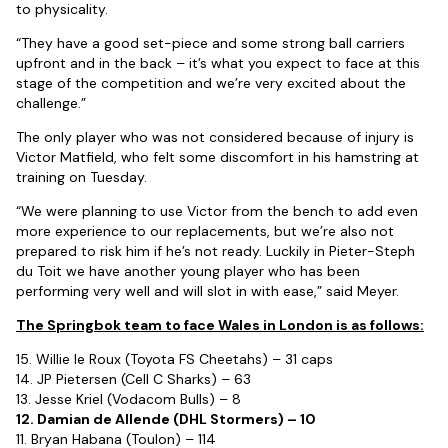
to physicality.
“They have a good set-piece and some strong ball carriers
upfront and in the back – it’s what you expect to face at this
stage of the competition and we’re very excited about the
challenge.”
The only player who was not considered because of injury is
Victor Matfield, who felt some discomfort in his hamstring at
training on Tuesday.
“We were planning to use Victor from the bench to add even
more experience to our replacements, but we’re also not
prepared to risk him if he’s not ready. Luckily in Pieter-Steph
du Toit we have another young player who has been
performing very well and will slot in with ease,” said Meyer.
The Springbok team to face Wales in London is as follows:
15. Willie le Roux (Toyota FS Cheetahs) – 31 caps
14. JP Pietersen (Cell C Sharks) – 63
13. Jesse Kriel (Vodacom Bulls) – 8
12. Damian de Allende (DHL Stormers) – 10
11. Bryan Habana (Toulon) – 114