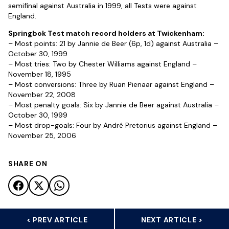
semifinal against Australia in 1999, all Tests were against
England.
Springbok Test match record holders at Twickenham:
– Most points: 21 by Jannie de Beer (6p, 1d) against Australia –
October 30, 1999
– Most tries: Two by Chester Williams against England –
November 18, 1995
– Most conversions: Three by Ruan Pienaar against England –
November 22, 2008
– Most penalty goals: Six by Jannie de Beer against Australia –
October 30, 1999
– Most drop-goals: Four by André Pretorius against England –
November 25, 2006
SHARE ON
< PREV ARTICLE
NEXT ARTICLE >