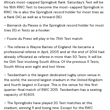
Africa’s most-capped Springbok flank. Saturday’s Test will be
his 18th RWC Test to become the most-capped Springbok in
RWC. He is also the Springbok record holder for most tries as
a flank (14) as well as a forward (16).
– Bismarck du Plessis is the Springbok record holder for most
tries (11) in Tests as a hooker.
– Fourie du Preez will play in his 75th Test match.
– The referee is Wayne Barnes of England. He became a
professional referee in April, 2005 and at the end of 2014 had
already officiated as referee in more than 50 Tests. It will be
his 12th Test involving South Africa. Of the previous 11 Tests,
South Africa won eight and lost three.
– Twickenham is the largest dedicated rugby union venue in
the world, the second largest stadium in the United Kingdom
and fourth largest in Europe. This is the venue for this first
quarter-final match of RWC 2015. Twickenham has a seating
capacity of 81,605.
– The Springboks have played 20 Test matches at this
stadium, winning 11 and losing nine. Except for the RWC