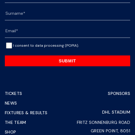
I consent to data processing (POPIA).
SUBMIT
TICKETS
SPONSORS
NEWS
DHL STADIUM
FIXTURES & RESULTS
THE TEAM
FRITZ SONNENBURG ROAD
GREEN POINT, 8051
SHOP