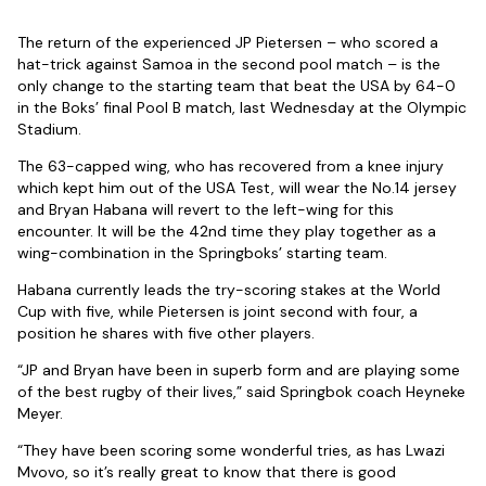
The return of the experienced JP Pietersen – who scored a
hat-trick against Samoa in the second pool match – is the
only change to the starting team that beat the USA by 64-0
in the Boks’ final Pool B match, last Wednesday at the Olympic
Stadium.
The 63-capped wing, who has recovered from a knee injury
which kept him out of the USA Test, will wear the No.14 jersey
and Bryan Habana will revert to the left-wing for this
encounter. It will be the 42nd time they play together as a
wing-combination in the Springboks’ starting team.
Habana currently leads the try-scoring stakes at the World
Cup with five, while Pietersen is joint second with four, a
position he shares with five other players.
“JP and Bryan have been in superb form and are playing some
of the best rugby of their lives,” said Springbok coach Heyneke
Meyer.
“They have been scoring some wonderful tries, as has Lwazi
Mvovo, so it’s really great to know that there is good