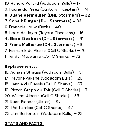
10. Handré Pollard (Vodacom Bulls) – 17
9. Fourie du Preez (Suntory – captain) – 74
8. Duane Vermeulen (DHL Stormers) – 32
7. Schalk Burger (DHL Stormers) – 83
6. Francois Louw (Bath) – 40
5. Lood de Jager (Toyota Cheetahs) – 16
4. Eben Etzebeth (DHL Stormers) – 41
3. Frans Malherbe (DHL Stormers) – 9
2. Bismarck du Plessis (Cell C Sharks) – 76
1. Tendai Mtawarira (Cell C Sharks) – 72
Replacements:
16. Adriaan Strauss (Vodacom Bulls) – 51
17. Trevor Nyakane (Vodacom Bulls) – 20
18. Jannie du Plessis (Cell C Sharks) – 67
19. Pieter-Steph du Toit (Cell C Sharks) – 7
20. Willem Alberts (Cell C Sharks) – 35
21. Ruan Pienaar (Ulster) – 87
22. Pat Lambie (Cell C Sharks) – 47
23. Jan Serfontein (Vodacom Bulls) – 23
STATS AND FACTS: