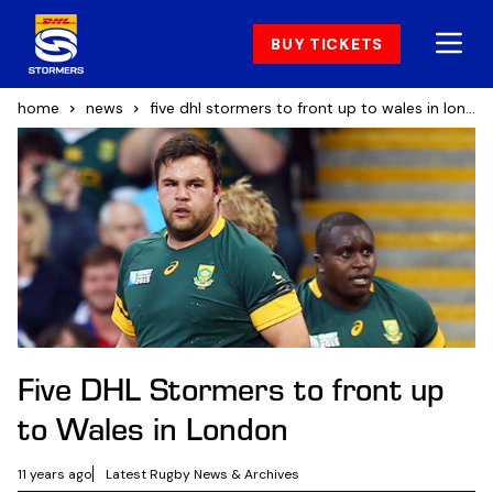
BUY TICKETS
home
news
five dhl stormers to front up to wales in london
Five DHL Stormers to front up
to Wales in London
11 years ago
Latest Rugby News & Archives