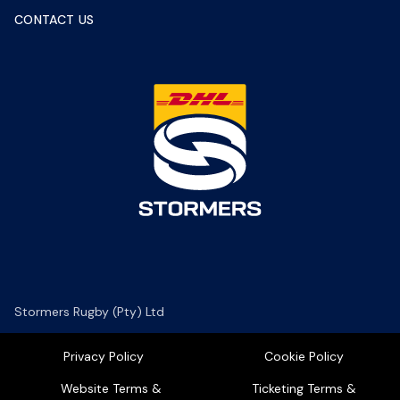
CONTACT US
Stormers Rugby (Pty) Ltd
Privacy Policy
Cookie Policy
Website Terms &
Ticketing Terms &