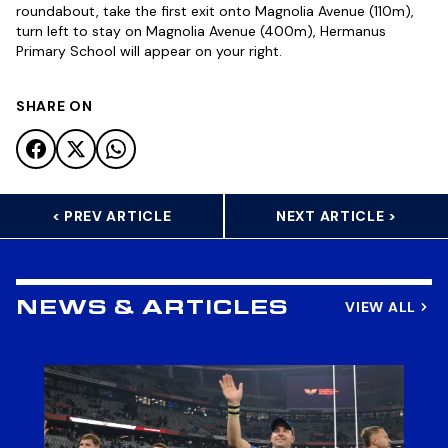
roundabout, take the first exit onto Magnolia Avenue (110m),
turn left to stay on Magnolia Avenue (400m), Hermanus
Primary School will appear on your right.
SHARE ON
< PREV ARTICLE
NEXT ARTICLE >
VIEW ALL
NEWS & ARTICLES