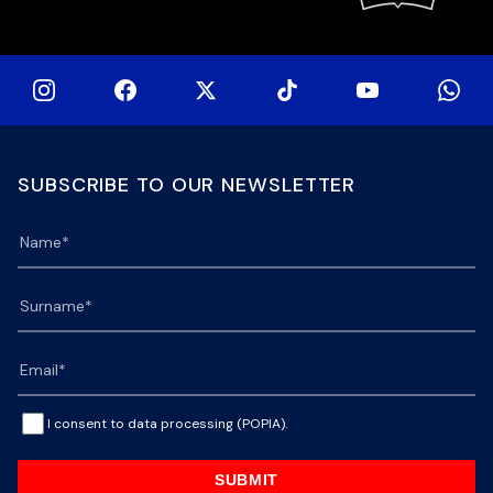
SUBSCRIBE TO OUR NEWSLETTER
I consent to data processing (POPIA).
SUBMIT