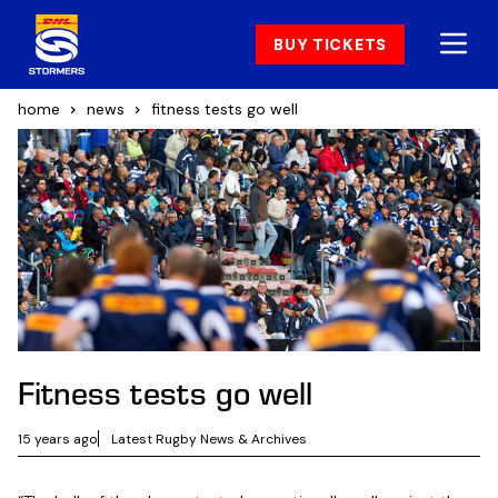
BUY TICKETS
home
news
fitness tests go well
Fitness tests go well
15 years ago
Latest Rugby News & Archives