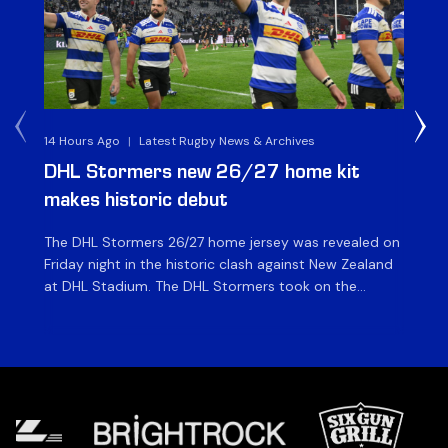
14 Hours Ago
|
Latest Rugby News & Archives
15 
DHL Stormers new 26/27 home kit
DH
makes historic debut
N
The DHL Stormers 26/27 home jersey was revealed on
Th
Friday night in the historic clash against New Zealand
cl
at DHL Stadium. The DHL Stormers took on the
nig
world’s second-ranked international team for the first
Sto
time, and marked the occasion by playing in their new
min
home jersey, with replica jerseys set to go on sale to
int
[…]
[…]