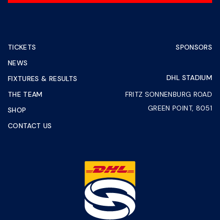
TICKETS
SPONSORS
NEWS
DHL STADIUM
FIXTURES & RESULTS
THE TEAM
FRITZ SONNENBURG ROAD
GREEN POINT, 8051
SHOP
CONTACT US