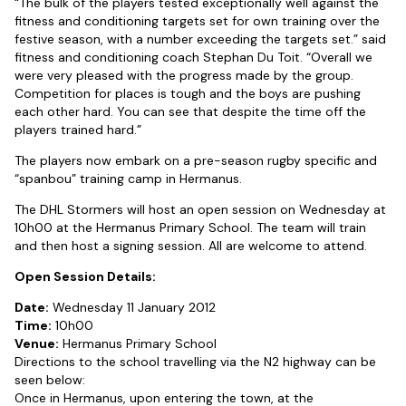
“The bulk of the players tested exceptionally well against the
fitness and conditioning targets set for own training over the
festive season, with a number exceeding the targets set.” said
fitness and conditioning coach Stephan Du Toit. “Overall we
were very pleased with the progress made by the group.
Competition for places is tough and the boys are pushing
each other hard. You can see that despite the time off the
players trained hard.”
The players now embark on a pre-season rugby specific and
“spanbou” training camp in Hermanus.
The DHL Stormers will host an open session on Wednesday at
10h00 at the Hermanus Primary School. The team will train
and then host a signing session. All are welcome to attend.
Open Session Details:
Date:
Wednesday 11 January 2012
Time:
10h00
Venue:
Hermanus Primary School
Directions to the school travelling via the N2 highway can be
seen below:
Once in Hermanus, upon entering the town, at the