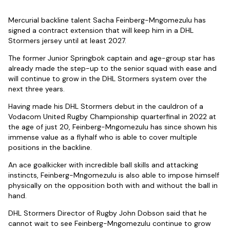
Mercurial backline talent Sacha Feinberg-Mngomezulu has
signed a contract extension that will keep him in a DHL
Stormers jersey until at least 2027.
The former Junior Springbok captain and age-group star has
already made the step-up to the senior squad with ease and
will continue to grow in the DHL Stormers system over the
next three years.
Having made his DHL Stormers debut in the cauldron of a
Vodacom United Rugby Championship quarterfinal in 2022 at
the age of just 20, Feinberg-Mngomezulu has since shown his
immense value as a flyhalf who is able to cover multiple
positions in the backline.
An ace goalkicker with incredible ball skills and attacking
instincts, Feinberg-Mngomezulu is also able to impose himself
physically on the opposition both with and without the ball in
hand.
DHL Stormers Director of Rugby John Dobson said that he
cannot wait to see Feinberg-Mngomezulu continue to grow