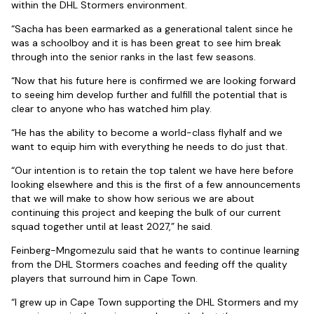
within the DHL Stormers environment.
“Sacha has been earmarked as a generational talent since he
was a schoolboy and it is has been great to see him break
through into the senior ranks in the last few seasons.
“Now that his future here is confirmed we are looking forward
to seeing him develop further and fulfill the potential that is
clear to anyone who has watched him play.
“He has the ability to become a world-class flyhalf and we
want to equip him with everything he needs to do just that.
“Our intention is to retain the top talent we have here before
looking elsewhere and this is the first of a few announcements
that we will make to show how serious we are about
continuing this project and keeping the bulk of our current
squad together until at least 2027,” he said.
Feinberg-Mngomezulu said that he wants to continue learning
from the DHL Stormers coaches and feeding off the quality
players that surround him in Cape Town.
“I grew up in Cape Town supporting the DHL Stormers and my