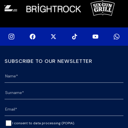
SUBSCRIBE TO OUR NEWSLETTER
I consent to data processing (POPIA).