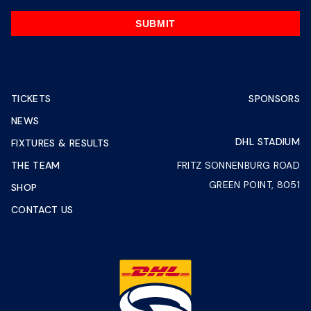
SUBMIT
TICKETS
SPONSORS
NEWS
DHL STADIUM
FIXTURES & RESULTS
THE TEAM
FRITZ SONNENBURG ROAD
GREEN POINT, 8051
SHOP
CONTACT US