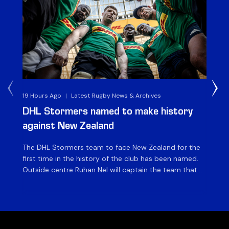
19 Hours Ago
|
Latest Rugby News & Archives
4 
DHL Stormers named to make history
DH
against New Zealand
The DHL Stormers team to face New Zealand for the
The
first time in the history of the club has been named.
fiv
Outside centre Ruhan Nel will captain the team that
ag
will face the visiting side for the first match of their
on 
tour at DHL Stadium, with kick-off at 19h00 on Friday
of
night. Nel is joined […]
si