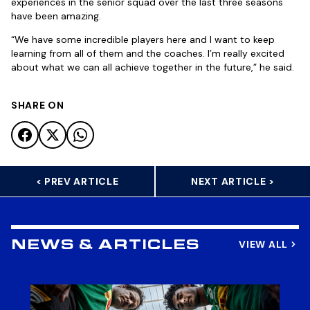
experiences in the senior squad over the last three seasons
have been amazing.
“We have some incredible players here and I want to keep
learning from all of them and the coaches. I’m really excited
about what we can all achieve together in the future,” he said.
SHARE ON
< PREV ARTICLE
NEXT ARTICLE >
VIEW ALL
NEWS & ARTICLES