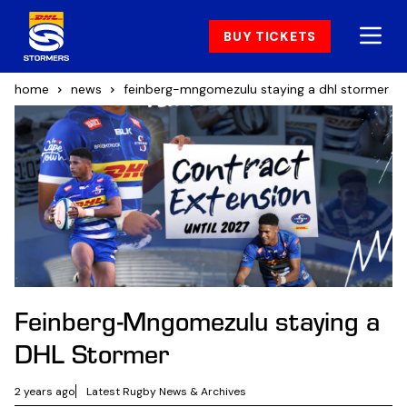
BUY TICKETS
home
news
feinberg-mngomezulu staying a dhl stormer
Feinberg-Mngomezulu staying a
DHL Stormer
2 years ago
Latest Rugby News & Archives