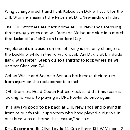
Wing JJ Engelbrecht and flank Kobus van Dyk will start for the
DHL Stormers against the Rebels at DHL Newlands on Friday.
The DHL Stormers are back home at DHL Newlands following
three away games and will face the Melbourne side in a match
that kicks off at 15h05 on Freedom Day.
Engelbrecht’s inclusion on the left wing is the only change to
the backline, while in the forward pack Van Dyk is at blindside
flank, with Pieter-Steph du Toit shifting to lock where he will
partner Chris van Zyl.
Cobus Wiese and Seabelo Senatla both make their return
from injury on the replacements bench.
DHL Stormers Head Coach Robbie Fleck said that his team is
looking forward to playing at DHL Newlands once again.
“It is always good to be back at DHL Newlands and playing in
front of our faithful supporters who have played a big role in
our three wins at home this season,” he said.
DHL Stormers:
15 Dillyn Leyds, 14 Craig Barry, 13 EW Viljoen, 12