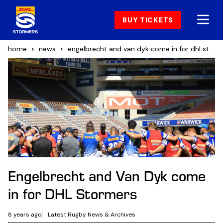
BUY TICKETS
home
news
engelbrecht and van dyk come in for dhl stormers
Engelbrecht and Van Dyk come
in for DHL Stormers
8 years ago
Latest Rugby News & Archives