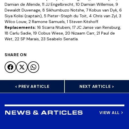
Damian de Allende, 11 JJ Engelbrecht, 10 Damian Willemse, 9
Dewaldt Duvenage, 8 Sikhumbuzo Notshe, 7 Kobus van Dyk, 6
Siya Kolisi (captain), 5 Pieter-Steph du Toit, 4 Chris van Zyl, 3
Wilco Louw, 2 Ramone Samuels, 1 Steven Kitshoff.
Replacements:
16 Scarra Ntubeni, 17 JC Janse van Rensburg,
18 Carlu Sadie, 19 Cobus Wiese, 20 Nizaam Carr, 21 Paul de
Wet, 22 SP Marais, 23 Seabelo Senatla.
SHARE ON
< PREV ARTICLE
NEXT ARTICLE >
VIEW ALL
NEWS & ARTICLES