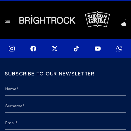
[…]
SUBSCRIBE TO OUR NEWSLETTER