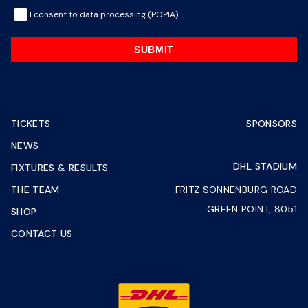
I consent to data processing (POPIA).
SUBMIT
TICKETS
SPONSORS
NEWS
DHL STADIUM
FIXTURES & RESULTS
THE TEAM
FRITZ SONNENBURG ROAD
GREEN POINT, 8051
SHOP
CONTACT US