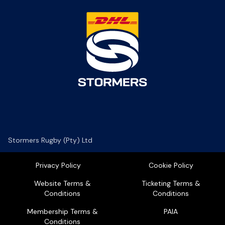
Stormers Rugby (Pty) Ltd
Privacy Policy
Cookie Policy
Website Terms &
Ticketing Terms &
Conditions
Conditions
Membership Terms &
PAIA
Conditions