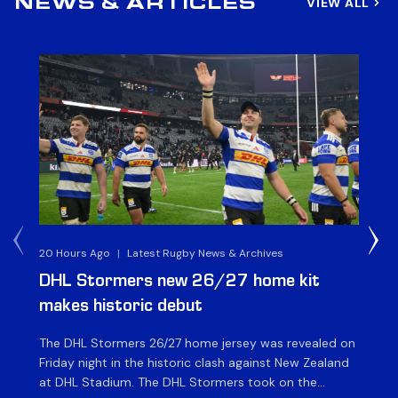
VIEW ALL
NEWS & ARTICLES
20 Hours Ago
|
Latest Rugby News & Archives
22 
DHL Stormers new 26/27 home kit
DH
makes historic debut
N
The DHL Stormers 26/27 home jersey was revealed on
Th
Friday night in the historic clash against New Zealand
cl
at DHL Stadium. The DHL Stormers took on the
nig