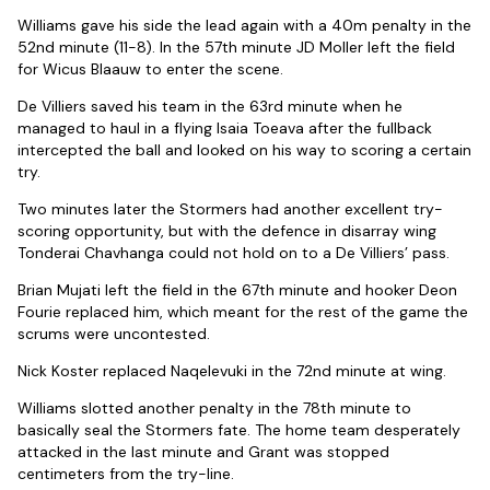
Williams gave his side the lead again with a 40m penalty in the
52nd minute (11-8). In the 57th minute JD Moller left the field
for Wicus Blaauw to enter the scene.
De Villiers saved his team in the 63rd minute when he
managed to haul in a flying Isaia Toeava after the fullback
intercepted the ball and looked on his way to scoring a certain
try.
Two minutes later the Stormers had another excellent try-
scoring opportunity, but with the defence in disarray wing
Tonderai Chavhanga could not hold on to a De Villiers’ pass.
Brian Mujati left the field in the 67th minute and hooker Deon
Fourie replaced him, which meant for the rest of the game the
scrums were uncontested.
Nick Koster replaced Naqelevuki in the 72nd minute at wing.
Williams slotted another penalty in the 78th minute to
basically seal the Stormers fate. The home team desperately
attacked in the last minute and Grant was stopped
centimeters from the try-line.