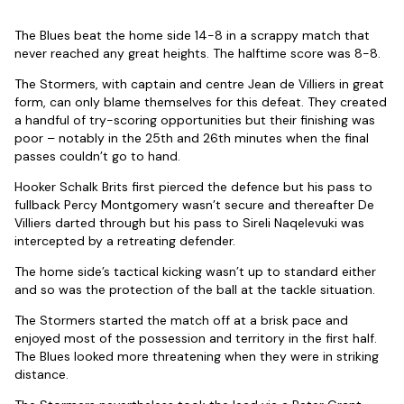
The Blues beat the home side 14-8 in a scrappy match that
never reached any great heights. The halftime score was 8-8.
The Stormers, with captain and centre Jean de Villiers in great
form, can only blame themselves for this defeat. They created
a handful of try-scoring opportunities but their finishing was
poor – notably in the 25th and 26th minutes when the final
passes couldn’t go to hand.
Hooker Schalk Brits first pierced the defence but his pass to
fullback Percy Montgomery wasn’t secure and thereafter De
Villiers darted through but his pass to Sireli Naqelevuki was
intercepted by a retreating defender.
The home side’s tactical kicking wasn’t up to standard either
and so was the protection of the ball at the tackle situation.
The Stormers started the match off at a brisk pace and
enjoyed most of the possession and territory in the first half.
The Blues looked more threatening when they were in striking
distance.