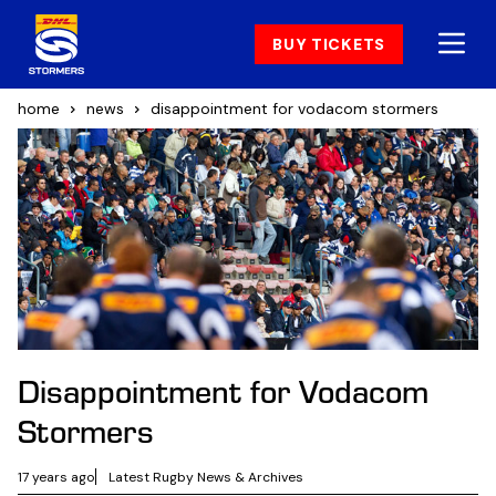
BUY TICKETS
home
news
disappointment for vodacom stormers
Disappointment for Vodacom
Stormers
17 years ago
Latest Rugby News & Archives