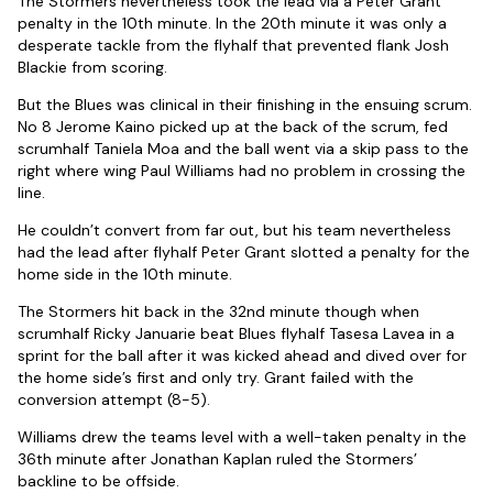
The Stormers nevertheless took the lead via a Peter Grant
penalty in the 10th minute. In the 20th minute it was only a
desperate tackle from the flyhalf that prevented flank Josh
Blackie from scoring.
But the Blues was clinical in their finishing in the ensuing scrum.
No 8 Jerome Kaino picked up at the back of the scrum, fed
scrumhalf Taniela Moa and the ball went via a skip pass to the
right where wing Paul Williams had no problem in crossing the
line.
He couldn’t convert from far out, but his team nevertheless
had the lead after flyhalf Peter Grant slotted a penalty for the
home side in the 10th minute.
The Stormers hit back in the 32nd minute though when
scrumhalf Ricky Januarie beat Blues flyhalf Tasesa Lavea in a
sprint for the ball after it was kicked ahead and dived over for
the home side’s first and only try. Grant failed with the
conversion attempt (8-5).
Williams drew the teams level with a well-taken penalty in the
36th minute after Jonathan Kaplan ruled the Stormers’
backline to be offside.