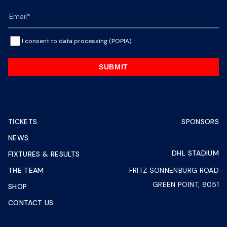
I consent to data processing (POPIA).
SUBMIT
TICKETS
SPONSORS
NEWS
DHL STADIUM
FIXTURES & RESULTS
THE TEAM
FRITZ SONNENBURG ROAD
GREEN POINT, 8051
SHOP
CONTACT US