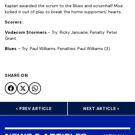
Kaplan awarded the scrum to the Blues and scrumhalf Moa
kicked it out of play to break the home supporters’ hearts.
Scorers:
Vodacom Stormers
– Try: Ricky Januarie; Penalty: Peter
Grant.
Blues
– Try: Paul Williams; Penalties: Paul Williams (3).
SHARE ON
< PREV ARTICLE
NEXT ARTICLE >