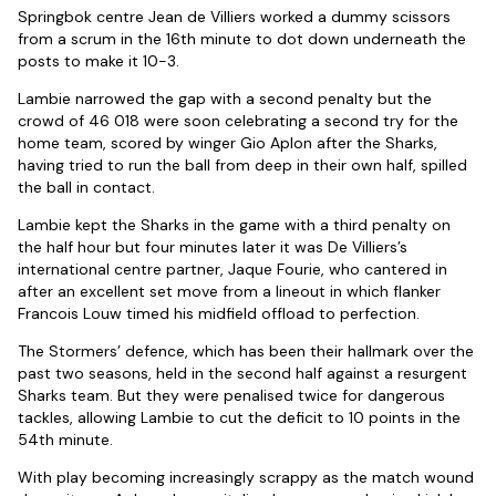
Springbok centre Jean de Villiers worked a dummy scissors
from a scrum in the 16th minute to dot down underneath the
posts to make it 10-3.
Lambie narrowed the gap with a second penalty but the
crowd of 46 018 were soon celebrating a second try for the
home team, scored by winger Gio Aplon after the Sharks,
having tried to run the ball from deep in their own half, spilled
the ball in contact.
Lambie kept the Sharks in the game with a third penalty on
the half hour but four minutes later it was De Villiers’s
international centre partner, Jaque Fourie, who cantered in
after an excellent set move from a lineout in which flanker
Francois Louw timed his midfield offload to perfection.
The Stormers’ defence, which has been their hallmark over the
past two seasons, held in the second half against a resurgent
Sharks team. But they were penalised twice for dangerous
tackles, allowing Lambie to cut the deficit to 10 points in the
54th minute.
With play becoming increasingly scrappy as the match wound