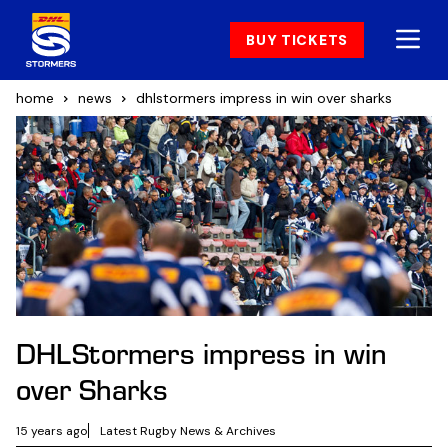
BUY TICKETS
home
news
dhlstormers impress in win over sharks
DHLStormers impress in win
over Sharks
15 years ago
Latest Rugby News & Archives