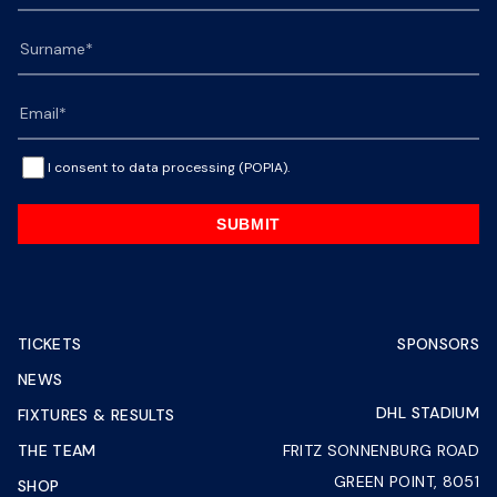
I consent to data processing (POPIA).
SUBMIT
TICKETS
SPONSORS
NEWS
DHL STADIUM
FIXTURES & RESULTS
THE TEAM
FRITZ SONNENBURG ROAD
GREEN POINT, 8051
SHOP