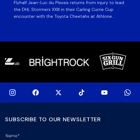
Flyhalf Jean-Luc du Plessis returns from injury to lead
Th
the DHL Stormers XXIII in their Carling Currie Cup
fir
encounter with the Toyota Cheetahs at Athlone
Ou
Stadium on Sunday. The inclusion of the experienced
wil
playmaker is the only change to the starting backline
to
for the clash with the Free State side, which kicks off
nig
at 15h00 […]
SUBSCRIBE TO OUR NEWSLETTER