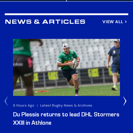
VIEW ALL
NEWS & ARTICLES
8 Hours Ago
|
Latest Rugby News & Archives
1 D
Du Plessis returns to lead DHL Stormers
DH
XXIII in Athlone
ag