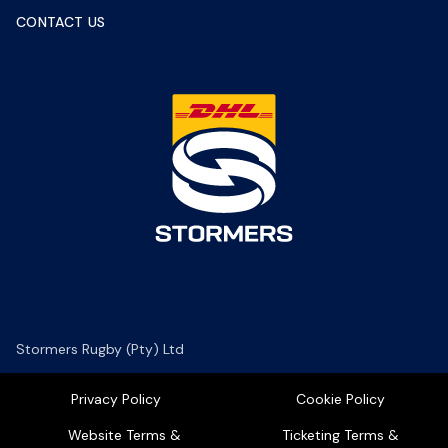
CONTACT US
Stormers Rugby (Pty) Ltd
Privacy Policy
Cookie Policy
Website Terms &
Ticketing Terms &