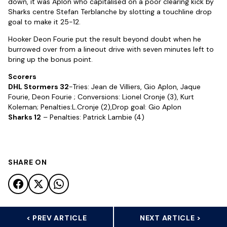
down, it was Aplon who capitalised on a poor clearing kick by
Sharks centre Stefan Terblanche by slotting a touchline drop
goal to make it 25-12.
Hooker Deon Fourie put the result beyond doubt when he
burrowed over from a lineout drive with seven minutes left to
bring up the bonus point.
Scorers
DHL Stormers 32
-Tries: Jean de Villiers, Gio Aplon, Jaque
Fourie, Deon Fourie ; Conversions: Lionel Cronje (3), Kurt
Koleman; Penalties:L.Cronje (2),Drop goal: Gio Aplon
Sharks 12
– Penalties: Patrick Lambie (4)
SHARE ON
< PREV ARTICLE
NEXT ARTICLE >