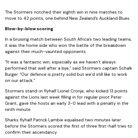
The Stormers notched their eighth win in nine matches to
move to 42 points, one behind New Zealand’s Auckland Blues.
Blow-by-blow scoring
In a bruising match between South Africa’s two leading teams,
it was the home side who won the battle of the breakdown
against their much-vaunted opponents.
“It was a fantastic win, especially as we haven’t always
performed that well after a bye,” said Stormers captain Schalk
Burger. “Our defence is pretty solid but we’d still like to work
on our attack.”
Stormers stand-in flyhalf Lionel Cronje, who kicked 13 points
against the Lions last week filling in for regular pivot Peter
Grant, gave the hosts an early 3-0 lead with a penalty in the
ninth minute.
Sharks flyhalf Patrick Lambie equalised two minutes later
before the Stormers scored the first of three first-half tries to
confirm their ascendancy.