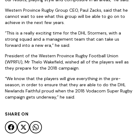
Western Province Rugby Group CEO, Paul Zacks, said that he
cannot wait to see what this group will be able to go on to
achieve in the next few years.
“This is a really exciting time for the DHL Stormers, with a
strong squad and a management team that can take us
forward into a new era,” he said.
President of the Western Province Rugby Football Union
(WPRFU), Mr Thelo Wakefield, wished all of the players well as
they prepare for the 2018 campaign.
“We know that the players will give everything in the pre-
season, in order to ensure that they are able to do the DHL
Newlands Faithful proud when the 2018 Vodacom Super Rugby
campaign gets underway,” he said.
SHARE ON