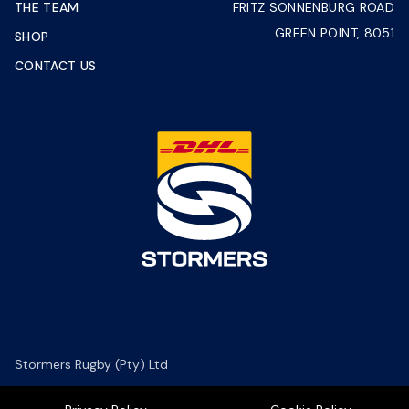
THE TEAM
FRITZ SONNENBURG ROAD
GREEN POINT, 8051
SHOP
CONTACT US
Stormers Rugby (Pty) Ltd