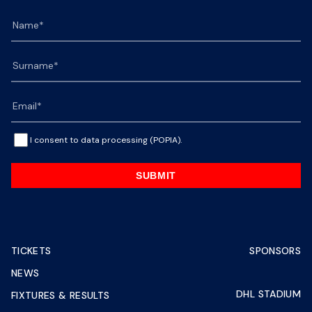
I consent to data processing (POPIA).
SUBMIT
TICKETS
SPONSORS
NEWS
DHL STADIUM
FIXTURES & RESULTS