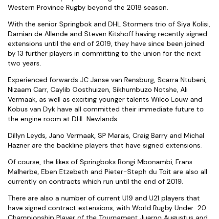
Western Province Rugby beyond the 2018 season.
With the senior Springbok and DHL Stormers trio of Siya Kolisi,
Damian de Allende and Steven Kitshoff having recently signed
extensions until the end of 2019, they have since been joined
by 13 further players in committing to the union for the next
two years.
Experienced forwards JC Janse van Rensburg, Scarra Ntubeni,
Nizaam Carr, Caylib Oosthuizen, Sikhumbuzo Notshe, Ali
Vermaak, as well as exciting younger talents Wilco Louw and
Kobus van Dyk have all committed their immediate future to
the engine room at DHL Newlands.
Dillyn Leyds, Jano Vermaak, SP Marais, Craig Barry and Michal
Hazner are the backline players that have signed extensions.
Of course, the likes of Springboks Bongi Mbonambi, Frans
Malherbe, Eben Etzebeth and Pieter-Steph du Toit are also all
currently on contracts which run until the end of 2019.
There are also a number of current U19 and U21 players that
have signed contract extensions, with World Rugby Under-20
Championship Player of the Tournament Juarno Augustus and