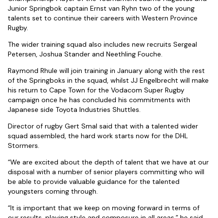
Junior Springbok captain Ernst van Ryhn two of the young
talents set to continue their careers with Western Province
Rugby.
The wider training squad also includes new recruits Sergeal
Petersen, Joshua Stander and Neethling Fouche.
Raymond Rhule will join training in January along with the rest
of the Springboks in the squad, whilst JJ Engelbrecht will make
his return to Cape Town for the Vodacom Super Rugby
campaign once he has concluded his commitments with
Japanese side Toyota Industries Shuttles.
Director of rugby Gert Smal said that with a talented wider
squad assembled, the hard work starts now for the DHL
Stormers.
“We are excited about the depth of talent that we have at our
disposal with a number of senior players committing who will
be able to provide valuable guidance for the talented
youngsters coming through.
“It is important that we keep on moving forward in terms of
our results, playing style and composure in all areas,” he said.