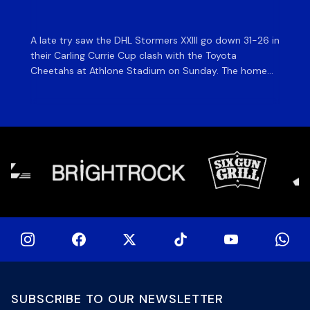
ma
A late try saw the DHL Stormers XXIII go down 31-26 in
Th
their Carling Currie Cup clash with the Toyota
Fri
Cheetahs at Athlone Stadium on Sunday. The home
at
side finished with two bonus points as they were
wor
denied in dramatic fashion in front of an enthusiastic
ti
crowd. The hosts made a strong start and were […]
hom
[…]
SUBSCRIBE TO OUR NEWSLETTER