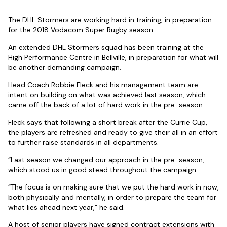
The DHL Stormers are working hard in training, in preparation
for the 2018 Vodacom Super Rugby season.
An extended DHL Stormers squad has been training at the
High Performance Centre in Bellville, in preparation for what will
be another demanding campaign.
Head Coach Robbie Fleck and his management team are
intent on building on what was achieved last season, which
came off the back of a lot of hard work in the pre-season.
Fleck says that following a short break after the Currie Cup,
the players are refreshed and ready to give their all in an effort
to further raise standards in all departments.
“Last season we changed our approach in the pre-season,
which stood us in good stead throughout the campaign.
“The focus is on making sure that we put the hard work in now,
both physically and mentally, in order to prepare the team for
what lies ahead next year,” he said.
A host of senior players have signed contract extensions with