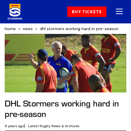
BUY TICKETS
home
news
dhl stormers working hard in pre-season
DHL Stormers working hard in
pre-season
9 years ago
Latest Rugby News & Archives