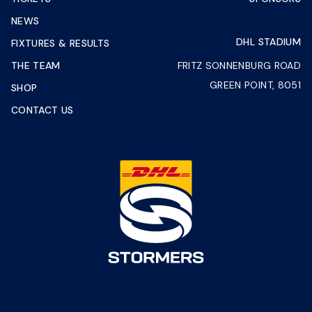
NEWS
DHL STADIUM
FIXTURES & RESULTS
THE TEAM
FRITZ SONNENBURG ROAD
GREEN POINT, 8051
SHOP
CONTACT US