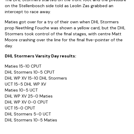
on the Stellenbosch side told as Leolin Zas grabbed an
intercept to race away.
Maties got over for a try of their own when DHL Stormers
prop Neethling Fouche was shown a yellow card, but the DHL
Stormers took control of the final stages, with centre Matt
Moore crashing over the line for the final five-pointer of the
day.
DHL Stormers Varsity Day results:
Maties 15-10 CPUT
DHL Stormers 10-5 CPUT
DHL WP XV 15-10 DHL Stormers
UCT 15-5 DHL WP XV
Maties 10-5 UCT
DHL WP XV 25-0 Maties
DHL WP XV 0-0 CPUT
UCT 15-0 CPUT
DHL Stormers 5-0 UCT
DHL Stormers 10-5 Maties