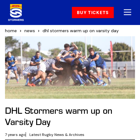
BUY TICKETS
home
news
dhl stormers warm up on varsity day
DHL Stormers warm up on
Varsity Day
7 years ago
Latest Rugby News & Archives