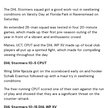
The DHL Stormers squad got a good work-out in sweltering
conditions on Varsity Day at Florida Park in Ravensmead on
Saturday.
An extended 28-man squad was tested in four 20-minute
games, which made up their first pre-season outing of the
year in front of a vibrant and enthusiastic crowd.
Maties, UCT, CPUT and the DHL WP XV made up of local club
players all put up a spirited fight, which made for compelling
viewing throughout the day.
DHL Stormers 10-5 CPUT
Wing Sihle Njezula got on the scoreboard early on and hooker
Schalk Erasmus followed up with a maul try in sweltering
conditions.
The free-running CPUT scored one of their own against the run
of play and showed that they are a significant threat on the
counter-attack.
DHL Stormers 10-15 DHL WP XV