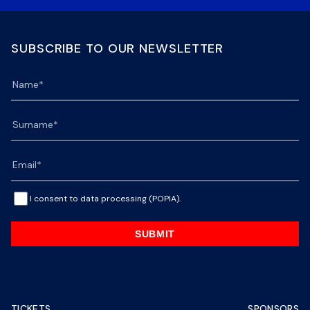
SUBSCRIBE TO OUR NEWSLETTER
I consent to data processing (POPIA).
SUBMIT
TICKETS
SPONSORS