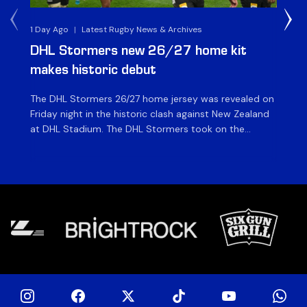
1 Day Ago
|
Latest Rugby News & Archives
1 D
DHL Stormers new 26/27 home kit
DH
makes historic debut
N
The DHL Stormers 26/27 home jersey was revealed on
Th
Friday night in the historic clash against New Zealand
cl
at DHL Stadium. The DHL Stormers took on the
nig
world’s second-ranked international team for the first
Sto
time, and marked the occasion by playing in their new
min
home jersey, with replica jerseys set to go on sale to
int
[…]
[…]