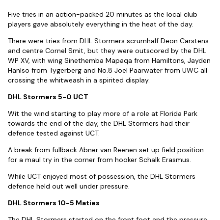
Five tries in an action-packed 20 minutes as the local club
players gave absolutely everything in the heat of the day.
There were tries from DHL Stormers scrumhalf Deon Carstens
and centre Cornel Smit, but they were outscored by the DHL
WP XV, with wing Sinethemba Mapaqa from Hamiltons, Jayden
Hanlso from Tygerberg and No.8 Joel Paarwater from UWC all
crossing the whitweash in a spirited display.
DHL Stormers 5-0 UCT
Wit the wind starting to play more of a role at Florida Park
towards the end of the day, the DHL Stormers had their
defence tested against UCT.
A break from fullback Abner van Reenen set up field position
for a maul try in the corner from hooker Schalk Erasmus.
While UCT enjoyed most of possession, the DHL Stormers
defence held out well under pressure.
DHL Stormers 10-5 Maties
The DHL Stormers started on the front foot and the pressure