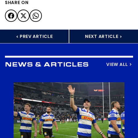
SHARE ON
< PREV ARTICLE
NEXT ARTICLE >
VIEW ALL
NEWS & ARTICLES