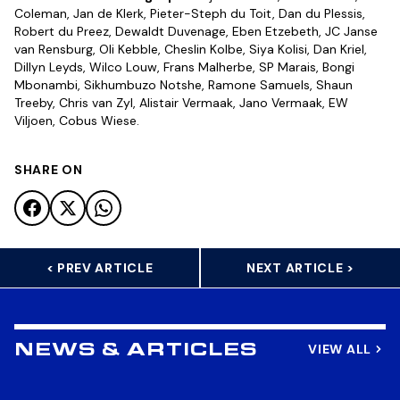
Coleman, Jan de Klerk, Pieter-Steph du Toit, Dan du Plessis,
Robert du Preez, Dewaldt Duvenage, Eben Etzebeth, JC Janse
van Rensburg, Oli Kebble, Cheslin Kolbe, Siya Kolisi, Dan Kriel,
Dillyn Leyds, Wilco Louw, Frans Malherbe, SP Marais, Bongi
Mbonambi, Sikhumbuzo Notshe, Ramone Samuels, Shaun
Treeby, Chris van Zyl, Alistair Vermaak, Jano Vermaak, EW
Viljoen, Cobus Wiese.
SHARE ON
< PREV ARTICLE
NEXT ARTICLE >
VIEW ALL
NEWS & ARTICLES