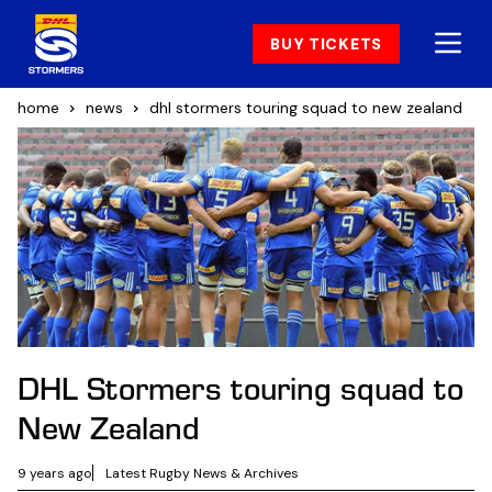
BUY TICKETS
home
news
dhl stormers touring squad to new zealand
DHL Stormers touring squad to
New Zealand
9 years ago
Latest Rugby News & Archives