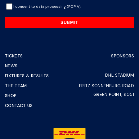
I consent to data processing (POPIA).
SUBMIT
TICKETS
SPONSORS
NEWS
DHL STADIUM
FIXTURES & RESULTS
THE TEAM
FRITZ SONNENBURG ROAD
GREEN POINT, 8051
SHOP
CONTACT US