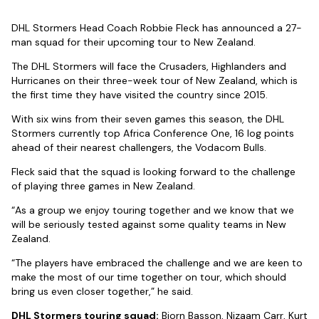
DHL Stormers Head Coach Robbie Fleck has announced a 27-
man squad for their upcoming tour to New Zealand.
The DHL Stormers will face the Crusaders, Highlanders and
Hurricanes on their three-week tour of New Zealand, which is
the first time they have visited the country since 2015.
With six wins from their seven games this season, the DHL
Stormers currently top Africa Conference One, 16 log points
ahead of their nearest challengers, the Vodacom Bulls.
Fleck said that the squad is looking forward to the challenge
of playing three games in New Zealand.
“As a group we enjoy touring together and we know that we
will be seriously tested against some quality teams in New
Zealand.
“The players have embraced the challenge and we are keen to
make the most of our time together on tour, which should
bring us even closer together,” he said.
DHL Stormers touring squad:
Bjorn Basson, Nizaam Carr, Kurt