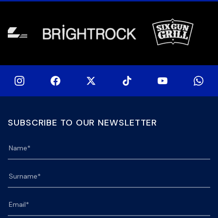
[…]
[…]
SUBSCRIBE TO OUR NEWSLETTER