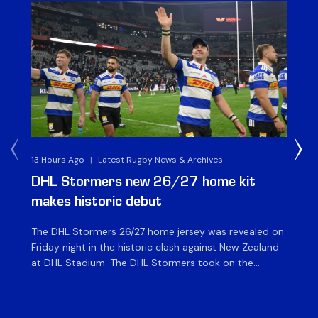
13 Hours Ago
|
Latest Rugby News & Archives
14 
DHL Stormers new 26/27 home kit
DH
makes historic debut
N
The DHL Stormers 26/27 home jersey was revealed on
Th
Friday night in the historic clash against New Zealand
cl
at DHL Stadium. The DHL Stormers took on the
nig
world’s second-ranked international team for the first
Sto
time, and marked the occasion by playing in their new
min
home jersey, with replica jerseys set to go on sale to
int