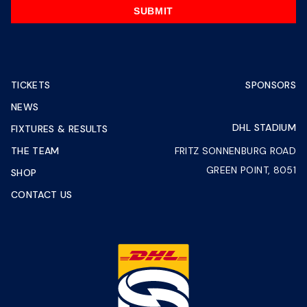
SUBMIT
TICKETS
SPONSORS
NEWS
DHL STADIUM
FIXTURES & RESULTS
THE TEAM
FRITZ SONNENBURG ROAD
GREEN POINT, 8051
SHOP
CONTACT US