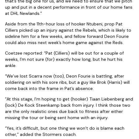
that’s the big one for us, and we need to ensure that we pitch
up and put in a decent performance in front of our home fans
at DHL Newlands.”
Aside from the 11th-hour loss of hooker Ntubeni, prop Pat
Cilliers picked up an injury against the Rebels, which is likely to
sideline him for a few weeks, and fellow forward Deon Fourie
could also miss next week’s home game against the Reds.
Coetzee reported: “Pat (Cilliers) will be out for a couple of
weeks, I’m not sure (for) exactly how long, but he hurt his
ankle.
“We’ve lost Scarra now (too), Deon Fourie is battling, after
soldiering on with his sore ribs, but a guy like Brok (Harris) will
come back into the frame in Pat’s absence.
“At this stage, I’m hoping to get (hooker) Tiaan Liebenberg and
(lock) De Kock Steenkamp back from injury. I think those two
are the only realistic ones due back to fitness after either
missing the tour or being sent home with an injury.
“Yes, it’s difficult, but one thing we won’t do is blame each
other,” added the Stormers coach.