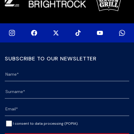
SUBSCRIBE TO OUR NEWSLETTER
I consent to data processing (POPIA).