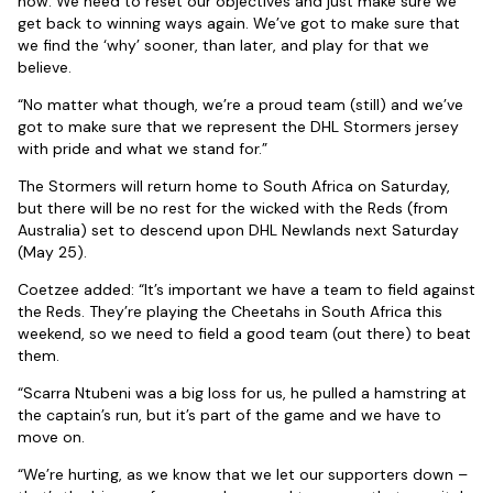
now. We need to reset our objectives and just make sure we
get back to winning ways again. We’ve got to make sure that
we find the ‘why’ sooner, than later, and play for that we
believe.
“No matter what though, we’re a proud team (still) and we’ve
got to make sure that we represent the DHL Stormers jersey
with pride and what we stand for.”
The Stormers will return home to South Africa on Saturday,
but there will be no rest for the wicked with the Reds (from
Australia) set to descend upon DHL Newlands next Saturday
(May 25).
Coetzee added: “It’s important we have a team to field against
the Reds. They’re playing the Cheetahs in South Africa this
weekend, so we need to field a good team (out there) to beat
them.
“Scarra Ntubeni was a big loss for us, he pulled a hamstring at
the captain’s run, but it’s part of the game and we have to
move on.
“We’re hurting, as we know that we let our supporters down –