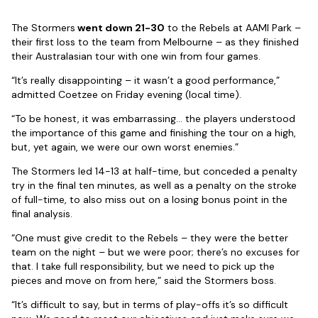
The Stormers
went down 21-30
to the Rebels at AAMI Park –
their first loss to the team from Melbourne – as they finished
their Australasian tour with one win from four games.
“It’s really disappointing – it wasn’t a good performance,”
admitted Coetzee on Friday evening (local time).
“To be honest, it was embarrassing… the players understood
the importance of this game and finishing the tour on a high,
but, yet again, we were our own worst enemies.”
The Stormers led 14-13 at half-time, but conceded a penalty
try in the final ten minutes, as well as a penalty on the stroke
of full-time, to also miss out on a losing bonus point in the
final analysis.
“One must give credit to the Rebels – they were the better
team on the night – but we were poor; there’s no excuses for
that. I take full responsibility, but we need to pick up the
pieces and move on from here,” said the Stormers boss.
“It’s difficult to say, but in terms of play-offs it’s so difficult