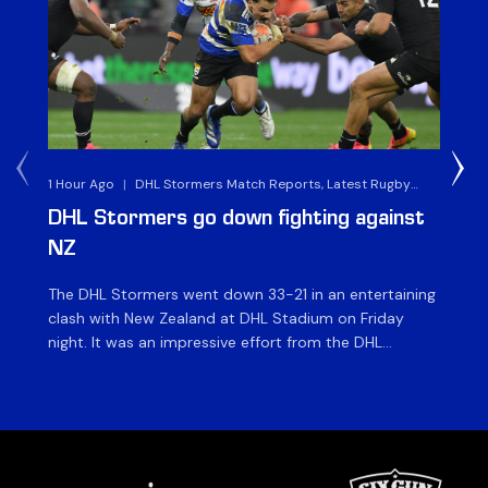
1 Hour Ago
|
DHL Stormers Match Reports, Latest Rugby
7 H
News & Archives
DHL Stormers go down fighting against
Al
NZ
v 
The DHL Stormers went down 33-21 in an entertaining
The
clash with New Zealand at DHL Stadium on Friday
Che
night. It was an impressive effort from the DHL
St
Stormers, who were in the game until the last 15
ah
minutes until several injuries to key players saw the
XXI
international side score some late tries to inflate their
ma
[…]