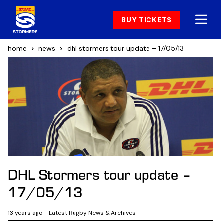
BUY TICKETS
home
news
dhl stormers tour update – 17/05/13
DHL Stormers tour update –
17/05/13
13 years ago
Latest Rugby News & Archives