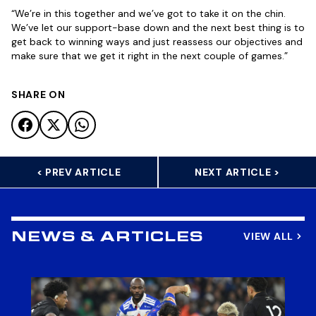
“We’re in this together and we’ve got to take it on the chin.
We’ve let our support-base down and the next best thing is to
get back to winning ways and just reassess our objectives and
make sure that we get it right in the next couple of games.”
SHARE ON
< PREV ARTICLE
NEXT ARTICLE >
VIEW ALL
NEWS & ARTICLES