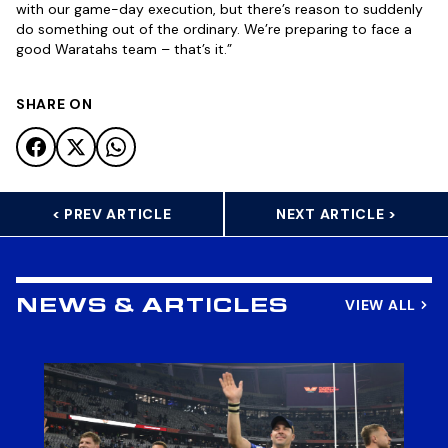
with our game-day execution, but there’s reason to suddenly
do something out of the ordinary. We’re preparing to face a
good Waratahs team – that’s it.”
SHARE ON
< PREV ARTICLE
NEXT ARTICLE >
VIEW ALL
NEWS & ARTICLES