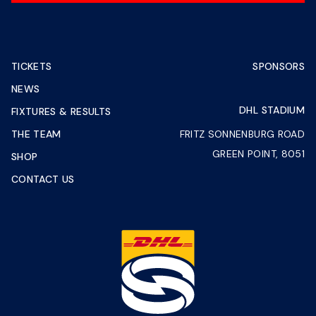
TICKETS
SPONSORS
NEWS
DHL STADIUM
FIXTURES & RESULTS
THE TEAM
FRITZ SONNENBURG ROAD
GREEN POINT, 8051
SHOP
CONTACT US