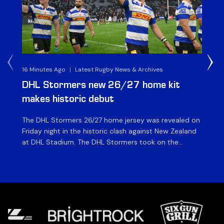
16 Minutes Ago
|
Latest Rugby News & Archives
1 H
DHL Stormers new 26/27 home kit
DH
makes historic debut
N
The DHL Stormers 26/27 home jersey was revealed on
Th
Friday night in the historic clash against New Zealand
cl
at DHL Stadium. The DHL Stormers took on the
nig
world’s second-ranked international team for the first
Sto
time, and marked the occasion by playing in their new
min
home jersey, with replica jerseys set to go on sale to
int
[…]
[…]