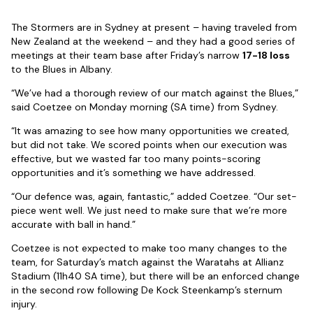
The Stormers are in Sydney at present – having traveled from
New Zealand at the weekend – and they had a good series of
meetings at their team base after Friday’s narrow
17-18 loss
to the Blues in Albany.
“We’ve had a thorough review of our match against the Blues,”
said Coetzee on Monday morning (SA time) from Sydney.
“It was amazing to see how many opportunities we created,
but did not take. We scored points when our execution was
effective, but we wasted far too many points-scoring
opportunities and it’s something we have addressed.
“Our defence was, again, fantastic,” added Coetzee. “Our set-
piece went well. We just need to make sure that we’re more
accurate with ball in hand.”
Coetzee is not expected to make too many changes to the
team, for Saturday’s match against the Waratahs at Allianz
Stadium (11h40 SA time), but there will be an enforced change
in the second row following De Kock Steenkamp’s sternum
injury.