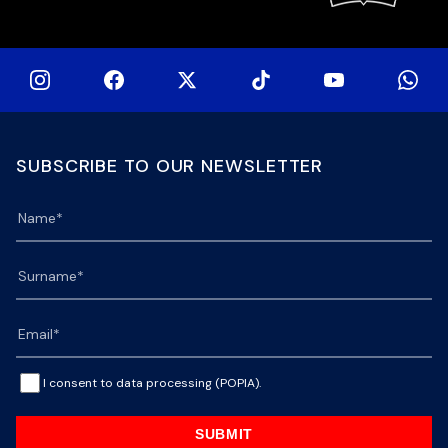
SUBSCRIBE TO OUR NEWSLETTER
I consent to data processing (POPIA).
SUBMIT