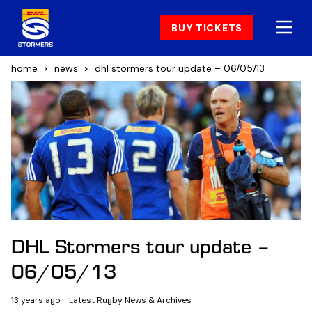
BUY TICKETS
home
news
dhl stormers tour update – 06/05/13
DHL Stormers tour update –
06/05/13
13 years ago
Latest Rugby News & Archives