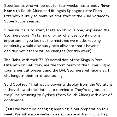
Steenkamp, who will be out for four weeks, has already
flown
home
to South Africa and fit-again Springbok star Eben
Etzebeth is likely to make his first start of the 2013 Vodacom
Super Rugby season.
“Eben will have to start, that’s an obvious one,” explained the
Stormers boss. “In terms of other changes, continuity is
important; if you look at the mistakes we made, keeping
continuity would obviously help alleviate that. I haven’t
decided yet if there will be changes (for this week).”
The ‘Tahs, with their 72-10 demolition of the Kings in Port
Elizabeth on Saturday, are the form team of the Super Rugby
tournament at present and the DHL Stormers will face a stiff
challenge in their third tour outing.
Said Coetzee: “That was a powerful display from the Waratahs
– they showed their intent to dominate. They’re a good side,
they’ll be returning to Sydney (from South Africa) with a lot of
confidence.
“(But) we won’t be changing anything in our preparation this
week. We will ensure we’re more accurate at training, to help