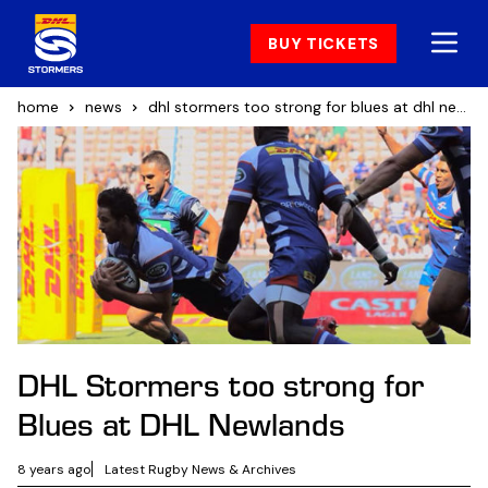
BUY TICKETS
home
news
dhl stormers too strong for blues at dhl newlands
DHL Stormers too strong for
Blues at DHL Newlands
8 years ago
Latest Rugby News & Archives