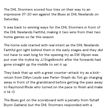
The DHL Stormers scored four tries on their way to an
impressive 37-20 win against the Blues at DHL Newlands on
Saturday.
It was back to winning ways for the DHL Stormers in front of
the DHL Newlands Faithful, making it two wins from their two
home games so far this season.
The home side started with real intent as the DHL Newlands
Faithful got right behind them in the early stages and they did
not have to wait long for the opening try as EW Viljoen was
put over the tryline by JJ Engelbrecht after the forwards had
gone straight up the middle to set it up.
They back that up with a great counter-attack try as a kick-
return from Dillyn Leyds saw Pieter-Steph du Toit go charging
away in front of the grandstand before getting the pass away
to Raymond Rhule who turned on the pace to finish and make
it 14-0.
The Blues got on the scoreboard with a penalty from flyhalf
Brynn Gatland, but the DHL Stormers responded with a