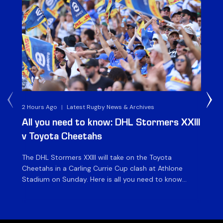
2 Hours Ago
|
Latest Rugby News & Archives
1 D
All you need to know: DHL Stormers XXIII
Du
v Toyota Cheetahs
XX
The DHL Stormers XXIII will take on the Toyota
Fly
Cheetahs in a Carling Currie Cup clash at Athlone
the
Stadium on Sunday. Here is all you need to know
en
ahead of matchday. The match The DHL Stormers
St
XXIII will be looking to make it three wins from three
pla
matches on home turf this season when they […]
for