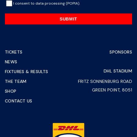
I consent to data processing (POPIA).
SUBMIT
TICKETS
SPONSORS
NEWS
DHL STADIUM
FIXTURES & RESULTS
THE TEAM
FRITZ SONNENBURG ROAD
GREEN POINT, 8051
SHOP
CONTACT US