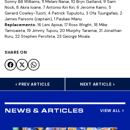
Sonny Bill Williams, 11 Melani Nanai, 10 Bryn Gatland, 9 Sam
Nock, 8 Akira Ioane, 7 Antonio Kiri Kiri, 6 Jerome Kaino, 5
Gerard Cowley-Tuioti, 4 Patrick Tuipulotu, 3 Ofa Tuungafasi, 2
James Parsons (captain), 1 Pauliasi Manu.
Replacements:
16 Leni Apisai, 17 Ross Wright, 18 Mike
Tamoaieta, 19 Jimmy Tupou, 20 Murphy Taramai, 21 Jonathan
Ruru, 22 Stephen Perofeta, 23 George Moala.
SHARE ON
< PREV ARTICLE
NEXT ARTICLE >
VIEW ALL
NEWS & ARTICLES