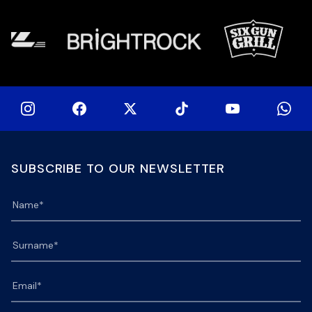
at 
SUBSCRIBE TO OUR NEWSLETTER