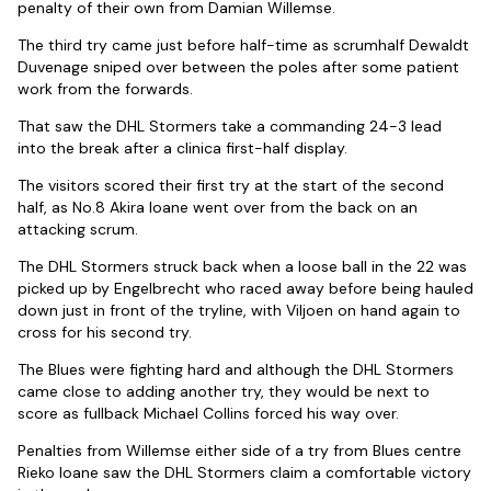
penalty of their own from Damian Willemse.
The third try came just before half-time as scrumhalf Dewaldt
Duvenage sniped over between the poles after some patient
work from the forwards.
That saw the DHL Stormers take a commanding 24-3 lead
into the break after a clinica first-half display.
The visitors scored their first try at the start of the second
half, as No.8 Akira Ioane went over from the back on an
attacking scrum.
The DHL Stormers struck back when a loose ball in the 22 was
picked up by Engelbrecht who raced away before being hauled
down just in front of the tryline, with Viljoen on hand again to
cross for his second try.
The Blues were fighting hard and although the DHL Stormers
came close to adding another try, they would be next to
score as fullback Michael Collins forced his way over.
Penalties from Willemse either side of a try from Blues centre
Rieko Ioane saw the DHL Stormers claim a comfortable victory