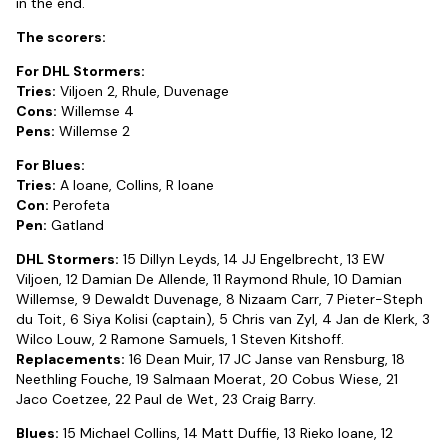
in the end.
The scorers:
For DHL Stormers:
Tries:
Viljoen 2, Rhule, Duvenage
Cons:
Willemse 4
Pens:
Willemse 2
For Blues:
Tries:
A Ioane, Collins, R Ioane
Con:
Perofeta
Pen:
Gatland
DHL Stormers:
15 Dillyn Leyds, 14 JJ Engelbrecht, 13 EW
Viljoen, 12 Damian De Allende, 11 Raymond Rhule, 10 Damian
Willemse, 9 Dewaldt Duvenage, 8 Nizaam Carr, 7 Pieter-Steph
du Toit, 6 Siya Kolisi (captain), 5 Chris van Zyl, 4 Jan de Klerk, 3
Wilco Louw, 2 Ramone Samuels, 1 Steven Kitshoff.
Replacements:
16 Dean Muir, 17 JC Janse van Rensburg, 18
Neethling Fouche, 19 Salmaan Moerat, 20 Cobus Wiese, 21
Jaco Coetzee, 22 Paul de Wet, 23 Craig Barry.
Blues:
15 Michael Collins, 14 Matt Duffie, 13 Rieko Ioane, 12