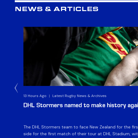
NEWS & ARTICLES
13 Hours Ago
|
Latest Rugby News & Archives
DHL Stormers named to make history aga
The DHL Stormers team to face New Zealand for the first 
side for the first match of their tour at DHL Stadium, wit