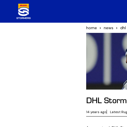
home
news
dhl
DHL Storm
14 years ago
Latest Ru