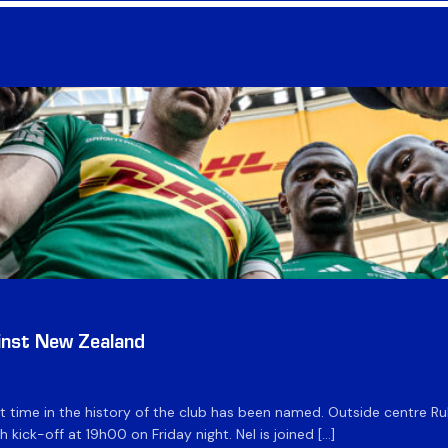
inst New Zealand
time in the history of the club has been named. Outside centre Ruhan
h kick-off at 19h00 on Friday night. Nel is joined […]