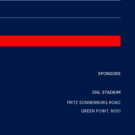
SPONSORS
DHL STADIUM
FRITZ SONNENBURG ROAD
GREEN POINT, 8051