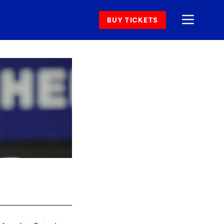
BUY TICKETS