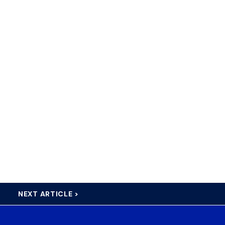
NEXT ARTICLE >