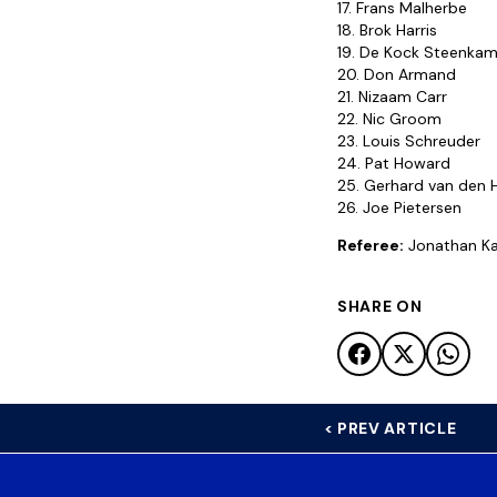
17. Frans Malherbe
18. Brok Harris
19. De Kock Steenka
20. Don Armand
21. Nizaam Carr
22. Nic Groom
23. Louis Schreuder
24. Pat Howard
25. Gerhard van den 
26. Joe Pietersen
Referee:
Jonathan Ka
SHARE ON
< PREV ARTICLE