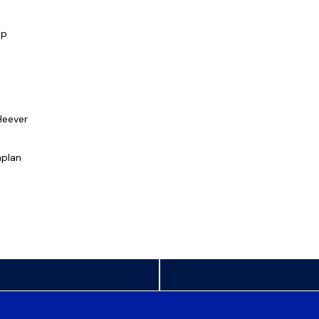
mp
Heever
plan