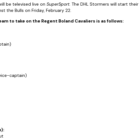
ll be televised live on
SuperSport
. The DHL Stormers will start the
t the Bulls on Friday, February 22.
m to take on the Regent Boland Cavaliers is as follows:
ptain)
vice-captain)
):
ut