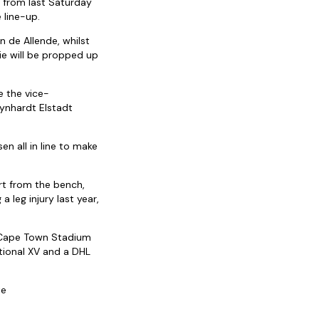
 from last Saturday
 line-up.
n de Allende, whilst
ie will be propped up
 the vice-
Rynhardt Elstadt
en all in line to make
rt from the bench,
 leg injury last year,
e Cape Town Stadium
ational XV and a DHL
te