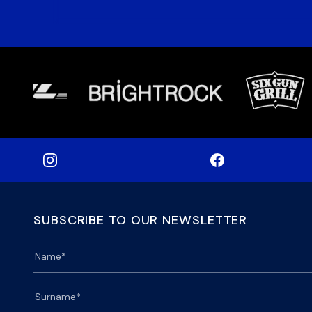
SUBSCRIBE TO OUR NEWSLETTER