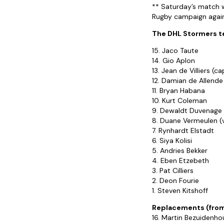
** Saturday’s match wi
Rugby campaign agains
The DHL Stormers tea
15. Jaco Taute
14. Gio Aplon
13. Jean de Villiers (ca
12. Damian de Allende
11. Bryan Habana
10. Kurt Coleman
9. Dewaldt Duvenage
8. Duane Vermeulen (
7. Rynhardt Elstadt
6. Siya Kolisi
5. Andries Bekker
4. Eben Etzebeth
3. Pat Cilliers
2. Deon Fourie
1. Steven Kitshoff
Replacements (from
16. Martin Bezuidenho