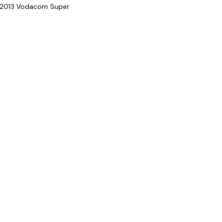
ir 2013 Vodacom Super