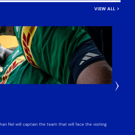
VIEW ALL
4 Days 
DHL S
 Nel will captain the team that will face the visiting
The DHL
an ente