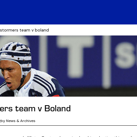
 stormers team v boland
ers team v Boland
gby News & Archives