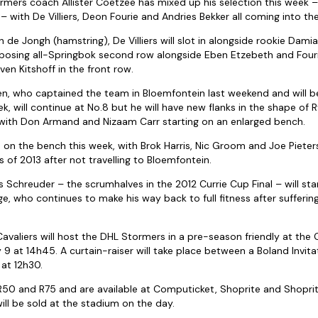
mers coach Allister Coetzee has mixed up his selection this week –
 with De Villiers, Deon Fourie and Andries Bekker all coming into the
 de Jongh (hamstring), De Villiers will slot in alongside rookie Damia
mposing all-Springbok second row alongside Eben Etzebeth and Four
even Kitshoff in the front row.
, who captained the team in Bloemfontein last weekend and will be
k, will continue at No.8 but he will have new flanks in the shape of 
, with Don Armand and Nizaam Carr starting on an enlarged bench.
rs on the bench this week, with Brok Harris, Nic Groom and Joe Pieters
s of 2013 after not travelling to Bloemfontein.
Schreuder – the scrumhalves in the 2012 Currie Cup Final – will sta
 who continues to make his way back to full fitness after suffering a
avaliers will host the DHL Stormers in a pre-season friendly at th
 9 at 14h45. A curtain-raiser will take place between a Boland Invit
t 12h30.
 R50 and R75 and are available at Computicket, Shoprite and Shopri
ill be sold at the stadium on the day.