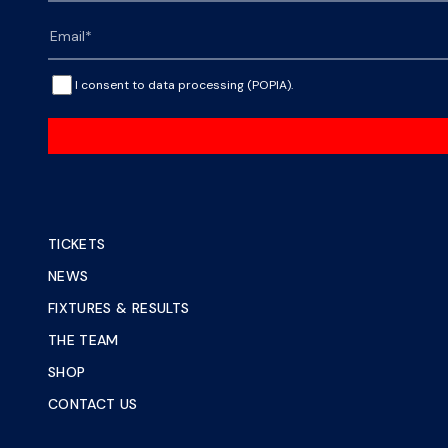
I consent to data processing (POPIA).
TICKETS
NEWS
FIXTURES & RESULTS
THE TEAM
SHOP
CONTACT US