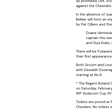
As promised, DHL Stor
against the Cheetahs –
In the absence of Juan
Bekker will form an i
by Pat Cilliers and St
Duane Vermeulen
captain this wee
and Siya Kolisi
There will be 11 playe
their first appearance
Both Groom and Louis 
with Dewaldt Duvenage,
starting at No.9.
* The Regent Boland C
on Saturday, February
WP Vodacom Cup XV a
Tickets are priced at
Checkers. No tickets w